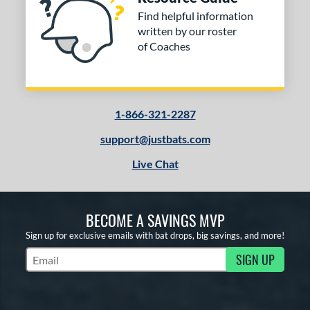
Find helpful information
written by our roster
of Coaches
1-866-321-2287
support@justbats.com
Live Chat
BECOME A SAVINGS MVP
Sign up for exclusive emails with bat drops, big savings, and more!
SIGN UP
Subscribe to Marketing Updates