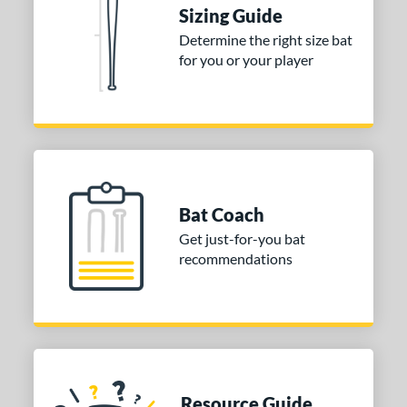
Sizing Guide
ies
Determine the right size bat
for you or your player
tomer Rating
or
COMING SOON
Bat Coach
Get just-for-you bat
recommendations
Resource Guide