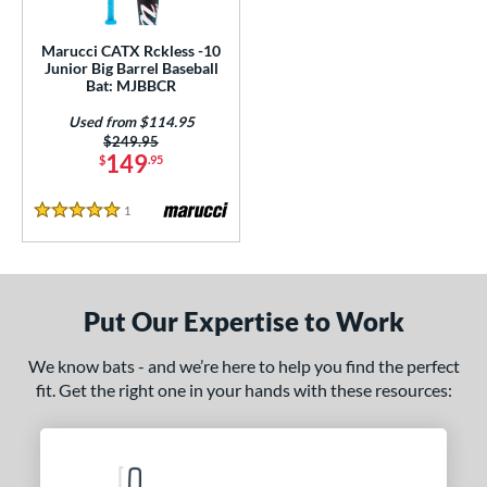
ls
ce
Marucci CATX Rckless -10
Junior Big Barrel Baseball
Bat: MJBBCR
gth
Used from $114.95
ght
Price was:
$249.95
149
$
.95
 oz
17 oz
matching results
matching results
1
Reviews
5 Stars
p
ng Weight
rel Diameter
Put Our Expertise to Work
 Construction
We know bats - and we’re here to help you find the perfect
fit. Get the right one in your hands with these resources:
erial
nd
arucci
matching results
1