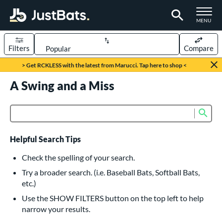
TOGGLE M
MENU
Filters
Compare
Page Content Begins Here
> Get RCKLESS with the latest from Marucci. Tap here to shop <
UND
A Swing and a Miss
Sort Results
rt
Sub
Product Search
aseball
matching results
615
oftball
matching results
231
Helpful Search Tips
eball Bats
Check the spelling of your search.
BBCOR
matching results
Try a broader search. (i.e. Baseball Bats, Softball Bats,
159
etc.)
oach Pitch
matching results
19
Use the SHOW FILTERS button on the top left to help
Fungo
matching results
15
narrow your results.
ee Ball
matching results
8