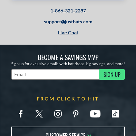
1-866-321-2287
support@justbats.com
Live Chat
BECOME A SAVINGS MVP
Sign up for exclusive emails with bat drops, big savings, and more!
SIGN UP
Subscribe to Marketing Updates
FROM CLICK TO HIT
CUSTOMER SERVICE