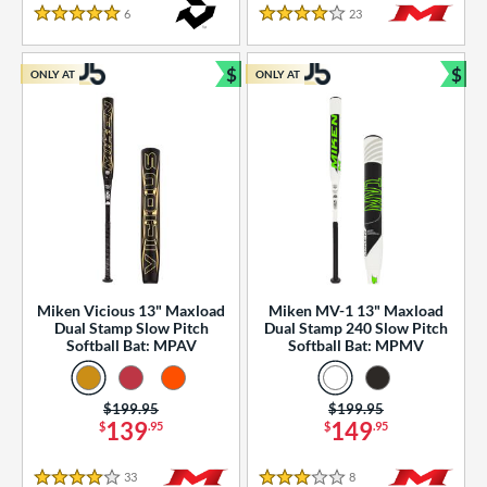
essories
6
Reviews
23
Reviews
5 Stars
4 Stars
or
$
$
ONLY AT
ONLY AT
r
Bundle and Save
Bun
COMING SOON
Miken Vicious 13" Maxload
Miken MV-1 13" Maxload
Dual Stamp Slow Pitch
Dual Stamp 240 Slow Pitch
Softball Bat: MPAV
Softball Bat: MPMV
Price was:
$199.95
Price was:
$199.95
139
149
$
.95
$
.95
33
Reviews
8
Reviews