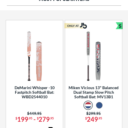
ng Weight
rel Diameter
 Construction
$
ONLY AT
Bun
erial
od Type
 Design
b Design
er Design
DeMarini Whisper -10
Miken Vicious 13" Balanced
Fastpitch Softball Bat:
Dual Stamp Slow Pitch
nd
WBD2544010
Softball Bat: MV13B1
ies
Price was:
$449.95
Price was:
$299.95
tomer Rating
199
-
279
249
$
.95
$
.95
$
.95