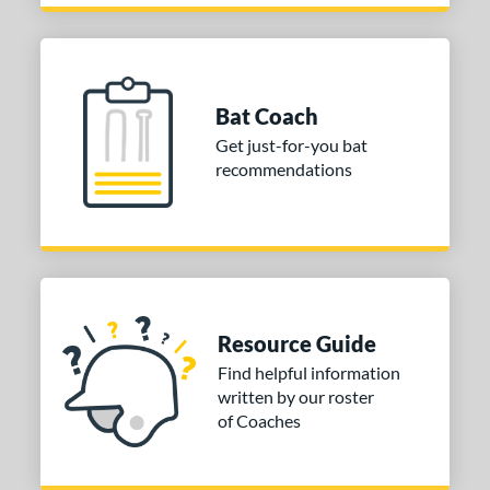
Bat Coach
Get just-for-you bat
recommendations
Resource Guide
Find helpful information
written by our roster
of Coaches