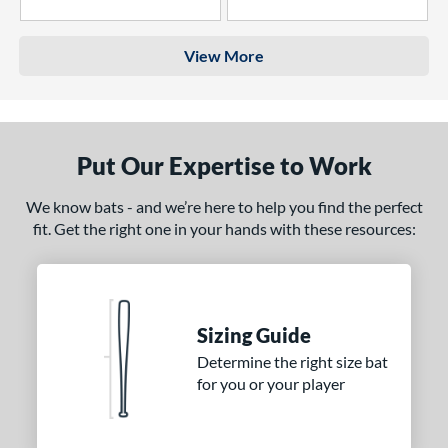
4 Stars
3 Stars
View More
Put Our Expertise to Work
We know bats - and we’re here to help you find the perfect
fit. Get the right one in your hands with these resources:
Sizing Guide
Determine the right size bat
for you or your player