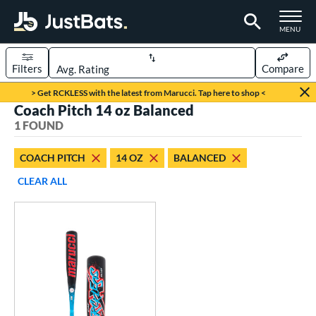
TOGGLE M
MENU
Filters
Compare
Page Content Begins Here
> Get RCKLESS with the latest from Marucci. Tap here to shop <
Coach Pitch 14 oz Balanced
UND
Sort Results
1 FOUND
rt
COACH PITCH
14 OZ
BALANCED
aseball
matching results
1
CLEAR ALL
eball Bats
oach Pitch
matching results
1
Youth
matching results
1
roved For
USSSA
matching results
1