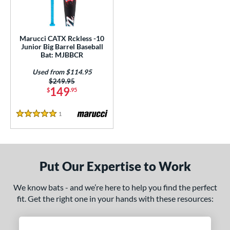
ls
ce
Marucci CATX Rckless -10
gth
Junior Big Barrel Baseball
Bat: MJBBCR
ght
Used from $114.95
Price was:
$249.95
 oz
17 oz
matching results
matching results
149
$
.95
p
1
Reviews
5 Stars
ng Weight
alanced
matching results
1
rel Diameter
Put Our Expertise to Work
 Construction
We know bats - and we’re here to help you find the perfect
fit. Get the right one in your hands with these resources:
erial
nd