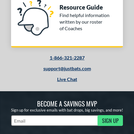
Resource Guide
Find helpful information
written by our roster
of Coaches
1-866-321-2287
support@justbats.com
Live Chat
BECOME A SAVINGS MVP
Sign up for exclusive emails with bat drops, big savings, and more!
SIGN UP
Subscribe to Marketing Updates