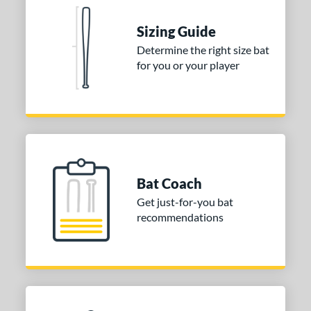
ies
Sizing Guide
tomer Rating
Determine the right size bat
for you or your player
or
COMING SOON
Bat Coach
Get just-for-you bat
recommendations