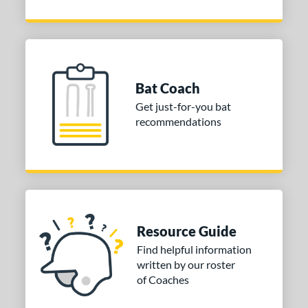
Bat Coach
Get just-for-you bat
recommendations
Resource Guide
Find helpful information
written by our roster
of Coaches