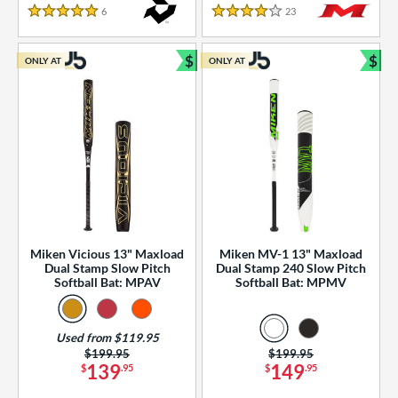
essories
6
Reviews
23
Reviews
5 Stars
4 Stars
or
$
$
ONLY AT
ONLY AT
r
Bundle and Save
Bun
COMING SOON
Miken Vicious 13" Maxload
Miken MV-1 13" Maxload
Dual Stamp Slow Pitch
Dual Stamp 240 Slow Pitch
Softball Bat: MPAV
Softball Bat: MPMV
Used from $119.95
Price was:
$199.95
Price was:
$199.95
139
149
$
.95
$
.95