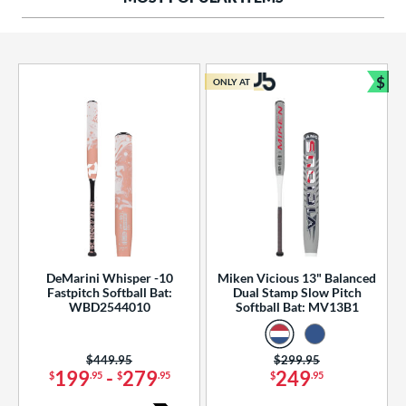
ng Weight
rel Diameter
 Construction
$
ONLY AT
Bun
erial
od Type
 Design
b Design
er Design
DeMarini Whisper -10
Miken Vicious 13" Balanced
Fastpitch Softball Bat:
Dual Stamp Slow Pitch
nd
WBD2544010
Softball Bat: MV13B1
ies
Price was:
$449.95
Price was:
$299.95
tomer Rating
199
-
279
249
$
.95
$
.95
$
.95