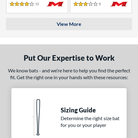
33
Reviews
8
Reviews
4 Stars
3 Stars
View More
Put Our Expertise to Work
We know bats - and we’re here to help you find the perfect
fit. Get the right one in your hands with these resources:
Sizing Guide
Determine the right size bat
for you or your player