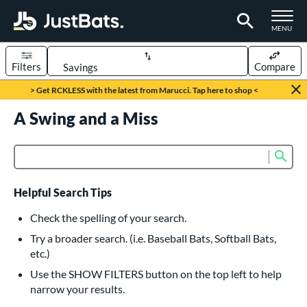
TOGGLE M
MENU
Filters
Compare
Page Content Begins Here
> Get RCKLESS with the latest from Marucci. Tap here to shop <
UND
A Swing and a Miss
Sort Results
rt
Sub
Product Search
aseball
matching results
616
oftball
matching results
232
Helpful Search Tips
eball Bats
Check the spelling of your search.
BBCOR
matching results
Try a broader search. (i.e. Baseball Bats, Softball Bats,
160
etc.)
oach Pitch
matching results
19
Use the SHOW FILTERS button on the top left to help
Fungo
matching results
15
narrow your results.
ee Ball
matching results
8