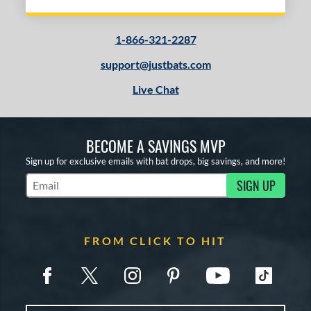
1-866-321-2287
support@justbats.com
Live Chat
BECOME A SAVINGS MVP
Sign up for exclusive emails with bat drops, big savings, and more!
SIGN UP
Subscribe to Marketing Updates
FROM CLICK TO HIT