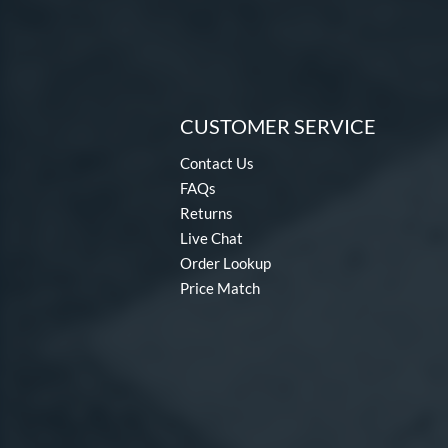
CUSTOMER SERVICE
Contact Us
FAQs
Returns
Live Chat
Order Lookup
Price Match