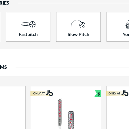
RIES
Fastpitch
Slow Pitch
Yo
EMS
$
ONLY AT
ONLY AT
Bundle and S