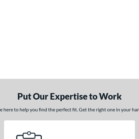
Put Our Expertise to Work
here to help you find the perfect fit. Get the right one in your h