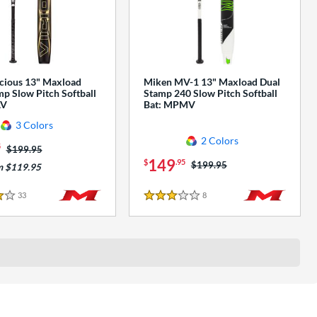
cious 13" Maxload
Miken MV-1 13" Maxload Dual
p Slow Pitch Softball
Stamp 240 Slow Pitch Softball
AV
Bat: MPMV
3 Colors
2 Colors
5
Price was:
$199.95
149
$
.95
Price was:
$199.95
m $119.95
33
Reviews
8
Reviews
3 Stars