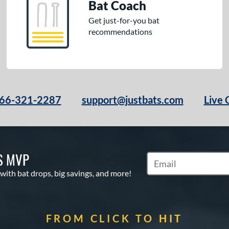
Bat Coach
Get just-for-you bat
recommendations
66-321-2287
support@justbats.com
Live 
S MVP
Subscribe to Marketin
 with bat drops, big savings, and more!
FROM CLICK TO HIT