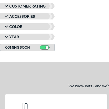
CUSTOMER RATING
ACCESSORIES
COLOR
YEAR
COMING SOON
We know bats - and we’re 