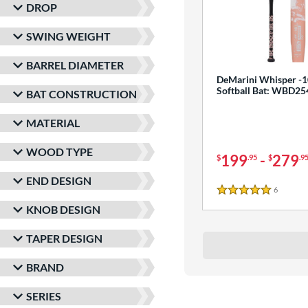
DROP
SWING WEIGHT
BARREL DIAMETER
DeMarini Whisper -1
Softball Bat: WBD2
BAT CONSTRUCTION
MATERIAL
WOOD TYPE
199
-
279
$
.95
$
.9
END DESIGN
6
Reviews
5 Stars
KNOB DESIGN
TAPER DESIGN
BRAND
SERIES