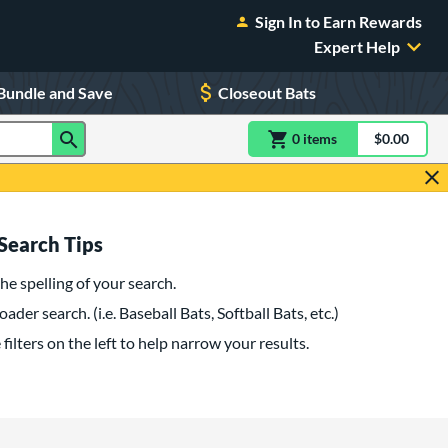
Sign In to Earn Rewards
Expert Help
Bundle and Save
Closeout Bats
0
item
s
item(s) in Shoppin
$0.00
Shopping
Search Tips
he spelling of your search.
oader search. (i.e. Baseball Bats, Softball Bats, etc.)
filters on the left to help narrow your results.