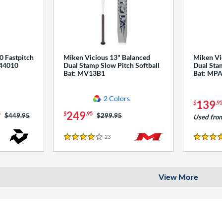
0 Fastpitch
Miken Vicious 13" Balanced
Miken Vi
544010
Dual Stamp Slow Pitch Softball
Dual Stam
Bat: MV13B1
Bat: MP
2 Colors
139
$
.9
249
5
$
.95
Price was:
$449.95
Price was:
$299.95
Used fro
23
Reviews
4 Stars
4 Stars
View More