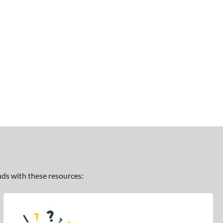
ands with these resources: