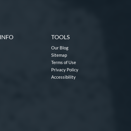
INFO
TOOLS
Our Blog
Sitemap
Terms of Use
Privacy Policy
Accessibility