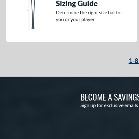
Sizing Guide
Determine the right size bat for
you or your player
1-8
BECOME A SAVING
Sign up for exclusive emails