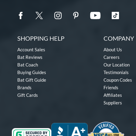
SHOPPING HELP
COMPANY 
Account Sales
About Us
Bat Reviews
Careers
Bat Coach
Our Location
Buying Guides
Testimonials
Bat Gift Guide
Coupon Codes
Brands
Friends
Gift Cards
Affiliates
Suppliers