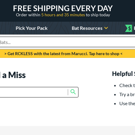
FREE SHIPPING EVERY DAY
Order within
5 hours and 35 minutes
to ship today
Pick Your Pack
Bat Resources
$
roducts
> Get RCKLESS with the latest from Marucci. Tap here to shop <
 a Miss
Helpful 
Check t
Submit search form
Try a br
Use the 