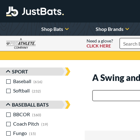
Shop Bats
Shop Brands
A
Need a glove?
CLICK HERE
Search P
COMPANY
Page Content Begins Here
SPORT
Sort Results
A Swing and
Baseball
matching results
616
Softball
matching results
232
Product Search
BASEBALL BATS
BBCOR
matching results
160
Coach Pitch
matching results
19
Fungo
matching results
15