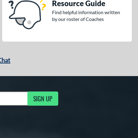
Resource Guide
Find helpful information written
by our roster of Coaches
Chat
SIGN UP
g Updates