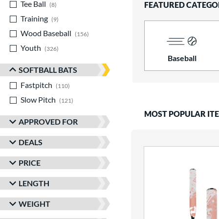
Tee Ball
matching results
FEATURED CATEGO
8
Training
matching results
9
Wood Baseball
matching results
156
Youth
matching results
326
Baseball
SOFTBALL BATS
Fastpitch
matching results
110
Slow Pitch
matching results
121
MOST POPULAR IT
APPROVED FOR
DEALS
PRICE
LENGTH
WEIGHT