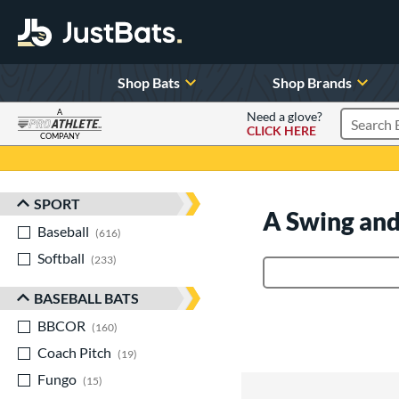
Shop Bats
Shop Brands
A
Need a glove?
CLICK HERE
Search P
COMPANY
Page Content Begins Here
SPORT
Sort Results
A Swing and
Baseball
matching results
616
Softball
matching results
233
Product Search
BASEBALL BATS
BBCOR
matching results
160
Coach Pitch
matching results
19
Fungo
matching results
15