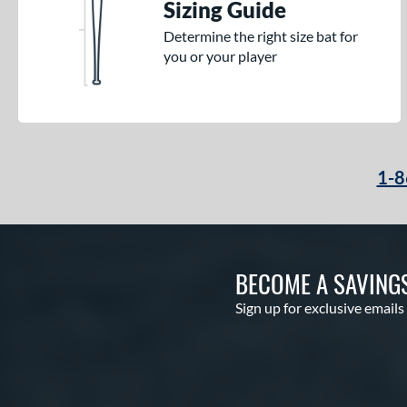
Sizing Guide
Determine the right size bat for
you or your player
1-8
BECOME A SAVING
Sign up for exclusive emails