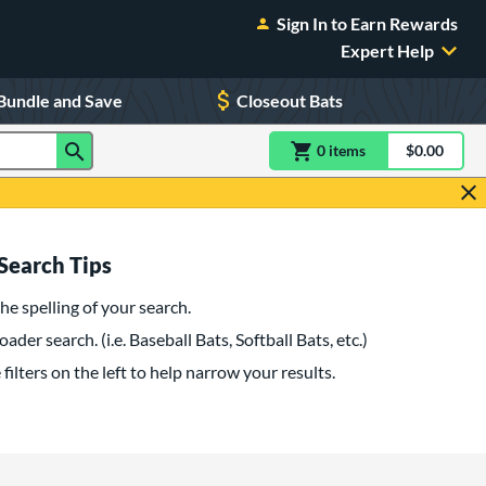
Sign In to Earn Rewards
Expert Help
Bundle and Save
Closeout Bats
0
item
s
item(s) in Shoppin
$0.00
Shopping
Search Tips
he spelling of your search.
oader search. (i.e. Baseball Bats, Softball Bats, etc.)
filters on the left to help narrow your results.