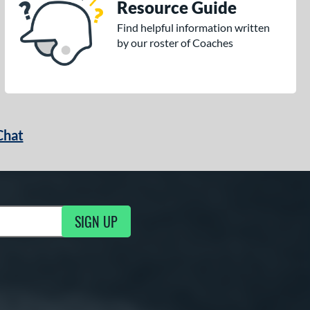
Resource Guide
Find helpful information written
by our roster of Coaches
Chat
SIGN UP
g Updates