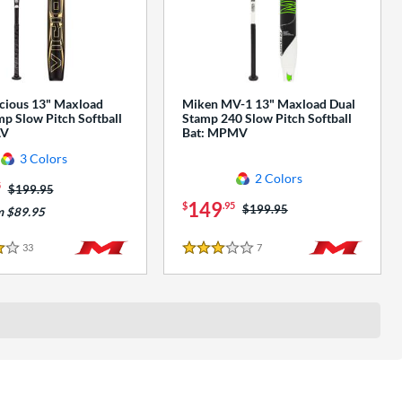
cious 13" Maxload
Miken MV-1 13" Maxload Dual
p Slow Pitch Softball
Stamp 240 Slow Pitch Softball
AV
Bat: MPMV
3 Colors
2 Colors
5
Price was:
$199.95
149
$
.95
Price was:
$199.95
m $89.95
33
Reviews
7
Reviews
3 Stars