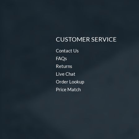
CUSTOMER SERVICE
Contact Us
FAQs
Returns
Live Chat
Order Lookup
Price Match