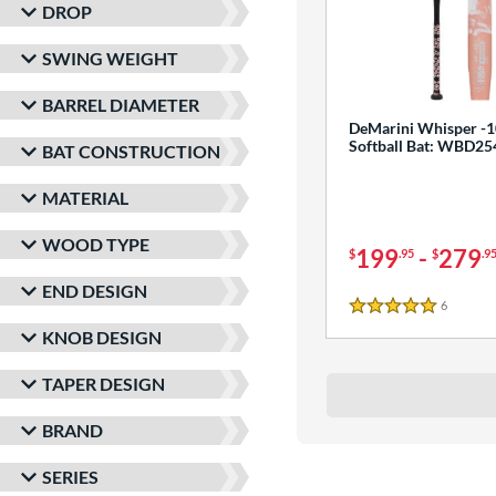
DROP
SWING WEIGHT
BARREL DIAMETER
DeMarini Whisper -1
Softball Bat: WBD2
BAT CONSTRUCTION
MATERIAL
WOOD TYPE
199
-
279
$
.95
$
.9
END DESIGN
6
Reviews
5 Stars
KNOB DESIGN
TAPER DESIGN
BRAND
SERIES