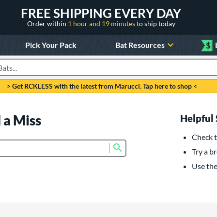
FREE SHIPPING EVERY DAY
Order within
1 hour and 19 minutes
to ship today
Pick Your Pack
Bat Resources
$
roducts
> Get RCKLESS with the latest from Marucci. Tap here to shop <
 a Miss
Helpful 
Check t
Submit search form
Try a br
Use the 