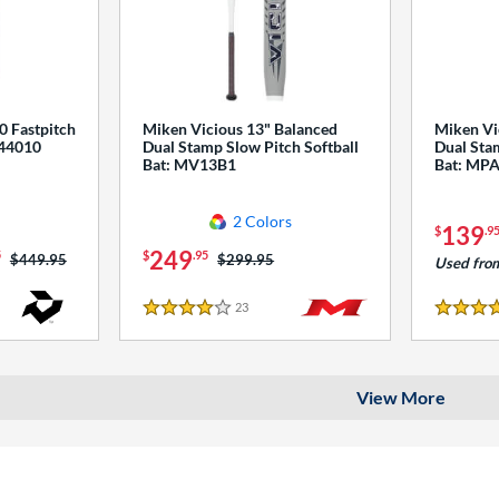
0 Fastpitch
Miken Vicious 13" Balanced
Miken Vi
544010
Dual Stamp Slow Pitch Softball
Dual Stam
Bat: MV13B1
Bat: MP
2 Colors
139
$
.9
249
5
$
.95
Price was:
$449.95
Price was:
$299.95
Used fro
23
Reviews
4 Stars
4 Stars
View More