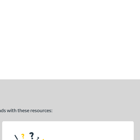
ands with these resources: