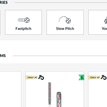
RIES
Fastpitch
Slow Pitch
Yo
EMS
$
ONLY AT
ONLY AT
Bundle and S