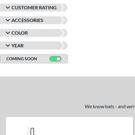
CUSTOMER RATING
ACCESSORIES
COLOR
YEAR
COMING SOON
We know bats - and we’re 