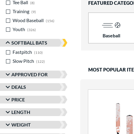
Tee Ball
matching results
FEATURED CATEGO
8
Training
matching results
9
Wood Baseball
matching results
156
Youth
matching results
326
Baseball
SOFTBALL BATS
Fastpitch
matching results
110
Slow Pitch
matching results
122
MOST POPULAR IT
APPROVED FOR
DEALS
PRICE
LENGTH
WEIGHT