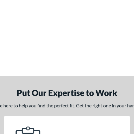
Put Our Expertise to Work
here to help you find the perfect fit. Get the right one in your h