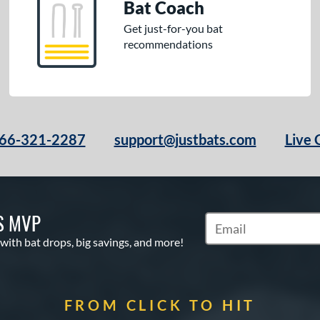
Bat Coach
Get just-for-you bat
recommendations
66-321-2287
support@justbats.com
Live 
S MVP
Subscribe to Marketin
 with bat drops, big savings, and more!
FROM CLICK TO HIT