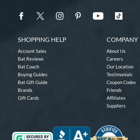
SHOPPING HELP
COMPANY 
Account Sales
About Us
Bat Reviews
Careers
Bat Coach
Our Location
Buying Guides
Testimonials
Bat Gift Guide
Coupon Codes
Brands
Friends
Gift Cards
Affiliates
Suppliers