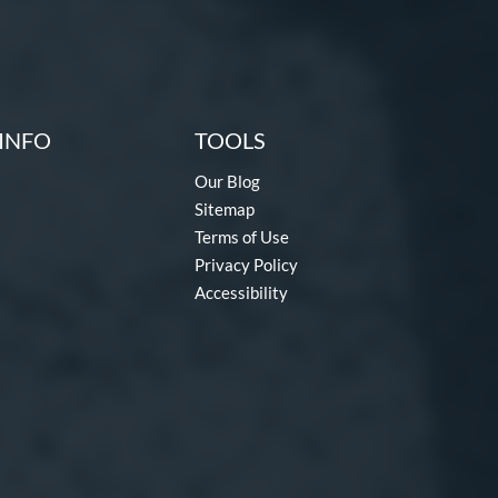
INFO
TOOLS
Our Blog
Sitemap
Terms of Use
Privacy Policy
Accessibility