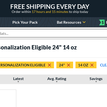
FREE SHIPPING EVERY DAY
Order within
17 hours and 15 minutes
to ship today
Pick Your Pack
Bat Resources
$
roducts
onalization Eligible 24" 14 oz
ERSONALIZATION ELIGIBLE
24"
14 OZ
CLE
Latest
Avg. Rating
Savings