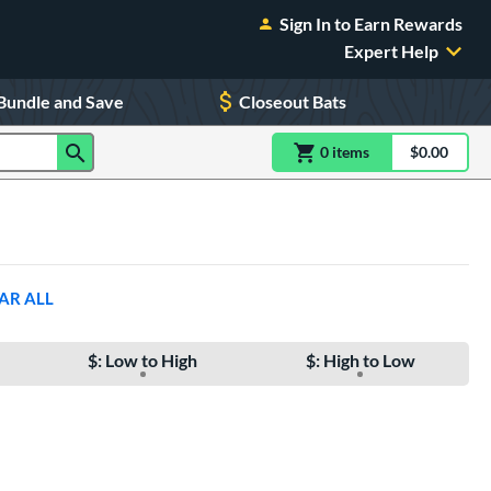
Sign In to Earn Rewards
Expert Help
Bundle and Save
Closeout Bats
0
item
s
item(s) in Shoppin
$0.00
Shopping
AR ALL
$: Low to High
$: High to Low