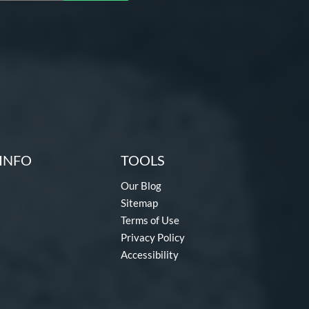
INFO
TOOLS
Our Blog
Sitemap
Terms of Use
Privacy Policy
Accessibility