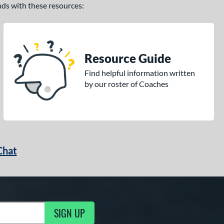
ands with these resources:
Resource Guide
Find helpful information written
by our roster of Coaches
Chat
SIGN UP
g Updates