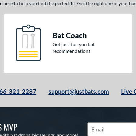
here to help you find the perfect fit. Get the right one in your h
Bat Coach
Get just-for-you bat
recommendations
66-321-2287
support@justbats.com
Live 
S MVP
Subscribe to Marketin
 with bat drops, big savings, and more!