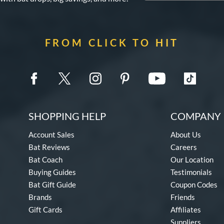
FROM CLICK TO HIT
SHOPPING HELP
COMPANY 
Account Sales
About Us
Bat Reviews
Careers
Bat Coach
Our Location
Buying Guides
Testimonials
Bat Gift Guide
Coupon Codes
Brands
Friends
Gift Cards
Affiliates
Suppliers