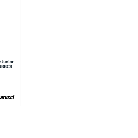
 Junior
 MJBBCR