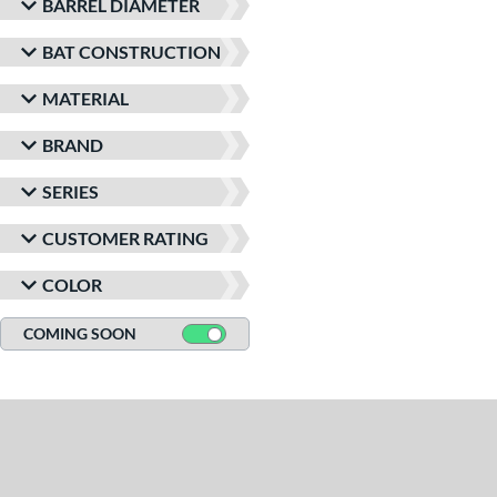
BARREL DIAMETER
BAT CONSTRUCTION
MATERIAL
BRAND
SERIES
CUSTOMER RATING
COLOR
COMING SOON