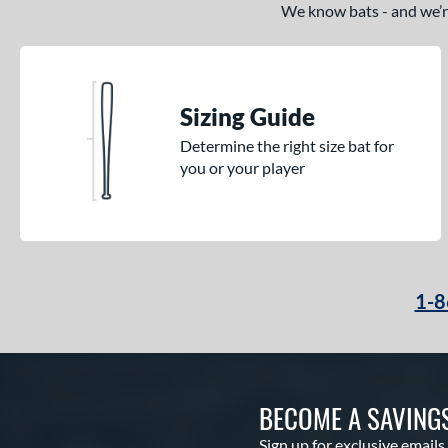
We know bats - and we’re 
Sizing Guide
Determine the right size bat for
you or your player
1-8
BECOME A SAVING
Sign up for exclusive emails