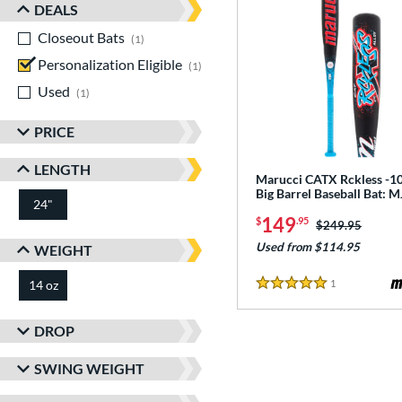
DEALS
Closeout Bats
matching results
1
Personalization Eligible
matching results
1
Used
matching results
1
PRICE
LENGTH
Marucci CATX Rckless -10
Big Barrel Baseball Bat:
24"
matching results
149
$
.95
Price was:
$249.95
Used from $114.95
WEIGHT
1
Reviews
14 oz
matching results
5 Stars
DROP
SWING WEIGHT