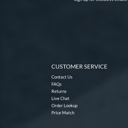
CUSTOMER SERVICE
Contact Us
FAQs
Returns
Live Chat
Order Lookup
Price Match