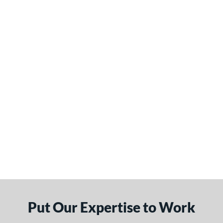
Put Our Expertise to Work