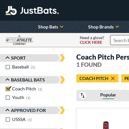
Shop Bats
Shop Brands
A
Need a glove?
CLICK HERE
Search P
COMPANY
Page Content Begins Here
Coach Pitch Pers
SPORT
Sort Results
1 FOUND
Baseball
matching results
1
COACH PITCH
P
BASEBALL BATS
Coach Pitch
matching results
1
Popular
Youth
matching results
1
APPROVED FOR
USSSA
matching results
1