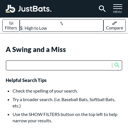
TOGGLE M
MENU
Filters
Compare
Page Content Begins Here
UND
A Swing and a Miss
Sort Results
rt
Sub
Product Search
aseball
matching results
618
oftball
matching results
234
Helpful Search Tips
eball Bats
Check the spelling of your search.
BBCOR
matching results
Try a broader search. (i.e. Baseball Bats, Softball Bats,
161
etc.)
oach Pitch
matching results
19
Use the SHOW FILTERS button on the top left to help
Fungo
matching results
15
narrow your results.
ee Ball
matching results
9