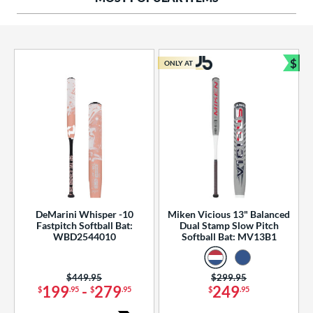
ng Weight
rel Diameter
 Construction
$
ONLY AT
Bun
erial
od Type
 Design
b Design
er Design
DeMarini Whisper -10
Miken Vicious 13" Balanced
Fastpitch Softball Bat:
Dual Stamp Slow Pitch
nd
WBD2544010
Softball Bat: MV13B1
ies
Price was:
$449.95
Price was:
$299.95
tomer Rating
199
-
279
249
$
.95
$
.95
$
.95