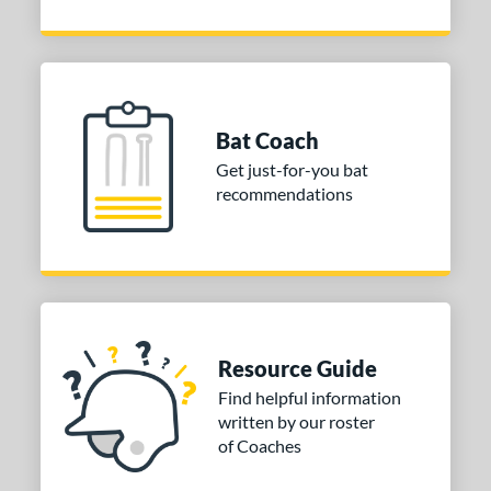
Bat Coach
Get just-for-you bat
recommendations
Resource Guide
Find helpful information
written by our roster
of Coaches