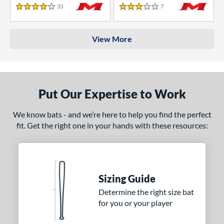
33
Reviews
7
Reviews
4 Stars
3 Stars
View More
Put Our Expertise to Work
We know bats - and we’re here to help you find the perfect
fit. Get the right one in your hands with these resources:
Sizing Guide
Determine the right size bat
for you or your player