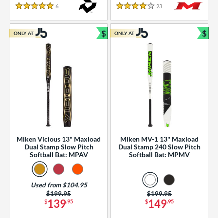
essories
6
Reviews
23
Reviews
5 Stars
4 Stars
or
$
$
ONLY AT
ONLY AT
r
Bundle and Save
Bun
COMING SOON
Miken Vicious 13" Maxload
Miken MV-1 13" Maxload
Dual Stamp Slow Pitch
Dual Stamp 240 Slow Pitch
Softball Bat: MPAV
Softball Bat: MPMV
Used from $104.95
Price was:
$199.95
Price was:
$199.95
139
149
$
.95
$
.95