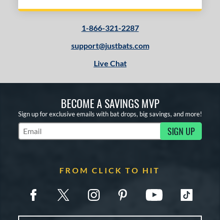
1-866-321-2287
support@justbats.com
Live Chat
BECOME A SAVINGS MVP
Sign up for exclusive emails with bat drops, big savings, and more!
SIGN UP
Subscribe to Marketing Updates
FROM CLICK TO HIT