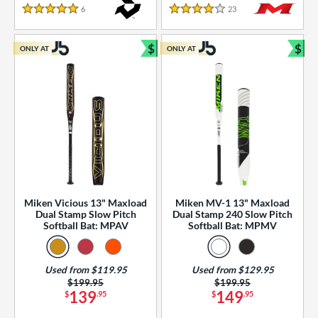
essories
6
Reviews
23
Reviews
5 Stars
4 Stars
or
$
$
ONLY AT
ONLY AT
r
Bundle and Save
Bun
COMING SOON
Miken Vicious 13" Maxload
Miken MV-1 13" Maxload
Dual Stamp Slow Pitch
Dual Stamp 240 Slow Pitch
Softball Bat: MPAV
Softball Bat: MPMV
Used from $119.95
Used from $129.95
Price was:
$199.95
Price was:
$199.95
139
149
$
.95
$
.95