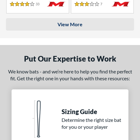
33
Reviews
7
Reviews
4 Stars
3 Stars
View More
Put Our Expertise to Work
We know bats - and we’re here to help you find the perfect
fit. Get the right one in your hands with these resources:
Sizing Guide
Determine the right size bat
for you or your player