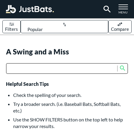
TOGGLE M
MENU
Filters
Compare
Page Content Begins Here
UND
A Swing and a Miss
Sort Results
rt
Sub
Product Search
aseball
matching results
614
oftball
matching results
234
Helpful Search Tips
eball Bats
Check the spelling of your search.
BBCOR
matching results
Try a broader search. (i.e. Baseball Bats, Softball Bats,
160
etc.)
oach Pitch
matching results
19
Use the SHOW FILTERS button on the top left to help
Fungo
matching results
15
narrow your results.
ee Ball
matching results
9