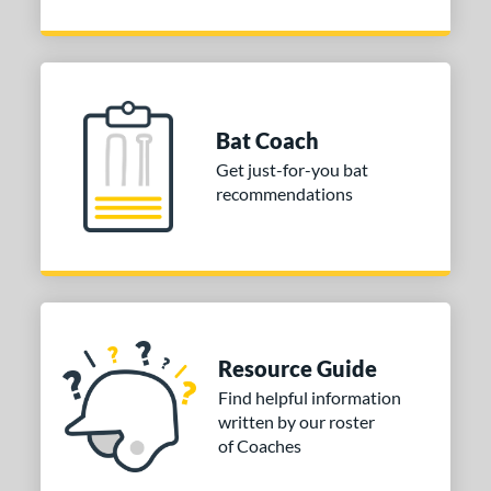
Bat Coach
Get just-for-you bat
recommendations
Resource Guide
Find helpful information
written by our roster
of Coaches