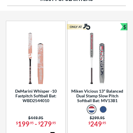
ng Weight
rel Diameter
 Construction
$
ONLY AT
Bun
erial
od Type
 Design
b Design
er Design
DeMarini Whisper -10
Miken Vicious 13" Balanced
Fastpitch Softball Bat:
Dual Stamp Slow Pitch
nd
WBD2544010
Softball Bat: MV13B1
ies
Price was:
$449.95
Price was:
$299.95
tomer Rating
199
-
279
249
$
.95
$
.95
$
.95