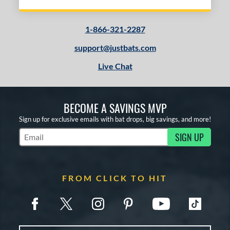
1-866-321-2287
support@justbats.com
Live Chat
BECOME A SAVINGS MVP
Sign up for exclusive emails with bat drops, big savings, and more!
SIGN UP
Subscribe to Marketing Updates
FROM CLICK TO HIT