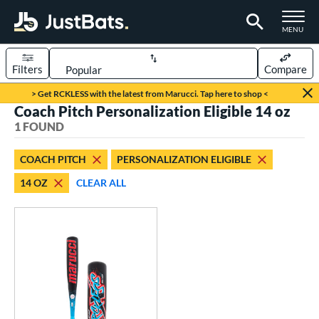
TOGGLE M
MENU
Filters
Compare
Page Content Begins Here
> Get RCKLESS with the latest from Marucci. Tap here to shop <
Coach Pitch Personalization Eligible 14 oz
UND
Sort Results
1 FOUND
rt
COACH PITCH
PERSONALIZATION ELIGIBLE
aseball
matching results
1
14 OZ
CLEAR ALL
eball Bats
oach Pitch
matching results
1
Youth
matching results
1
roved For
USSSA
matching results
1