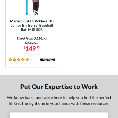
ls
loseout Bats
matching results
1
ersonalization Eligible
matching results
1
Marucci CATX Rckless -10
Used
matching results
Junior Big Barrel Baseball
1
Bat: MJBBCR
ce
Used from $114.95
Price was:
$249.95
gth
149
$
.95
ght
1
Reviews
5 Stars
 oz
17 oz
matching results
matching results
p
Put Our Expertise to Work
ng Weight
We know bats - and we’re here to help you find the perfect
rel Diameter
fit. Get the right one in your hands with these resources:
 Construction