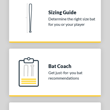
erial
Sizing Guide
nd
Determine the right size bat
ies
for you or your player
tomer Rating
or
COMING SOON
Bat Coach
Get just-for-you bat
recommendations