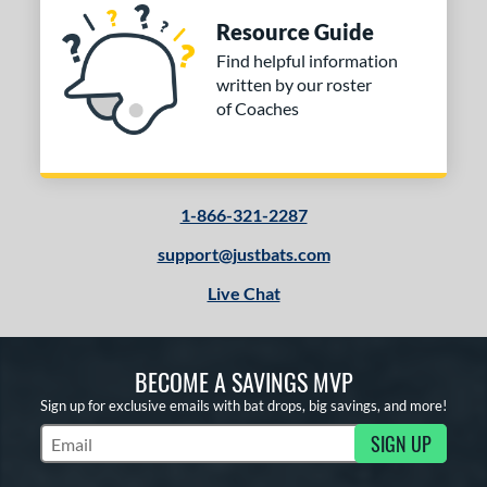
Resource Guide
Find helpful information
written by our roster
of Coaches
1-866-321-2287
support@justbats.com
Live Chat
BECOME A SAVINGS MVP
Sign up for exclusive emails with bat drops, big savings, and more!
SIGN UP
Subscribe to Marketing Updates