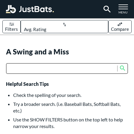
TOGGLE M
MENU
Filters
Compare
Page Content Begins Here
UND
A Swing and a Miss
Sort Results
rt
Sub
Product Search
aseball
matching results
614
oftball
matching results
234
Helpful Search Tips
eball Bats
Check the spelling of your search.
BBCOR
matching results
Try a broader search. (i.e. Baseball Bats, Softball Bats,
160
etc.)
oach Pitch
matching results
19
Use the SHOW FILTERS button on the top left to help
Fungo
matching results
15
narrow your results.
ee Ball
matching results
9