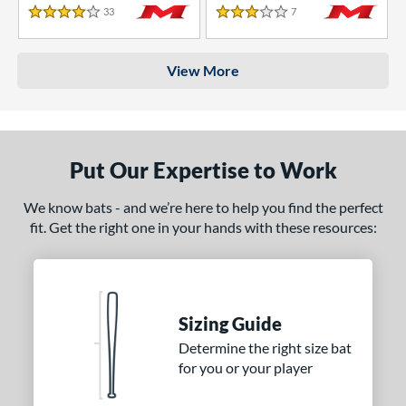
33
Reviews
7
Reviews
4 Stars
3 Stars
View More
Put Our Expertise to Work
We know bats - and we’re here to help you find the perfect
fit. Get the right one in your hands with these resources:
Sizing Guide
Determine the right size bat
for you or your player