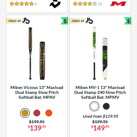
essories
6
Reviews
23
Reviews
5 Stars
4 Stars
or
$
$
ONLY AT
ONLY AT
r
Bundle and Save
Bun
COMING SOON
Miken Vicious 13" Maxload
Miken MV-1 13" Maxload
Dual Stamp Slow Pitch
Dual Stamp 240 Slow Pitch
Softball Bat: MPAV
Softball Bat: MPMV
Used from $129.95
Price was:
$199.95
Price was:
$199.95
139
149
$
.95
$
.95