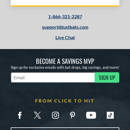
1-866-321-2287
support@justbats.com
Live Chat
BECOME A SAVINGS MVP
Sign up for exclusive emails with bat drops, big savings, and more!
SIGN UP
Subscribe to Marketing Updates
FROM CLICK TO HIT