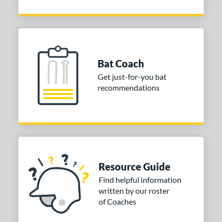
Bat Coach
Get just-for-you bat
recommendations
Resource Guide
Find helpful information
written by our roster
of Coaches