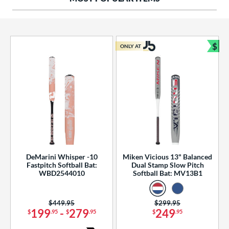
ng Weight
rel Diameter
 Construction
$
ONLY AT
Bun
erial
od Type
 Design
b Design
er Design
DeMarini Whisper -10
Miken Vicious 13" Balanced
Fastpitch Softball Bat:
Dual Stamp Slow Pitch
nd
WBD2544010
Softball Bat: MV13B1
ies
Price was:
$449.95
Price was:
$299.95
tomer Rating
199
-
279
249
$
.95
$
.95
$
.95