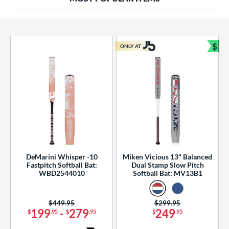
ng Weight
rel Diameter
 Construction
$
ONLY AT
Bun
erial
od Type
 Design
b Design
er Design
DeMarini Whisper -10
Miken Vicious 13" Balanced
Fastpitch Softball Bat:
Dual Stamp Slow Pitch
nd
WBD2544010
Softball Bat: MV13B1
ies
Price was:
$449.95
Price was:
$299.95
tomer Rating
199
-
279
249
$
.95
$
.95
$
.95