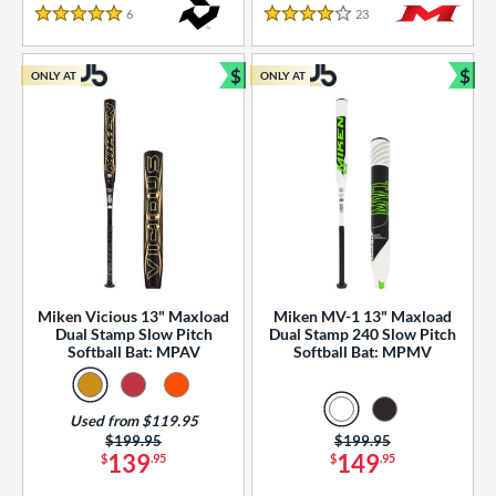
essories
6
Reviews
23
Reviews
5 Stars
4 Stars
or
$
$
ONLY AT
ONLY AT
r
Bundle and Save
Bun
COMING SOON
Miken Vicious 13" Maxload
Miken MV-1 13" Maxload
Dual Stamp Slow Pitch
Dual Stamp 240 Slow Pitch
Softball Bat: MPAV
Softball Bat: MPMV
Used from $119.95
Price was:
$199.95
Price was:
$199.95
139
149
$
.95
$
.95