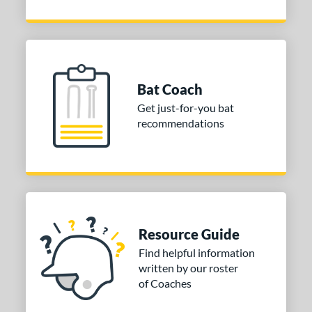
Bat Coach
Get just-for-you bat
recommendations
Resource Guide
Find helpful information
written by our roster
of Coaches