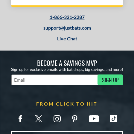
1-866-321-2287
support@justbats.com
Live Chat
BECOME A SAVINGS MVP
Sign up for exclusive emails with bat drops, big savings, and more!
SIGN UP
Subscribe to Marketing Updates
FROM CLICK TO HIT