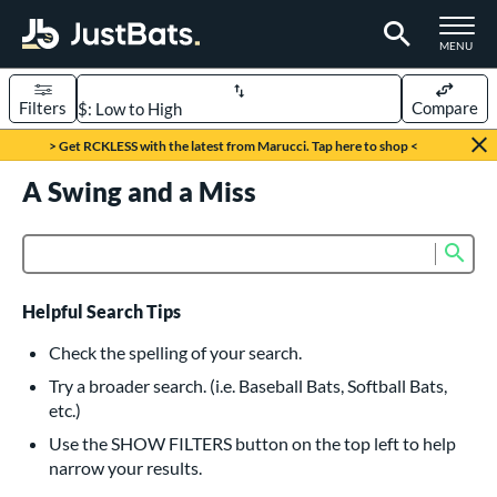
TOGGLE M
MENU
Filters
Compare
Page Content Begins Here
> Get RCKLESS with the latest from Marucci. Tap here to shop <
UND
A Swing and a Miss
Sort Results
rt
Sub
Product Search
aseball
matching results
615
oftball
matching results
232
Helpful Search Tips
eball Bats
Check the spelling of your search.
BBCOR
matching results
Try a broader search. (i.e. Baseball Bats, Softball Bats,
159
etc.)
oach Pitch
matching results
19
Use the SHOW FILTERS button on the top left to help
Fungo
matching results
15
narrow your results.
ee Ball
matching results
8