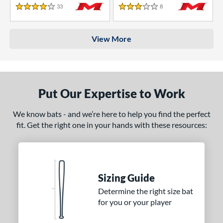
33
Reviews
8
Reviews
4 Stars
3 Stars
View More
Put Our Expertise to Work
We know bats - and we’re here to help you find the perfect
fit. Get the right one in your hands with these resources:
Sizing Guide
Determine the right size bat
for you or your player