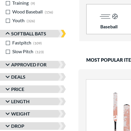
Training
matching results
9
Wood Baseball
matching results
156
Youth
matching results
326
Baseball
SOFTBALL BATS
Fastpitch
matching results
109
Slow Pitch
matching results
123
MOST POPULAR IT
APPROVED FOR
DEALS
PRICE
LENGTH
WEIGHT
DROP