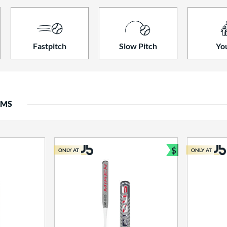
Fastpitch
Slow Pitch
Yo
EMS
$
ONLY AT
ONLY AT
Bundle and S