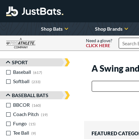
Shop Bats
Shop Brands
A
Need a glove?
CLICK HERE
Search P
COMPANY
Page Content Begins Here
SPORT
Sort Results
A Swing and
Baseball
matching results
617
Softball
matching results
233
Product Search
BASEBALL BATS
BBCOR
matching results
160
Coach Pitch
matching results
19
Fungo
matching results
15
Tee Ball
matching results
FEATURED CATEGO
9