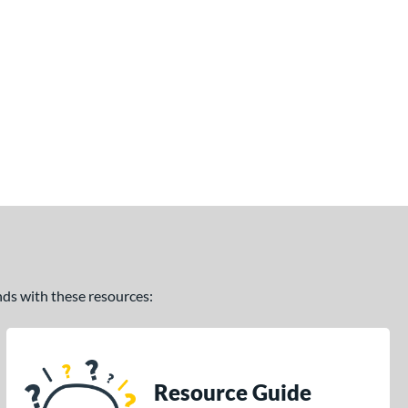
ands with these resources:
Resource Guide