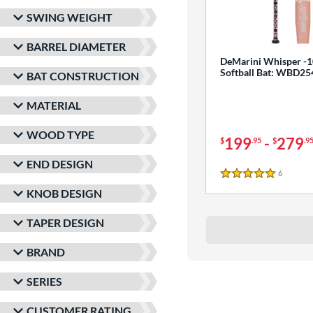
SWING WEIGHT
BARREL DIAMETER
DeMarini Whisper -1
Softball Bat: WBD2
BAT CONSTRUCTION
MATERIAL
WOOD TYPE
199
-
279
$
.95
$
.9
END DESIGN
6
Reviews
5 Stars
KNOB DESIGN
TAPER DESIGN
BRAND
SERIES
CUSTOMER RATING