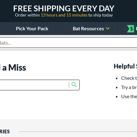
FREE SHIPPING EVERY DAY
Order within
13 hours and 15 minutes
to ship today
Pick Your Pack
Bat Resources
$
roducts
 a Miss
Helpful 
Check t
Submit search form
Try a br
Use the 
RIES