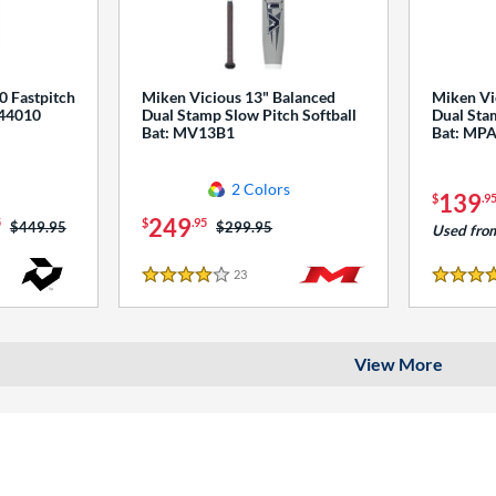
0 Fastpitch
Miken Vicious 13" Balanced
Miken Vi
544010
Dual Stamp Slow Pitch Softball
Dual Stam
Bat: MV13B1
Bat: MP
2 Colors
139
$
.9
249
5
$
.95
Price was:
$449.95
Price was:
$299.95
Used fro
23
Reviews
4 Stars
4 Stars
View More