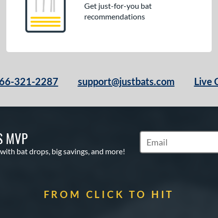
Get just-for-you bat
recommendations
66-321-2287
support@justbats.com
Live 
S MVP
Subscribe to Marketin
 with bat drops, big savings, and more!
FROM CLICK TO HIT