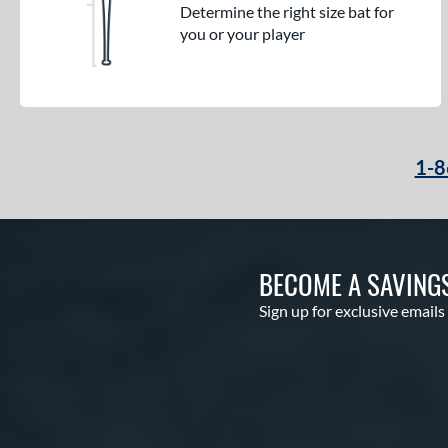
Determine the right size bat for
you or your player
1-8
BECOME A SAVING
Sign up for exclusive emails