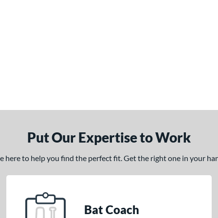
Put Our Expertise to Work
here to help you find the perfect fit. Get the right one in your h
Bat Coach