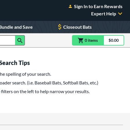
Sign In to Earn Rewards
Expert Help
Bundle and Save
Closeout Bats
0
item
s
item(s) in Shoppin
$0.00
Shopping
Search Tips
he spelling of your search.
oader search. (i.e. Baseball Bats, Softball Bats, etc.)
filters on the left to help narrow your results.