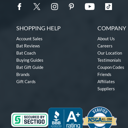
SHOPPING HELP
COMPANY 
Account Sales
About Us
Bat Reviews
Careers
Bat Coach
Our Location
Buying Guides
Testimonials
Bat Gift Guide
Coupon Codes
Brands
Friends
Gift Cards
Affiliates
Suppliers