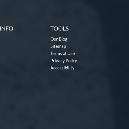
INFO
TOOLS
Our Blog
Sitemap
Terms of Use
Privacy Policy
Accessibility