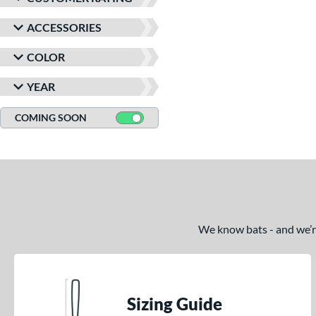
ACCESSORIES
COLOR
YEAR
COMING SOON
We know bats - and we’re 
Sizing Guide