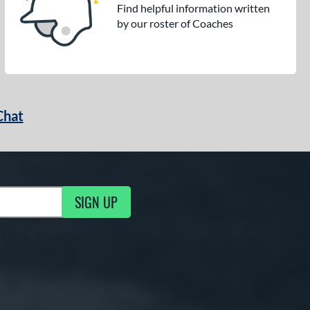
Find helpful information written
by our roster of Coaches
Chat
SIGN UP
g Updates