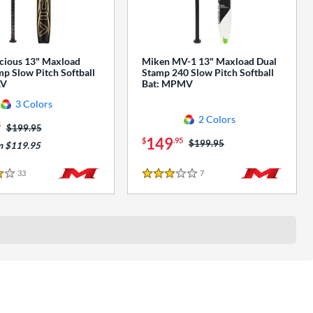
cious 13" Maxload
Miken MV-1 13" Maxload Dual
p Slow Pitch Softball
Stamp 240 Slow Pitch Softball
AV
Bat: MPMV
3 Colors
2 Colors
5
Price was:
$199.95
149
$
.95
Price was:
$199.95
m $119.95
33
Reviews
7
Reviews
3 Stars