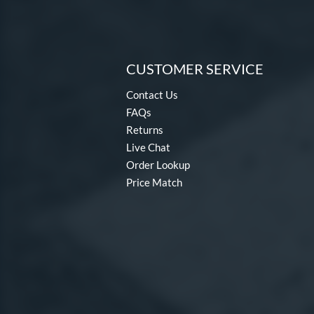
CUSTOMER SERVICE
Contact Us
FAQs
Returns
Live Chat
Order Lookup
Price Match