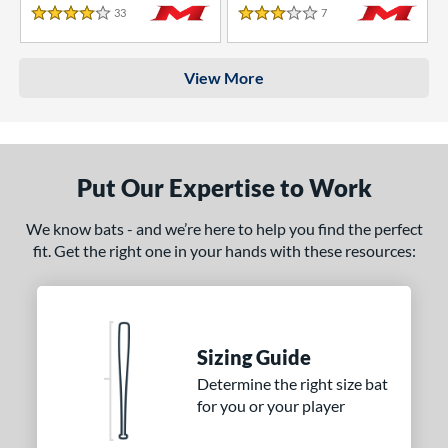
33
Reviews
7
Reviews
4 Stars
3 Stars
View More
Put Our Expertise to Work
We know bats - and we’re here to help you find the perfect
fit. Get the right one in your hands with these resources:
Sizing Guide
Determine the right size bat
for you or your player