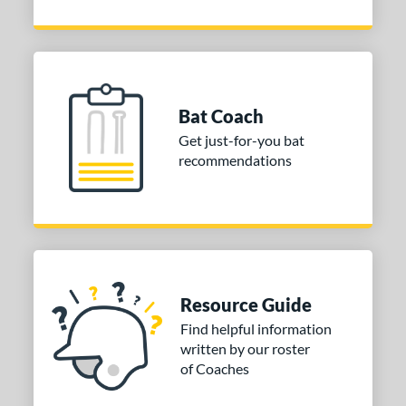
Bat Coach
Get just-for-you bat
recommendations
Resource Guide
Find helpful information
written by our roster
of Coaches