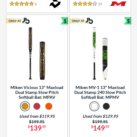
essories
6
Reviews
23
Reviews
5 Stars
4 Stars
or
$
$
ONLY AT
ONLY AT
r
Bundle and Save
Bun
COMING SOON
Miken Vicious 13" Maxload
Miken MV-1 13" Maxload
Dual Stamp Slow Pitch
Dual Stamp 240 Slow Pitch
Softball Bat: MPAV
Softball Bat: MPMV
Used from $119.95
Used from $129.95
Price was:
$199.95
Price was:
$199.95
139
149
$
.95
$
.95