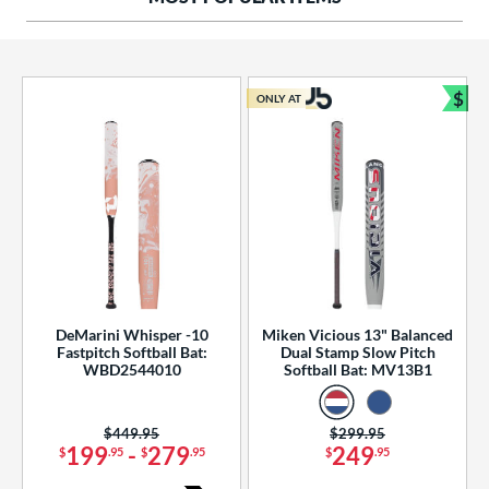
ng Weight
rel Diameter
 Construction
$
ONLY AT
Bun
erial
od Type
 Design
b Design
er Design
DeMarini Whisper -10
Miken Vicious 13" Balanced
Fastpitch Softball Bat:
Dual Stamp Slow Pitch
nd
WBD2544010
Softball Bat: MV13B1
ies
Price was:
$449.95
Price was:
$299.95
tomer Rating
199
-
279
249
$
.95
$
.95
$
.95