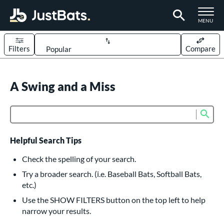
TOGGLE M
MENU
Filters
Compare
Page Content Begins Here
UND
A Swing and a Miss
Sort Results
rt
Sub
Product Search
aseball
matching results
614
oftball
matching results
233
Helpful Search Tips
eball Bats
Check the spelling of your search.
BBCOR
matching results
Try a broader search. (i.e. Baseball Bats, Softball Bats,
160
etc.)
oach Pitch
matching results
19
Use the SHOW FILTERS button on the top left to help
Fungo
matching results
15
narrow your results.
ee Ball
matching results
9