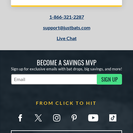
1-866-321-2287
support@justbats.com
Live Chat
BECOME A SAVINGS MVP
Sign up for exclusive emails with bat drops, big savings, and more!
SIGN UP
Subscribe to Marketing Updates
FROM CLICK TO HIT