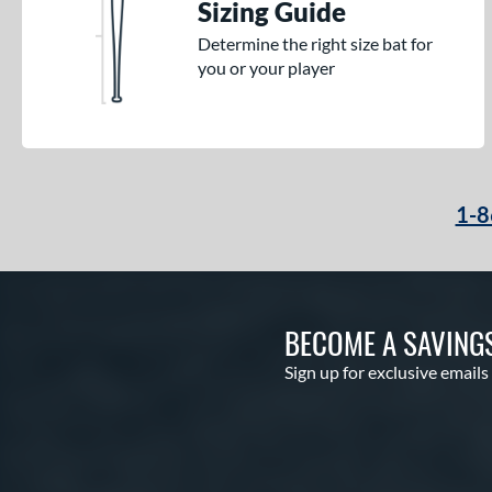
Sizing Guide
Determine the right size bat for
you or your player
1-8
BECOME A SAVING
Sign up for exclusive emails