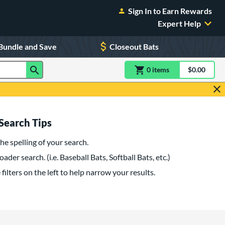
Sign In to Earn Rewards
Expert Help
Bundle and Save
Closeout Bats
0
item
s
item(s) in Shoppin
$0.00
Shopping
Search Tips
he spelling of your search.
oader search. (i.e. Baseball Bats, Softball Bats, etc.)
filters on the left to help narrow your results.