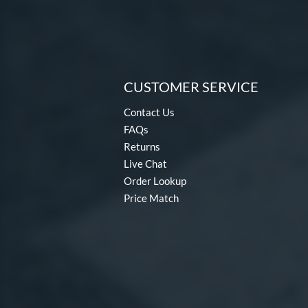
CUSTOMER SERVICE
Contact Us
FAQs
Returns
Live Chat
Order Lookup
Price Match