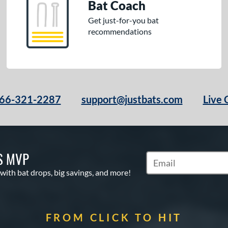
Bat Coach
Get just-for-you bat
recommendations
66-321-2287
support@justbats.com
Live 
S MVP
Subscribe to Marketin
 with bat drops, big savings, and more!
FROM CLICK TO HIT