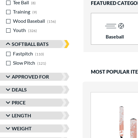
Tee Ball
matching results
FEATURED CATEGO
8
Training
matching results
9
Wood Baseball
matching results
156
Youth
matching results
326
Baseball
SOFTBALL BATS
Fastpitch
matching results
110
Slow Pitch
matching results
121
MOST POPULAR IT
APPROVED FOR
DEALS
PRICE
LENGTH
WEIGHT