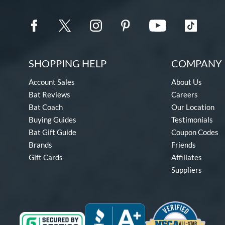
SHOPPING HELP
COMPANY 
Account Sales
About Us
Bat Reviews
Careers
Bat Coach
Our Location
Buying Guides
Testimonials
Bat Gift Guide
Coupon Codes
Brands
Friends
Gift Cards
Affiliates
Suppliers