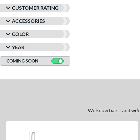
CUSTOMER RATING
ACCESSORIES
COLOR
YEAR
COMING SOON
We know bats - and we’re 