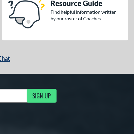
Resource Guide
Find helpful information written
by our roster of Coaches
Chat
SIGN UP
g Updates