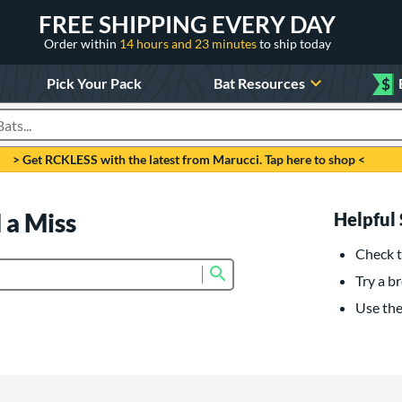
FREE SHIPPING EVERY DAY
Order within
14 hours and 23 minutes
to ship today
Pick Your Pack
Bat Resources
$
roducts
> Get RCKLESS with the latest from Marucci. Tap here to shop <
 a Miss
Helpful 
Check t
Submit search form
Try a br
Use the 