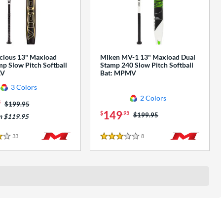
cious 13" Maxload
Miken MV-1 13" Maxload Dual
p Slow Pitch Softball
Stamp 240 Slow Pitch Softball
AV
Bat: MPMV
3 Colors
2 Colors
5
Price was:
$199.95
149
$
.95
Price was:
$199.95
m $119.95
33
Reviews
8
Reviews
3 Stars