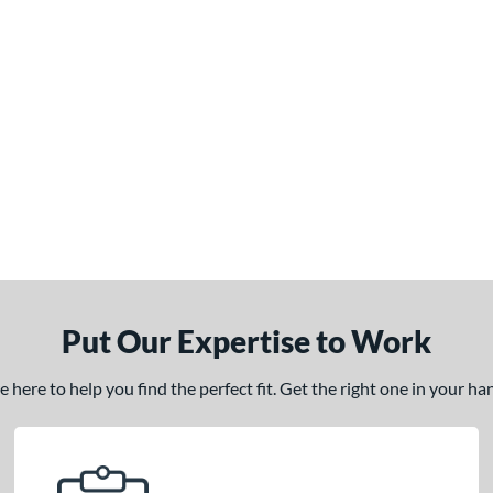
Put Our Expertise to Work
here to help you find the perfect fit. Get the right one in your h