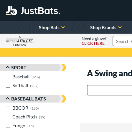
Shop Bats
Shop Brands
A
Need a glove?
CLICK HERE
Search P
COMPANY
Page Content Begins Here
SPORT
Sort Results
A Swing and
Baseball
matching results
616
Softball
matching results
232
Product Search
BASEBALL BATS
BBCOR
matching results
160
Coach Pitch
matching results
19
Fungo
matching results
15