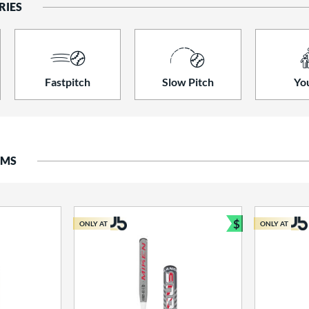
RIES
Fastpitch
Slow Pitch
Yo
EMS
$
ONLY AT
ONLY AT
Bundle and S