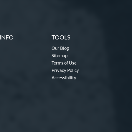
INFO
TOOLS
Our Blog
Sitemap
Terms of Use
Privacy Policy
Accessibility