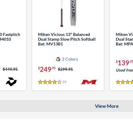
0 Fastpitch
Miken Vicious 13" Balanced
Miken Vi
544010
Dual Stamp Slow Pitch Softball
Dual Stam
Bat: MV13B1
Bat: MP
2 Colors
139
$
.9
249
5
$
.95
Price was:
$449.95
Price was:
$299.95
Used fro
23
Reviews
4 Stars
4 Stars
View More