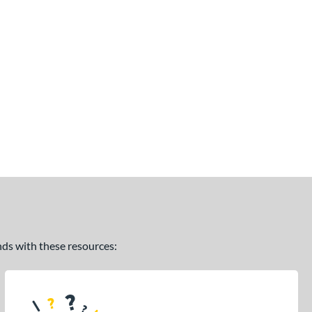
ands with these resources: