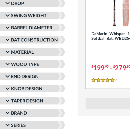
DROP
SWING WEIGHT
BARREL DIAMETER
DeMarini Whisper -1
Softball Bat: WBD2
BAT CONSTRUCTION
MATERIAL
WOOD TYPE
199
-
279
$
.95
$
.9
END DESIGN
6
Reviews
5 Stars
KNOB DESIGN
TAPER DESIGN
BRAND
SERIES