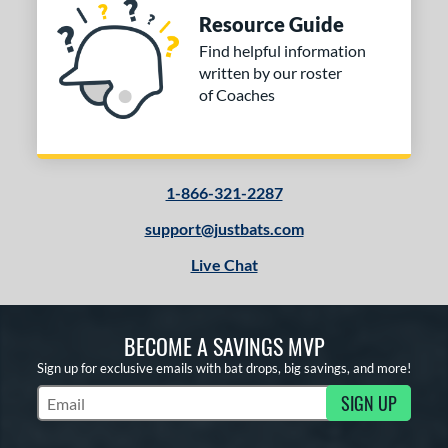
Resource Guide
Find helpful information
written by our roster
of Coaches
1-866-321-2287
support@justbats.com
Live Chat
BECOME A SAVINGS MVP
Sign up for exclusive emails with bat drops, big savings, and more!
SIGN UP
Subscribe to Marketing Updates