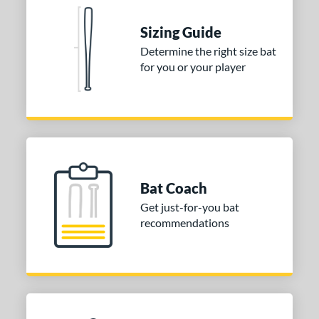
ies
tomer Rating
Sizing Guide
Determine the right size bat
or
for you or your player
Black
matching results
1
Blue
matching results
1
Red
matching results
1
COMING SOON
Bat Coach
Get just-for-you bat
recommendations