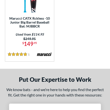
ls
ce
Marucci CATX Rckless -10
gth
Junior Big Barrel Baseball
Bat: MJBBCR
ght
Used from $114.95
Price was:
$249.95
 oz
17 oz
matching results
matching results
149
$
.95
p
1
Reviews
5 Stars
ng Weight
rel Diameter
Put Our Expertise to Work
 Construction
We know bats - and we’re here to help you find the perfect
erial
fit. Get the right one in your hands with these resources:
nd