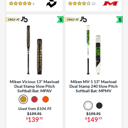
essories
6
Reviews
23
Reviews
5 Stars
4 Stars
or
$
$
ONLY AT
ONLY AT
r
Bundle and Save
Bun
COMING SOON
Miken Vicious 13" Maxload
Miken MV-1 13" Maxload
Dual Stamp Slow Pitch
Dual Stamp 240 Slow Pitch
Softball Bat: MPAV
Softball Bat: MPMV
Used from $104.95
Price was:
$199.95
Price was:
$199.95
139
149
$
.95
$
.95