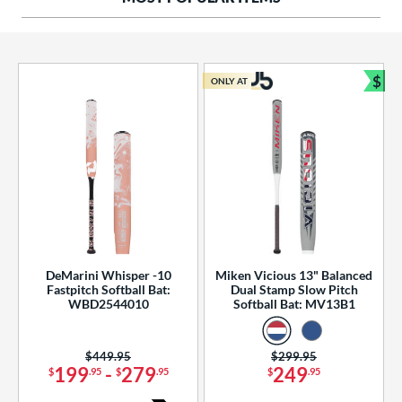
ng Weight
rel Diameter
 Construction
$
ONLY AT
Bun
erial
od Type
 Design
b Design
er Design
DeMarini Whisper -10
Miken Vicious 13" Balanced
Fastpitch Softball Bat:
Dual Stamp Slow Pitch
nd
WBD2544010
Softball Bat: MV13B1
ies
Price was:
$449.95
Price was:
$299.95
tomer Rating
199
-
279
249
$
.95
$
.95
$
.95