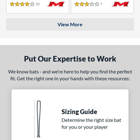
33
Reviews
7
Reviews
4 Stars
3 Stars
View More
Put Our Expertise to Work
We know bats - and we’re here to help you find the perfect
fit. Get the right one in your hands with these resources:
Sizing Guide
Determine the right size bat
for you or your player