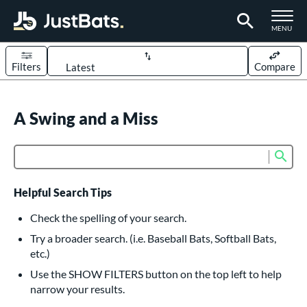
TOGGLE M
MENU
Filters
Compare
Page Content Begins Here
UND
A Swing and a Miss
Sort Results
rt
Sub
Product Search
aseball
matching results
618
oftball
matching results
234
Helpful Search Tips
eball Bats
Check the spelling of your search.
BBCOR
matching results
Try a broader search. (i.e. Baseball Bats, Softball Bats,
161
etc.)
oach Pitch
matching results
19
Use the SHOW FILTERS button on the top left to help
Fungo
matching results
15
narrow your results.
ee Ball
matching results
9