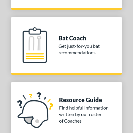
Bat Coach
Get just-for-you bat
recommendations
Resource Guide
Find helpful information
written by our roster
of Coaches