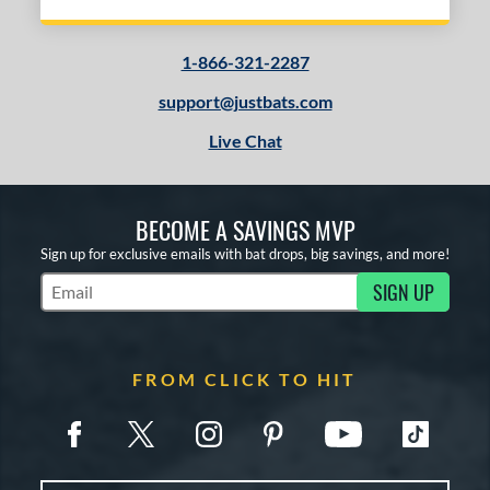
1-866-321-2287
support@justbats.com
Live Chat
BECOME A SAVINGS MVP
Sign up for exclusive emails with bat drops, big savings, and more!
SIGN UP
Subscribe to Marketing Updates
FROM CLICK TO HIT