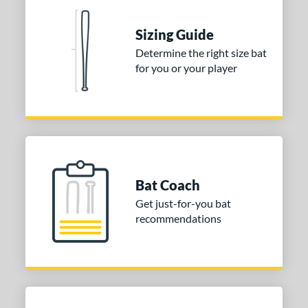
nd
ies
Sizing Guide
Determine the right size bat
tomer Rating
for you or your player
or
COMING SOON
Bat Coach
Get just-for-you bat
recommendations