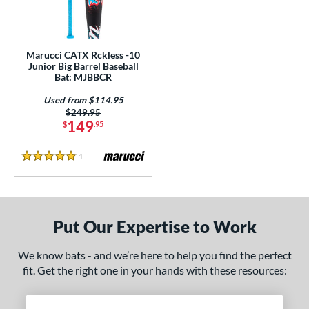
ls
ce
Marucci CATX Rckless -10
gth
Junior Big Barrel Baseball
Bat: MJBBCR
ght
Used from $114.95
p
Price was:
$249.95
149
$
.95
ng Weight
1
Reviews
alanced
matching results
5 Stars
1
rel Diameter
 Construction
Put Our Expertise to Work
One-Piece
matching results
1
We know bats - and we’re here to help you find the perfect
erial
fit. Get the right one in your hands with these resources:
Aluminum
matching results
1