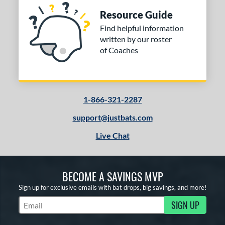
Resource Guide
Find helpful information
written by our roster
of Coaches
1-866-321-2287
support@justbats.com
Live Chat
BECOME A SAVINGS MVP
Sign up for exclusive emails with bat drops, big savings, and more!
SIGN UP
Subscribe to Marketing Updates