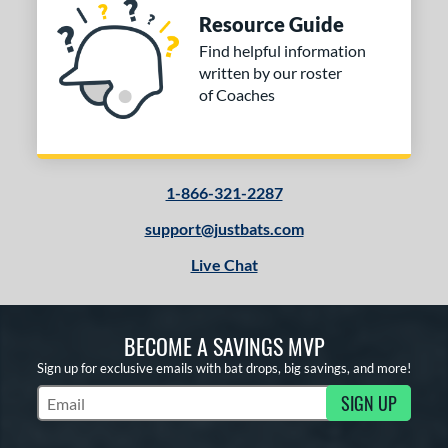
Resource Guide
Find helpful information
written by our roster
of Coaches
1-866-321-2287
support@justbats.com
Live Chat
BECOME A SAVINGS MVP
Sign up for exclusive emails with bat drops, big savings, and more!
SIGN UP
Subscribe to Marketing Updates