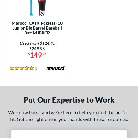
ls
ce
Marucci CATX Rckless -10
gth
Junior Big Barrel Baseball
Bat: MJBBCR
4"
matching results
Used from $114.95
Price was:
$249.95
ght
149
$
.95
 oz
matching results
1
Reviews
5 Stars
p
ng Weight
Put Our Expertise to Work
rel Diameter
We know bats - and we’re here to help you find the perfect
 Construction
fit. Get the right one in your hands with these resources:
erial