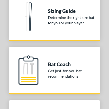
nd
Sizing Guide
ies
Determine the right size bat
tomer Rating
for you or your player
or
COMING SOON
Bat Coach
Get just-for-you bat
recommendations