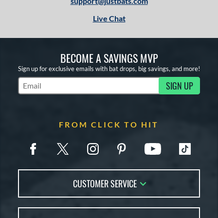
support@justbats.com
Live Chat
BECOME A SAVINGS MVP
Sign up for exclusive emails with bat drops, big savings, and more!
SIGN UP
Subscribe to Marketing Updates
FROM CLICK TO HIT
CUSTOMER SERVICE
Contact Us