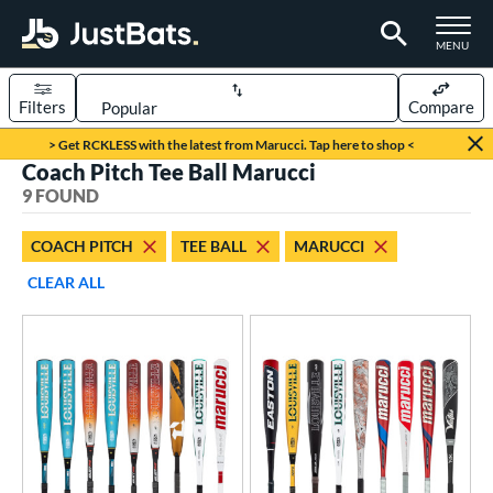
TOGGLE M
MENU
Filters
Compare
Page Content Begins Here
> Get RCKLESS with the latest from Marucci. Tap here to shop <
Coach Pitch Tee Ball Marucci
UND
Sort Results
9 FOUND
rt
COACH PITCH
TEE BALL
MARUCCI
aseball
matching results
9
CLEAR ALL
eball Bats
BBCOR
matching results
23
oach Pitch
matching results
8
ee Ball
matching results
1
ood Baseball
matching results
18
Youth
matching results
64