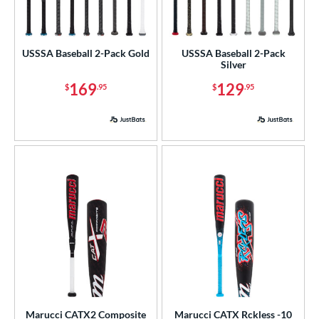
roved For
USA Bat
matching results
1
USSSA Baseball 2-Pack Gold
USSSA Baseball 2-Pack
USSSA
matching results
8
Silver
169
129
$
.95
$
.95
ls
ce
gth
ght
p
ng Weight
rel Diameter
 Construction
Marucci CATX2 Composite
Marucci CATX Rckless -10
erial