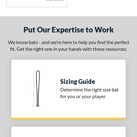
Put Our Expertise to Work
We know bats - and we’re here to help you find the perfect
fit. Get the right one in your hands with these resources:
Sizing Guide
Determine the right size bat
for you or your player