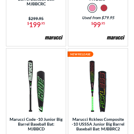
MJBBCRC
PACKS/BUNDLES
Used from $79.95
Price was:
$299.95
COMING SOON
199
99
$
.95
$
.95
NEW RELEASE
Marucci Code -10 Junior Big
Marucci Rckless Composite
Barrel Baseball Bat:
-10 USSSA Junior Big Barrel
MJBBCD
Baseball Bat: MJBBRC2