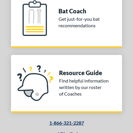
Bat Coach
Get just-for-you bat
recommendations
Resource Guide
Find helpful information
written by our roster
of Coaches
1-866-321-2287