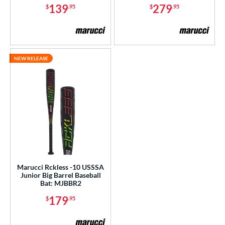
139
279
$
.95
$
.95
NEW RELEASE
Marucci Rckless -10 USSSA
Junior Big Barrel Baseball
Bat: MJBBR2
179
$
.95