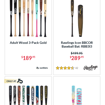
Adult Wood 3-Pack Gold
Rawlings Icon BBCOR
Baseball Bat: RBB3I3
Price was:
$499.95
189
289
$
.95
$
.95
42
Reviews
4.5 Stars
ONLY AT