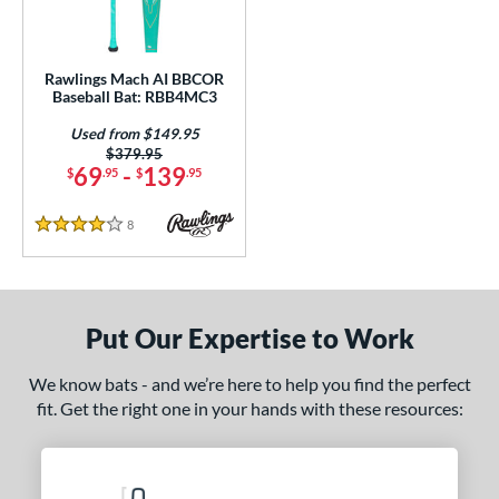
Rawlings Mach AI BBCOR
Baseball Bat: RBB4MC3
Used from $149.95
Price was:
$379.95
69
-
139
$
.95
$
.95
8
Reviews
4 Stars
Put Our Expertise to Work
We know bats - and we’re here to help you find the perfect
fit. Get the right one in your hands with these resources: