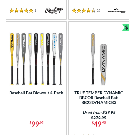
ies
1
Reviews
22
Reviews
tomer Rating
5 Stars
4.5 Stars
or
$
Bun
r
PACKS/BUNDLES
COMING SOON
Baseball Bat Blowout 4-Pack
TRUE TEMPER DYNAMIC
BBCOR Baseball Bat:
BB23DYNAMICB3
Used from $39.95
Price was:
$279.95
99
49
$
.95
$
.95