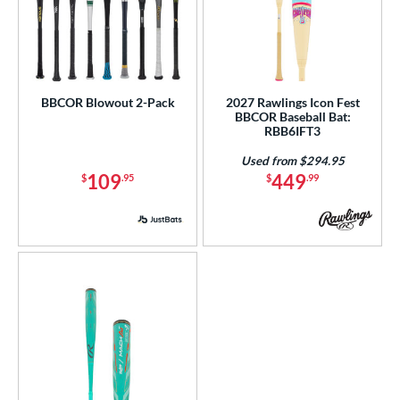
BBCOR Blowout 2-Pack
2027 Rawlings Icon Fest
BBCOR Baseball Bat:
RBB6IFT3
Used from $294.95
109
449
$
.95
$
.99