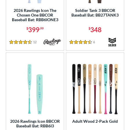
2026 Rawlings Icon The
Soldier Tank 3 BBCOR
od Type
Chosen One BBCOR
Baseball Bat: BB27TANK3
Baseball Bat: RBB6IONE3
 Design
399
348
$
.99
$
b Design
12
Reviews
6
Reviews
4.5 Stars
4.5 Stars
er Design
nd
4 Pro
matching results
1
xe Bat
matching results
2
BamBooBat
matching results
10
Baum Bats
matching results
2
rett Bros
matching results
6
COMBAT MFG
matching results
4
DeMarini
matching results
36
2026 Rawlings Icon BBCOR
Adult Wood 2-Pack Gold
Baseball Bat: RBB6I3
aston
matching results
19