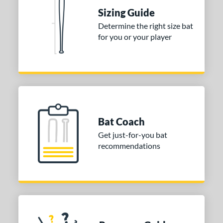
Sizing Guide
Determine the right size bat
for you or your player
Bat Coach
Get just-for-you bat
recommendations