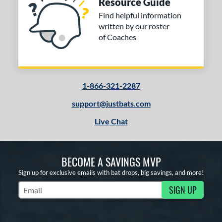
Resource Guide
Find helpful information
written by our roster
of Coaches
1-866-321-2287
support@justbats.com
Live Chat
BECOME A SAVINGS MVP
Sign up for exclusive emails with bat drops, big savings, and more!
SIGN UP
Subscribe to Marketing Updates