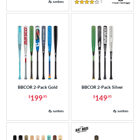
7
Reviews
4 Stars
BBCOR 2-Pack Gold
BBCOR 2-Pack Silver
199
149
$
.95
$
.95