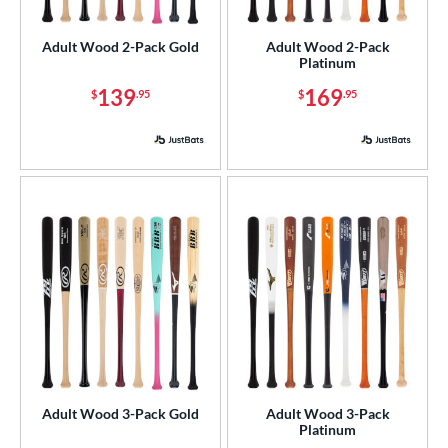
ade in the USA
matching results
4
Adult Wood 2-Pack Gold
Adult Wood 2-Pack
ersonalization Eligible
matching results
4
Platinum
ick Your Pack
matching results
4
139
169
$
.95
$
.95
ce
p
ng Weight
rel Diameter
 Construction
erial
od Type
 Design
Adult Wood 3-Pack Gold
Adult Wood 3-Pack
Platinum
nd