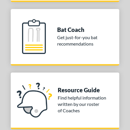
12
oldier Sports
matching results
1
tinger Sports
matching results
8
tringKing
matching results
3
Bat Coach
TRUE
matching results
6
Get just-for-you bat
ucci
matching results
recommendations
1
ictus
matching results
14
arstic
matching results
8
ies
or
Resource Guide
Find helpful information
PACKS/BUNDLES
written by our roster
COMING SOON
of Coaches