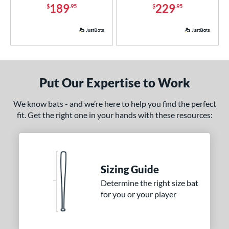
189
229
$
.95
$
.95
4 Pro
matching results
1
xe Bat
matching results
2
BamBooBat
matching results
10
Baum Bats
matching results
2
rett Bros
matching results
6
Put Our Expertise to Work
COMBAT MFG
matching results
5
We know bats - and we’re here to help you find the perfect
DeMarini
matching results
36
fit. Get the right one in your hands with these resources:
aston
matching results
19
ouisville Slugger
matching results
32
M^Powered
matching results
4
arucci
matching results
Sizing Guide
23
Determine the right size bat
MaxBat
matching results
2
for you or your player
Mizuno
matching results
14
ld Hickory Bat Co
matching results
3
awlings
matching results