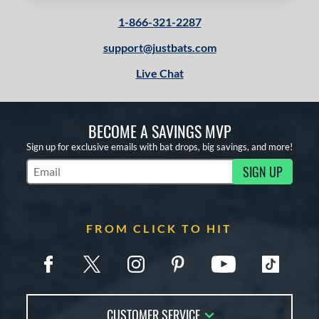
1-866-321-2287
support@justbats.com
Live Chat
BECOME A SAVINGS MVP
Sign up for exclusive emails with bat drops, big savings, and more!
SIGN UP
Subscribe to Marketing Updates
FROM CLICK TO HIT
CUSTOMER SERVICE