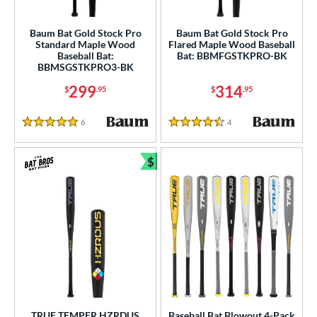
roved For
Baum Bat Gold Stock Pro
Baum Bat Gold Stock Pro
USA Bat
matching results
1
Standard Maple Wood
Flared Maple Wood Baseball
Baseball Bat:
Bat: BBMFGSTKPRO-BK
USSSA
matching results
1
BBMSGSTKPRO3-BK
ls
299
314
$
.95
$
.95
ce
6
Reviews
4
Reviews
5 Stars
4.5 Stars
gth
$
Bundle and Save
ght
p
ng Weight
rel Diameter
 Construction
erial
TRUE TEMPER HZRDUS
Baseball Bat Blowout 4-Pack