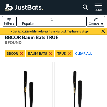
TOGGLE M
MENU
Filters
Compare
Page Content Begins Here
> Get RCKLESS with the latest from Marucci. Tap here to shop <
BBCOR Baum Bats TRUE
UND
Sort Results
8 FOUND
rt
BBCOR
BAUM BATS
TRUE
CLEAR ALL
aseball
matching results
8
eball Bats
BBCOR
matching results
8
oach Pitch
matching results
2
ee Ball
matching results
4
ood Baseball
matching results
3
Youth
matching results
19