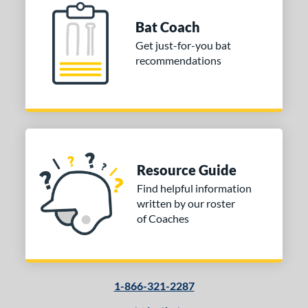
Bat Coach
Get just-for-you bat
recommendations
Resource Guide
Find helpful information
written by our roster
of Coaches
1-866-321-2287