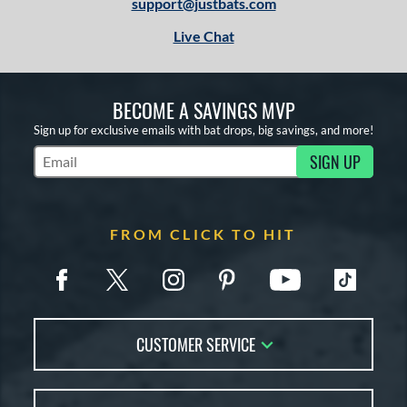
support@justbats.com
Live Chat
BECOME A SAVINGS MVP
Sign up for exclusive emails with bat drops, big savings, and more!
SIGN UP
Subscribe to Marketing Updates
FROM CLICK TO HIT
CUSTOMER SERVICE
Contact Us