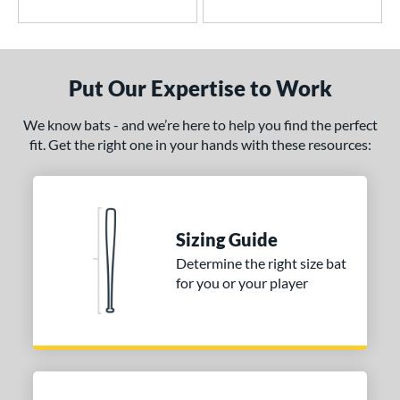
or
r
PACKS/BUNDLES
Put Our Expertise to Work
COMING SOON
We know bats - and we’re here to help you find the perfect
fit. Get the right one in your hands with these resources:
Sizing Guide
Determine the right size bat
for you or your player