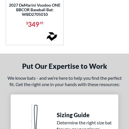
xile
matching results
6
2027 DeMarini Voodoo ONE
BBCOR Baseball Bat:
H2TC
matching results
2
WBD2705010
HZRDUS
matching results
1
349
$
.95
MAV1
matching results
1
Meta
matching results
1
etal Pro
matching results
1
MLB Prime
matching results
3
Nuke
matching results
1
Put Our Expertise to Work
Omaha
matching results
1
We know bats - and we’re here to help you find the perfect
Prime
matching results
2
fit. Get the right one in your hands with these resources:
Quatro
matching results
1
The Goods
matching results
7
The Woods
matching results
5
Sizing Guide
elvet Thunder
matching results
2
Determine the right size bat
Voodoo
matching results
3
for you or your player