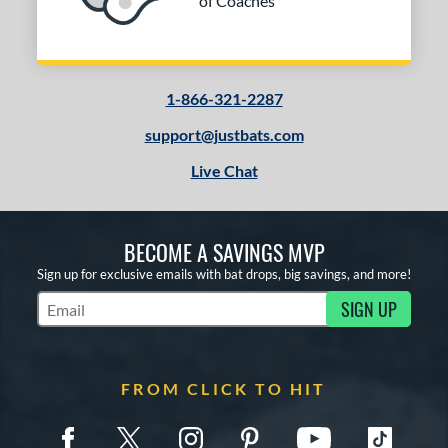
of Coaches
1-866-321-2287
support@justbats.com
Live Chat
BECOME A SAVINGS MVP
Sign up for exclusive emails with bat drops, big savings, and more!
SIGN UP
Subscribe to Marketing Updates
FROM CLICK TO HIT