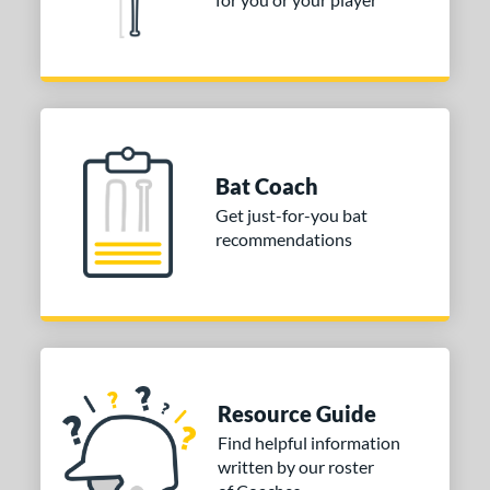
Voodoo ONE
matching results
5
Zen
matching results
2
Zoa
matching results
1
tomer Rating
or
Bat Coach
r
Get just-for-you bat
recommendations
COMING SOON
Resource Guide
Find helpful information
written by our roster