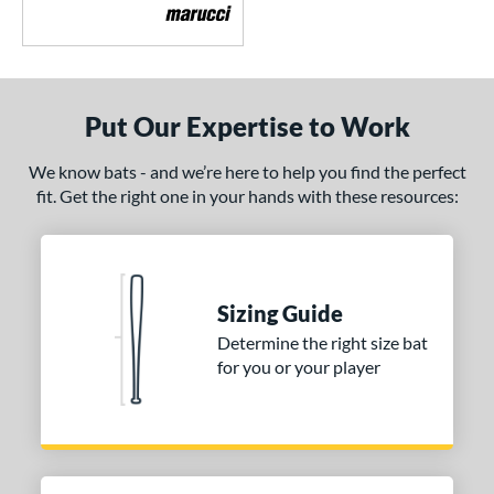
Crayon
matching results
5
CRBN
matching results
4
Crown
matching results
3
Put Our Expertise to Work
DYNAMIC
matching results
1
Dynasty
matching results
2
We know bats - and we’re here to help you find the perfect
ncore
matching results
2
fit. Get the right one in your hands with these resources:
xile
matching results
6
ractal
matching results
1
Fuze
matching results
1
Sizing Guide
H2TC
matching results
4
Determine the right size bat
ot Metal
matching results
5
for you or your player
HYPE
matching results
1
ype Fire
matching results
1
HZRDUS
matching results
4
con
matching results
5