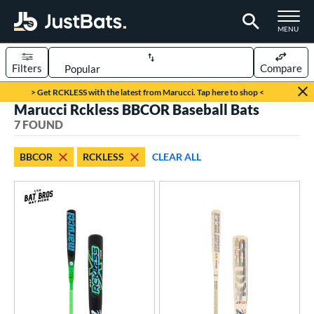
TOGGLE M
MENU
Filters
Compare
Page Content Begins Here
> Get RCKLESS with the latest from Marucci. Tap here to shop <
Marucci Rckless BBCOR Baseball Bats
UND
Sort Results
7 FOUND
rt
BBCOR
RCKLESS
CLEAR ALL
aseball
matching results
7
eball Bats
BBCOR
matching results
7
oach Pitch
matching results
4
Youth
matching results
28
ls
at Bros Bat Picks
matching results
6