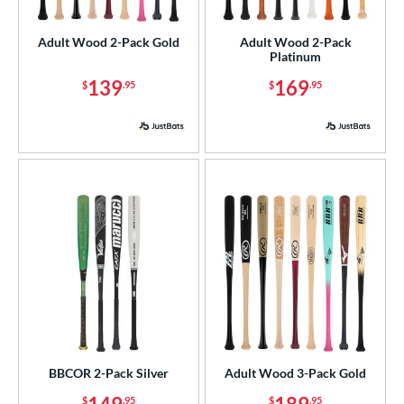
loseout Bats
matching results
5
Adult Wood 2-Pack Gold
Adult Wood 2-Pack
nly at JustBats
matching results
5
Platinum
ade in the USA
matching results
4
139
169
$
.95
$
.95
ersonalization Eligible
matching results
5
ick Your Pack
matching results
5
ce
p
ng Weight
rel Diameter
 Construction
erial
BBCOR 2-Pack Silver
Adult Wood 3-Pack Gold
od Type
$
.95
$
.95