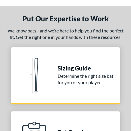
CAT8
matching results
1
CAT9
matching results
1
Put Our Expertise to Work
CATX
matching results
4
CATX Composite
matching results
2
We know bats - and we’re here to help you find the perfect
fit. Get the right one in your hands with these resources:
CATX Vanta
matching results
2
CATX2
matching results
4
CATX2 Composite
matching results
2
CATX2 Connect
matching results
2
Sizing Guide
CATX2 Vice
matching results
1
Determine the right size bat
enter Cut
matching results
for you or your player
2
lout
matching results
4
oastal
matching results
3
Code
matching results
1
ookie Jar
matching results
1
Crayon
matching results
5