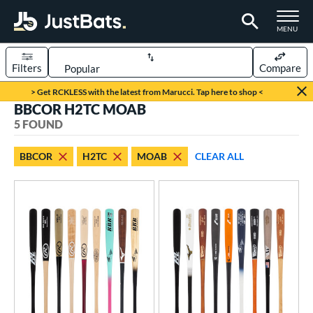
TOGGLE M
MENU
Filters
Compare
Page Content Begins Here
> Get RCKLESS with the latest from Marucci. Tap here to shop <
BBCOR H2TC MOAB
UND
Sort Results
5 FOUND
rt
BBCOR
H2TC
MOAB
CLEAR ALL
aseball
matching results
5
eball Bats
BBCOR
matching results
5
oach Pitch
matching results
2
ood Baseball
matching results
7
Youth
matching results
2
ls