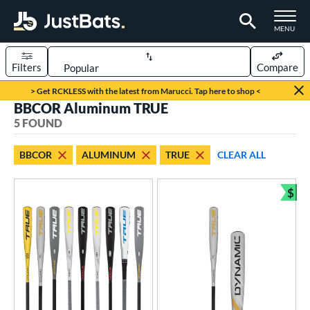
TOGGLE M
MENU
Filters
Compare
Page Content Begins Here
> Get RCKLESS with the latest from Marucci. Tap here to shop <
BBCOR Aluminum TRUE
UND
Sort Results
5 FOUND
rt
BBCOR
ALUMINUM
TRUE
CLEAR ALL
aseball
matching results
5
$
eball Bats
Bun
BBCOR
matching results
5
oach Pitch
matching results
2
ee Ball
matching results
4
ood Baseball
matching results
1
Youth
matching results
12