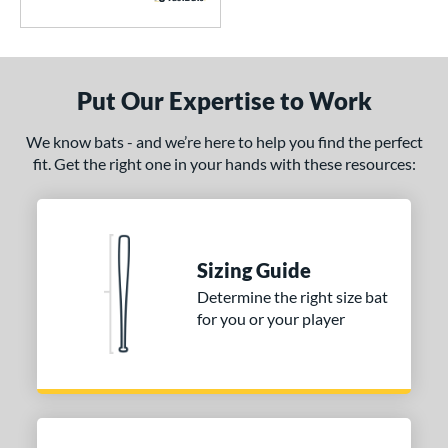
6
awlings
matching results
4
oldier Sports
matching results
1
tinger Sports
matching results
7
Put Our Expertise to Work
tringKing
matching results
3
We know bats - and we’re here to help you find the perfect
TRUE
matching results
5
fit. Get the right one in your hands with these resources:
ucci
matching results
1
ictus
matching results
12
arstic
matching results
2
Sizing Guide
ies
Determine the right size bat
tomer Rating
for you or your player
or
r
PACKS/BUNDLES