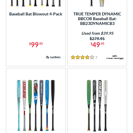
roved For
Baseball Bat Blowout 4-Pack
TRUE TEMPER DYNAMIC
USA Bat
matching results
1
BBCOR Baseball Bat:
BB23DYNAMICB3
USSSA
matching results
1
Used from $39.95
ls
Price was:
$279.95
99
49
$
.95
$
.95
ce
7
Reviews
4 Stars
gth
ght
p
ng Weight
rel Diameter
 Construction
erial