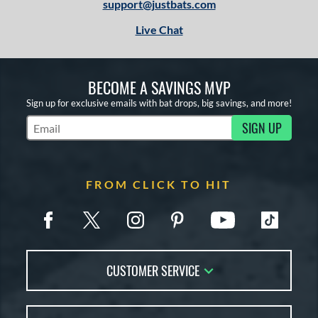
support@justbats.com
Live Chat
BECOME A SAVINGS MVP
Sign up for exclusive emails with bat drops, big savings, and more!
SIGN UP
Subscribe to Marketing Updates
FROM CLICK TO HIT
CUSTOMER SERVICE
Contact Us