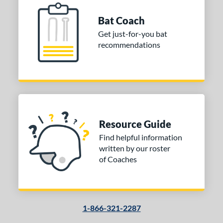
Bat Coach
COMING SOON
Get just-for-you bat
recommendations
Resource Guide
Find helpful information
written by our roster
of Coaches
1-866-321-2287