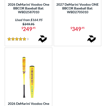
2026 DeMarini Voodoo One
2027 DeMarini Voodoo ONE
 Construction
BBCOR Baseball Bat:
BBCOR Baseball Bat:
WBD2587010
WBD2705010
erial
Used from $164.95
Price was:
$349.95
nd
249
349
$
.95
$
.95
ies
3
Reviews
5 Stars
ADV 360
matching results
1
Alpha
matching results
1
tlas
matching results
7
tlas 2.0
matching results
1
ackyard Baseball
matching results
1
east X
matching results
2
Bonesaber
matching results
7
CAT
matching results
7
CAT Composite
matching results
2
2026 DeMarini Voodoo One