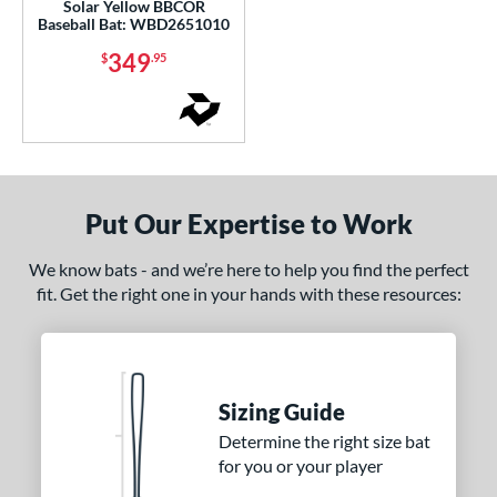
Solar Yellow BBCOR
CAT Connect
matching results
1
Baseball Bat: WBD2651010
CAT8
matching results
1
349
$
.95
CAT9
matching results
1
CATX
matching results
3
CATX Composite
matching results
1
CATX Vanta
matching results
1
CATX2
matching results
3
Put Our Expertise to Work
CATX2 Composite
matching results
1
We know bats - and we’re here to help you find the perfect
CATX2 Connect
matching results
1
fit. Get the right one in your hands with these resources:
CATX2 Vice
matching results
1
lout
matching results
2
oastal
matching results
3
Code
matching results
Sizing Guide
1
ookie Jar
matching results
Determine the right size bat
1
for you or your player
Crayon
matching results
4