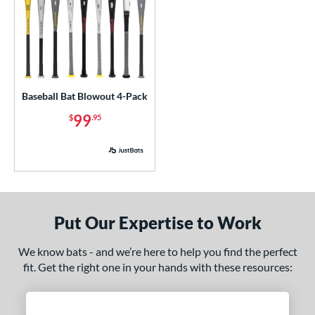
Baseball Bat Blowout 4-Pack
99
$
.95
Put Our Expertise to Work
We know bats - and we’re here to help you find the perfect
fit. Get the right one in your hands with these resources: