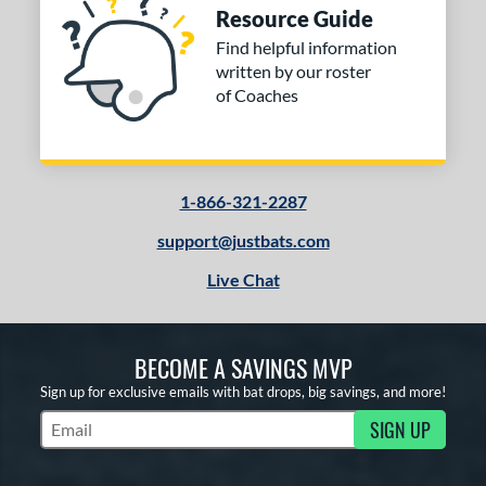
Resource Guide
Find helpful information
written by our roster
of Coaches
1-866-321-2287
support@justbats.com
Live Chat
BECOME A SAVINGS MVP
Sign up for exclusive emails with bat drops, big savings, and more!
SIGN UP
Subscribe to Marketing Updates