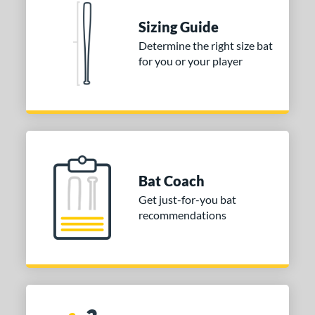
Sizing Guide
Determine the right size bat
for you or your player
Bat Coach
Get just-for-you bat
recommendations