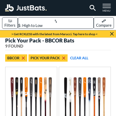
TOGGLE M
MENU
Filters
Compare
Page Content Begins Here
> Get RCKLESS with the latest from Marucci. Tap here to shop <
Pick Your Pack - BBCOR Bats
UND
Sort Results
9 FOUND
rt
BBCOR
PICK YOUR PACK
CLEAR ALL
aseball
matching results
9
eball Bats
BBCOR
matching results
9
oach Pitch
matching results
2
Fungo
matching results
1
ee Ball
matching results
1
ood Baseball
matching results
9