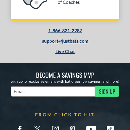
of Coaches
1-866-321-2287
support@justbats.com
Live Chat
BECOME A SAVINGS MVP
Sign up for exclusive emails with bat drops, big savings, and more!
SIGN UP
Subscribe to Marketing Updates
FROM CLICK TO HIT