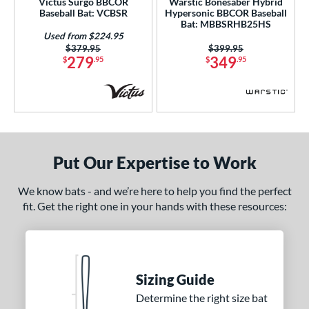
Victus Surgo BBCOR
Warstic Bonesaber Hybrid
Baseball Bat: VCBSR
Hypersonic BBCOR Baseball
nd
Bat: MBBSRHB25HS
Used from $224.95
ies
Price was:
$379.95
Price was:
$399.95
279
349
$
.95
$
.95
tomer Rating
or
Black
matching results
93
Blue
matching results
37
Put Our Expertise to Work
Bronze
matching results
1
Brown
matching results
8
We know bats - and we’re here to help you find the perfect
Charcoal
matching results
fit. Get the right one in your hands with these resources:
2
Gold
matching results
22
Green
matching results
21
Grey
matching results
19
Sizing Guide
Maroon
matching results
10
Determine the right size bat
Mint
matching results