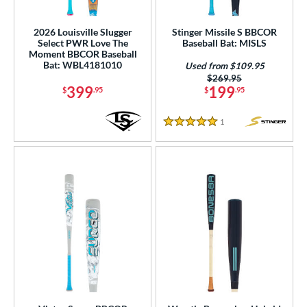
loseout Bats
matching results
3
2026 Louisville Slugger
Stinger Missile S BBCOR
imited Edition
matching results
1
Select PWR Love The
Baseball Bat: MISLS
Moment BBCOR Baseball
ersonalization Eligible
matching results
4
Bat: WBL4181010
Used from $109.95
Used
matching results
Price was:
$269.95
2
399
199
$
.95
$
.95
ce
1
Reviews
5 Stars
gth
ght
p
ng Weight
rel Diameter
 Construction
erial