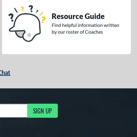
Resource Guide
Find helpful information written
by our roster of Coaches
Chat
SIGN UP
g Updates