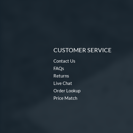
CUSTOMER SERVICE
Contact Us
FAQs
Returns
Live Chat
Order Lookup
Price Match