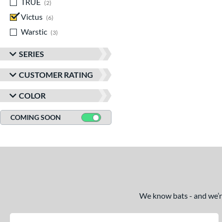
TRUE
matching results
2
Victus
matching results
6
Warstic
matching results
3
SERIES
CUSTOMER RATING
COLOR
COMING SOON
We know bats - and we’re 