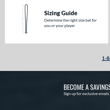
Sizing Guide
Determine the right size bat for
you or your player
1-8
BECOME A SAVING
Sign up for exclusive emails