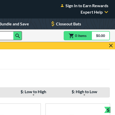
Sign In to Earn Rewards
Expert Help
Bundle and Save
Closeout Bats
0
item
s
item(s) in Shoppin
$0.00
Shopping
$: Low to High
$: High to Low
$
Bun