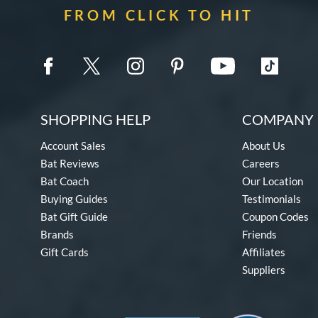
FROM CLICK TO HIT
SHOPPING HELP
COMPANY 
Account Sales
About Us
Bat Reviews
Careers
Bat Coach
Our Location
Buying Guides
Testimonials
Bat Gift Guide
Coupon Codes
Brands
Friends
Gift Cards
Affiliates
Suppliers