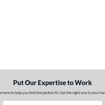
Put Our Expertise to Work
here to help you find the perfect fit. Get the right one in your h