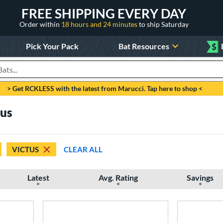
FREE SHIPPING EVERY DAY
Order within
18 hours and 24 minutes
to ship Saturday
Pick Your Pack
Bat Resources
$
roducts
> Get RCKLESS with the latest from Marucci. Tap here to shop <
tus
VICTUS
CLEAR ALL
Latest
Avg. Rating
Savings