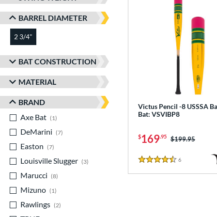
BARREL DIAMETER
2 3/4"
matching results
BAT CONSTRUCTION
MATERIAL
BRAND
Victus Pencil -8 USSSA Ba
Bat: VSVIBP8
Axe Bat
matching results
1
DeMarini
matching results
7
169
$
.95
Price was:
$199.95
Easton
matching results
7
Louisville Slugger
matching results
6
Reviews
3
4.5 Stars
Marucci
matching results
8
Mizuno
matching results
1
Rawlings
matching results
2