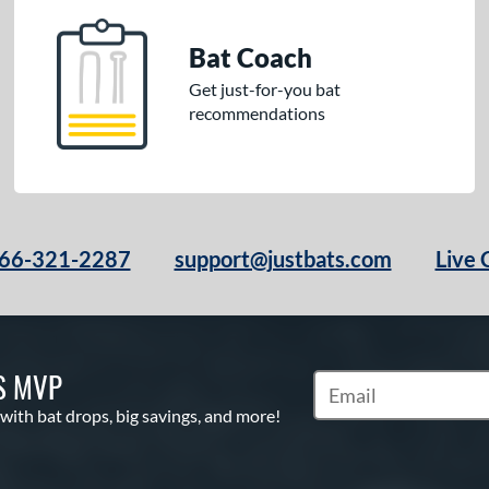
Bat Coach
Get just-for-you bat
recommendations
66-321-2287
support@justbats.com
Live 
S MVP
Subscribe to Marketin
 with bat drops, big savings, and more!