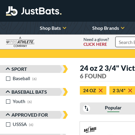
Shop Bats
Shop Brands
A
Need a glove?
CLICK HERE
Search P
COMPANY
Page Content Begins Here
24 oz 2 3/4" Vic
SPORT
Sort Results
6 FOUND
Baseball
matching results
6
24 OZ
2 3/4"
BASEBALL BATS
Youth
matching results
6
Popular
APPROVED FOR
USSSA
matching results
6