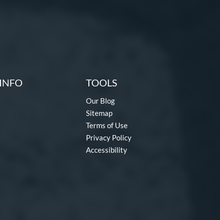
INFO
TOOLS
Our Blog
Sitemap
Terms of Use
Privacy Policy
Accessibility