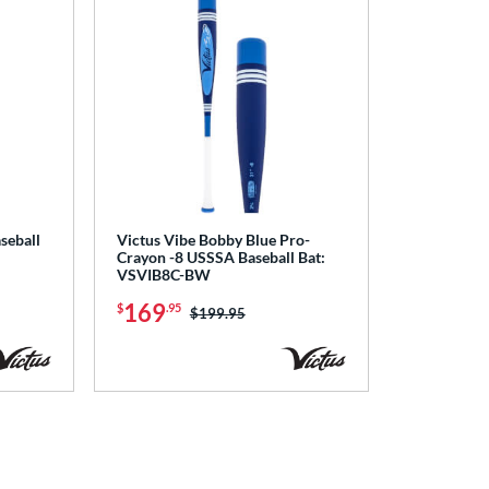
seball
Victus Vibe Bobby Blue Pro-
Crayon -8 USSSA Baseball Bat:
VSVIB8C-BW
169
$
.95
Price was:
$199.95