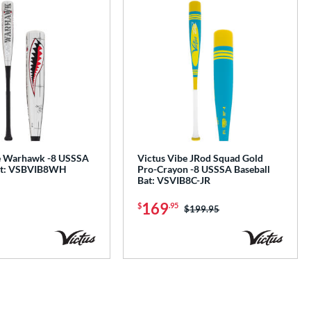
e Warhawk -8 USSSA
Victus Vibe JRod Squad Gold
Bat: VSBVIB8WH
Pro-Crayon -8 USSSA Baseball
Bat: VSVIB8C-JR
169
$
.95
Price was:
$199.95