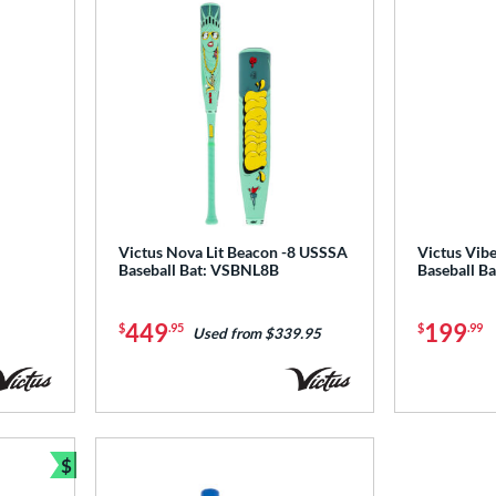
Victus Nova Lit Beacon -8 USSSA
Victus Vib
Baseball Bat: VSBNL8B
Baseball 
449
199
$
.95
$
.99
Used from $339.95
$
Bundle and Save