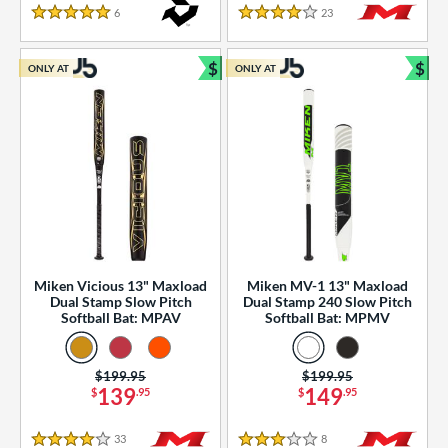
essories
6
Reviews
23
Reviews
5 Stars
4 Stars
or
$
$
ONLY AT
ONLY AT
r
Bundle and Save
Bun
COMING SOON
Miken Vicious 13" Maxload
Miken MV-1 13" Maxload
Dual Stamp Slow Pitch
Dual Stamp 240 Slow Pitch
Softball Bat: MPAV
Softball Bat: MPMV
Price was:
$199.95
Price was:
$199.95
139
149
$
.95
$
.95
33
Reviews
8
Reviews