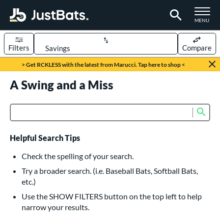
TOGGLE M
MENU
Filters
Compare
Page Content Begins Here
> Get RCKLESS with the latest from Marucci. Tap here to shop <
UND
A Swing and a Miss
Sort Results
rt
Sub
Product Search
aseball
matching results
615
oftball
matching results
232
Helpful Search Tips
eball Bats
Check the spelling of your search.
BBCOR
matching results
Try a broader search. (i.e. Baseball Bats, Softball Bats,
159
etc.)
oach Pitch
matching results
19
Use the SHOW FILTERS button on the top left to help
Fungo
matching results
15
narrow your results.
ee Ball
matching results
8