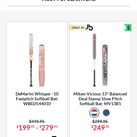
ng Weight
rel Diameter
 Construction
$
ONLY AT
Bun
erial
od Type
 Design
b Design
er Design
DeMarini Whisper -10
Miken Vicious 13" Balanced
Fastpitch Softball Bat:
Dual Stamp Slow Pitch
nd
WBD2544010
Softball Bat: MV13B1
ies
Price was:
$449.95
Price was:
$299.95
tomer Rating
199
-
279
249
$
.95
$
.95
$
.95