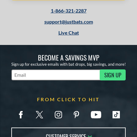
1-866-321-2287
support@justbats.com
Live Chat
BECOME A SAVINGS MVP
Sign up for exclusive emails with bat drops, big savings, and more!
SIGN UP
Subscribe to Marketing Updates
FROM CLICK TO HIT
CUSTOMER SERVICE