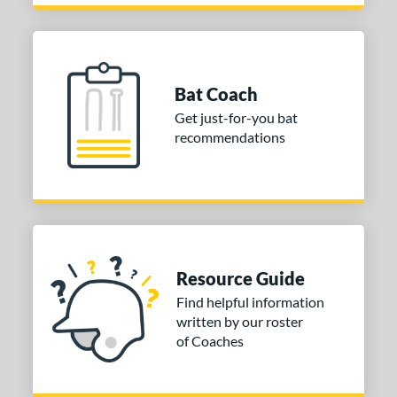
Bat Coach
Get just-for-you bat
recommendations
Resource Guide
Find helpful information
written by our roster
of Coaches