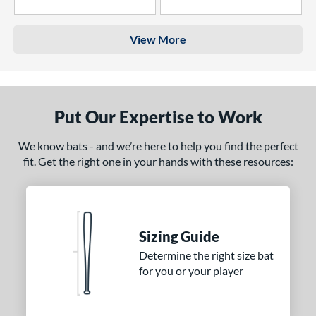
4 Stars
3 Stars
View More
Put Our Expertise to Work
We know bats - and we’re here to help you find the perfect
fit. Get the right one in your hands with these resources:
Sizing Guide
Determine the right size bat
for you or your player