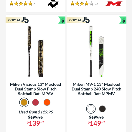
essories
6
Reviews
23
Reviews
5 Stars
4 Stars
or
$
$
ONLY AT
ONLY AT
r
Bundle and Save
Bun
COMING SOON
Miken Vicious 13" Maxload
Miken MV-1 13" Maxload
Dual Stamp Slow Pitch
Dual Stamp 240 Slow Pitch
Softball Bat: MPAV
Softball Bat: MPMV
Used from $119.95
Price was:
$199.95
Price was:
$199.95
139
149
$
.95
$
.95