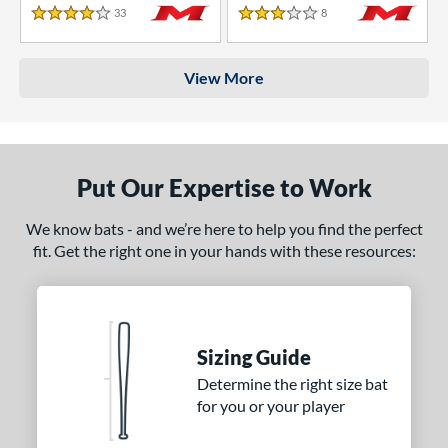
33
Reviews
8
Reviews
4 Stars
3 Stars
View More
Put Our Expertise to Work
We know bats - and we’re here to help you find the perfect
fit. Get the right one in your hands with these resources:
Sizing Guide
Determine the right size bat
for you or your player