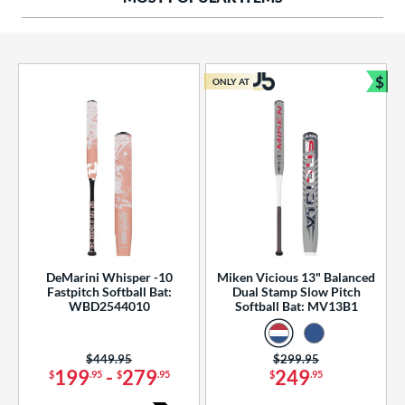
ng Weight
rel Diameter
 Construction
$
ONLY AT
Bun
erial
od Type
 Design
b Design
er Design
DeMarini Whisper -10
Miken Vicious 13" Balanced
Fastpitch Softball Bat:
Dual Stamp Slow Pitch
nd
WBD2544010
Softball Bat: MV13B1
ies
Price was:
$449.95
Price was:
$299.95
tomer Rating
199
-
279
249
$
.95
$
.95
$
.95