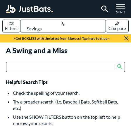
TOGGLE M
MENU
Filters
Compare
Page Content Begins Here
> Get RCKLESS with the latest from Marucci. Tap here to shop <
UND
A Swing and a Miss
Sort Results
rt
Sub
Product Search
aseball
matching results
616
oftball
matching results
232
Helpful Search Tips
eball Bats
Check the spelling of your search.
BBCOR
matching results
Try a broader search. (i.e. Baseball Bats, Softball Bats,
160
etc.)
oach Pitch
matching results
19
Use the SHOW FILTERS button on the top left to help
Fungo
matching results
15
narrow your results.
ee Ball
matching results
8