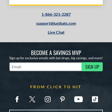
1-866-321-2287
support@justbats.com
Live Chat
BECOME A SAVINGS MVP
Sign up for exclusive emails with bat drops, big savings, and more!
SIGN UP
Subscribe to Marketing Updates
FROM CLICK TO HIT