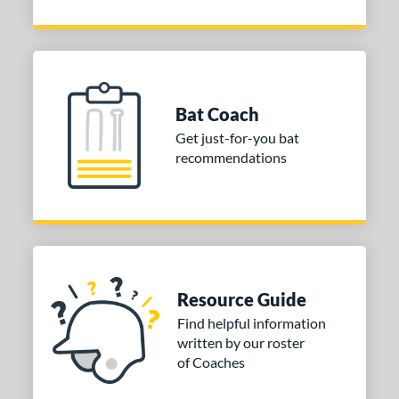
Bat Coach
Get just-for-you bat
recommendations
Resource Guide
Find helpful information
written by our roster
of Coaches