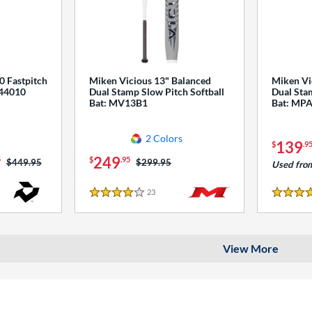
0 Fastpitch
Miken Vicious 13" Balanced
Miken Vi
544010
Dual Stamp Slow Pitch Softball
Dual Stam
Bat: MV13B1
Bat: MP
2 Colors
139
$
.9
249
5
$
.95
Price was:
$449.95
Price was:
$299.95
Used fro
23
Reviews
4 Stars
4 Stars
View More