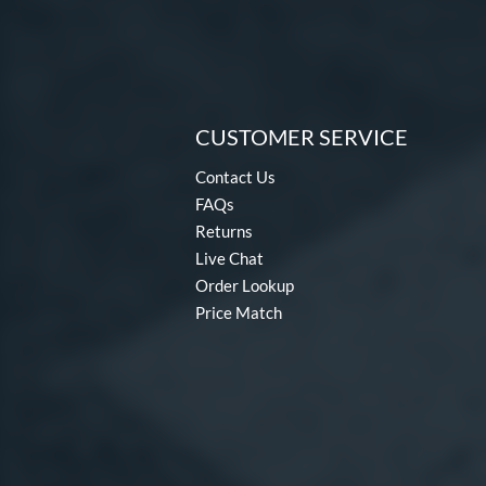
CUSTOMER SERVICE
Contact Us
FAQs
Returns
Live Chat
Order Lookup
Price Match