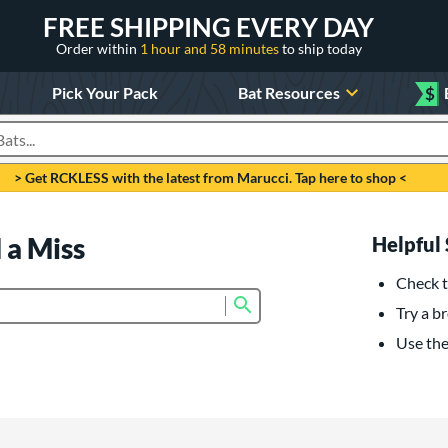
FREE SHIPPING EVERY DAY
Order within
1 hour and 58 minutes
to ship today
Pick Your Pack
Bat Resources
$
roducts
> Get RCKLESS with the latest from Marucci. Tap here to shop <
 a Miss
Helpful 
Check t
Submit search form
Try a br
Use the 