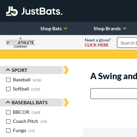
Shop Bats
Shop Brands
A
Need a glove?
CLICK HERE
Search P
COMPANY
Page Content Begins Here
SPORT
Sort Results
A Swing and
Baseball
matching results
616
Softball
matching results
233
Product Search
BASEBALL BATS
BBCOR
matching results
160
Coach Pitch
matching results
19
Fungo
matching results
15