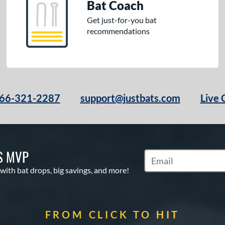
Bat Coach
Get just-for-you bat
recommendations
66-321-2287
support@justbats.com
Live 
S MVP
Subscribe to Marketin
 with bat drops, big savings, and more!
FROM CLICK TO HIT