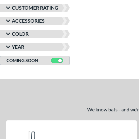
CUSTOMER RATING
ACCESSORIES
COLOR
YEAR
COMING SOON
We know bats - and we’re 