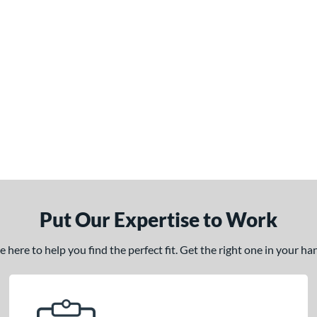
Put Our Expertise to Work
here to help you find the perfect fit. Get the right one in your h