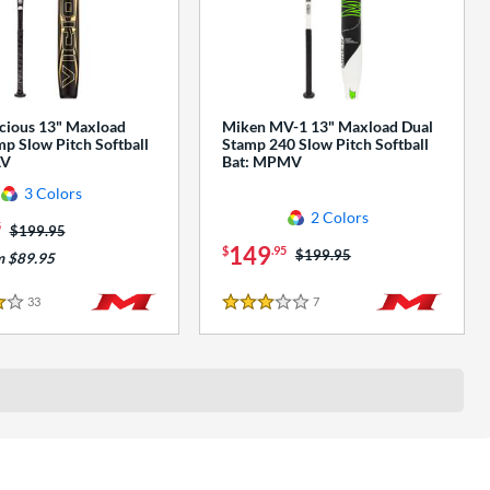
cious 13" Maxload
Miken MV-1 13" Maxload Dual
p Slow Pitch Softball
Stamp 240 Slow Pitch Softball
AV
Bat: MPMV
3 Colors
2 Colors
5
Price was:
$199.95
149
$
.95
Price was:
$199.95
m $89.95
33
Reviews
7
Reviews
3 Stars