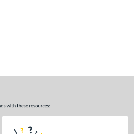
ands with these resources: