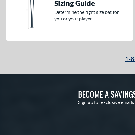
Sizing Guide
Determine the right size bat for
you or your player
1-8
BECOME A SAVING
Sign up for exclusive emails