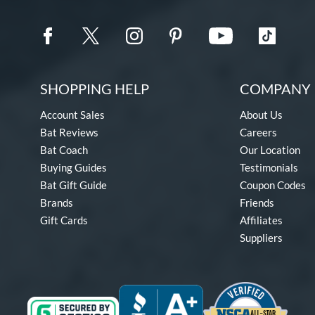
SHOPPING HELP
COMPANY 
Account Sales
About Us
Bat Reviews
Careers
Bat Coach
Our Location
Buying Guides
Testimonials
Bat Gift Guide
Coupon Codes
Brands
Friends
Gift Cards
Affiliates
Suppliers