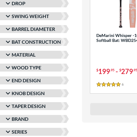
DROP
SWING WEIGHT
BARREL DIAMETER
DeMarini Whisper -1
Softball Bat: WBD2
BAT CONSTRUCTION
MATERIAL
WOOD TYPE
199
-
279
$
.95
$
.9
END DESIGN
6
Reviews
5 Stars
KNOB DESIGN
TAPER DESIGN
BRAND
SERIES