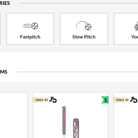
RIES
Fastpitch
Slow Pitch
Yo
EMS
$
ONLY AT
ONLY AT
Bundle and S