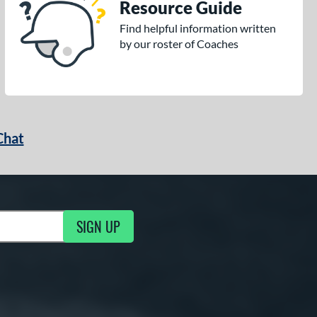
Resource Guide
Find helpful information written
by our roster of Coaches
Chat
SIGN UP
g Updates