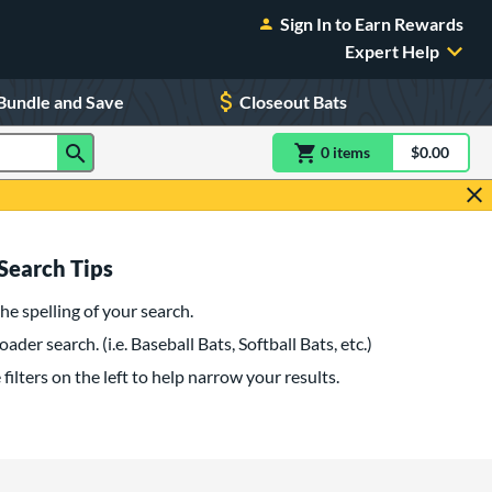
Sign In to Earn Rewards
Expert Help
Bundle and Save
Closeout Bats
0
item
s
item(s) in Shoppin
$0.00
Shopping
Search Tips
he spelling of your search.
oader search. (i.e. Baseball Bats, Softball Bats, etc.)
filters on the left to help narrow your results.