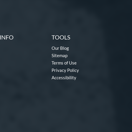
INFO
TOOLS
Our Blog
Sitemap
Terms of Use
Privacy Policy
Accessibility