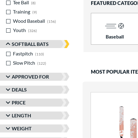
Tee Ball
matching results
FEATURED CATEGO
8
Training
matching results
9
Wood Baseball
matching results
156
Youth
matching results
326
Baseball
SOFTBALL BATS
Fastpitch
matching results
110
Slow Pitch
matching results
122
MOST POPULAR IT
APPROVED FOR
DEALS
PRICE
LENGTH
WEIGHT