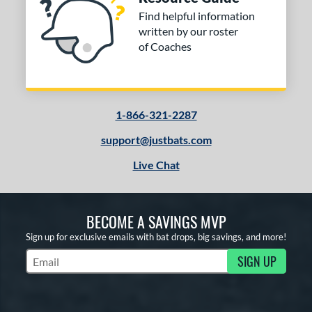
Find helpful information
written by our roster
of Coaches
1-866-321-2287
support@justbats.com
Live Chat
BECOME A SAVINGS MVP
Sign up for exclusive emails with bat drops, big savings, and more!
SIGN UP
Subscribe to Marketing Updates