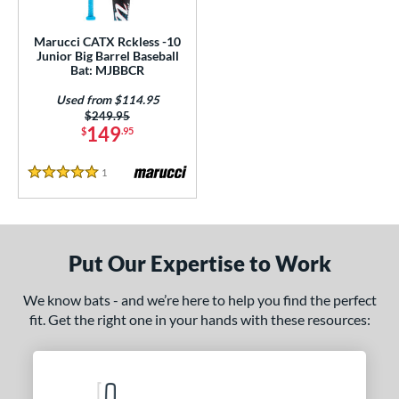
ls
ce
Marucci CATX Rckless -10
Junior Big Barrel Baseball
Bat: MJBBCR
gth
Used from $114.95
4"
27"
matching results
matching results
Price was:
$249.95
149
$
.95
ght
1
Reviews
5 Stars
p
10
matching results
1
ng Weight
Put Our Expertise to Work
rel Diameter
We know bats - and we’re here to help you find the perfect
/4"
fit. Get the right one in your hands with these resources:
matching results
 Construction
erial