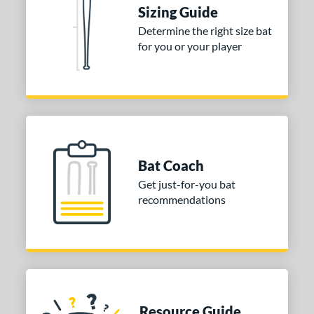
Sizing Guide
nd
Determine the right size bat
for you or your player
ies
tomer Rating
or
COMING SOON
Bat Coach
Get just-for-you bat
recommendations
Resource Guide