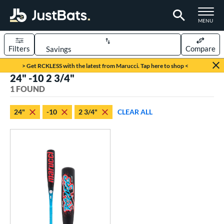
TOGGLE M
MENU
Filters
Compare
Page Content Begins Here
> Get RCKLESS with the latest from Marucci. Tap here to shop <
24" -10 2 3/4"
UND
Sort Results
1 FOUND
rt
24"
-10
2 3/4"
CLEAR ALL
aseball
matching results
1
eball Bats
oach Pitch
matching results
1
Youth
matching results
1
roved For
USSSA
matching results
1