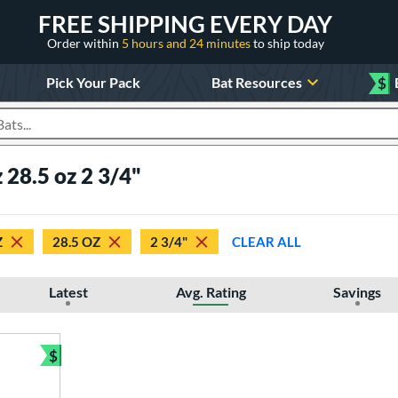
FREE SHIPPING EVERY DAY
Order within
5 hours and 24 minutes
to ship today
Pick Your Pack
Bat Resources
$
roducts
 28.5 oz 2 3/4"
Z
28.5 OZ
2 3/4"
CLEAR ALL
Latest
Avg. Rating
Savings
$
Bundle and Save