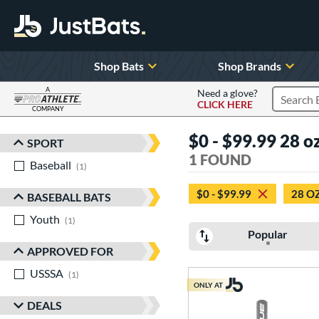
Shop Bats
Shop Brands
A
Need a glove?
CLICK HERE
Search P
COMPANY
Page Content Begins Here
$0 - $99.99 28 oz
SPORT
Sort Results
1 FOUND
Baseball
matching results
1
$0 - $99.99
28 O
BASEBALL BATS
Youth
matching results
1
Popular
APPROVED FOR
USSSA
matching results
1
ONLY AT
DEALS