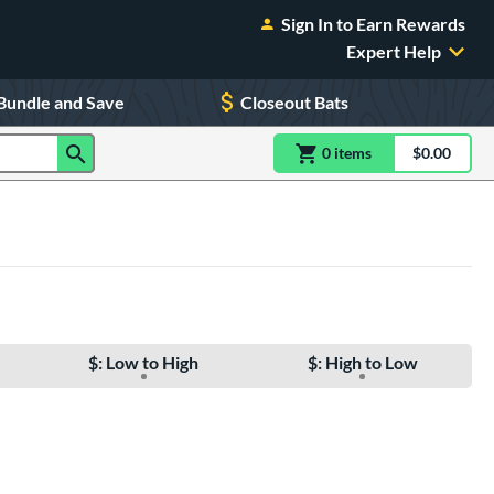
Sign In to Earn Rewards
Expert Help
Bundle and Save
Closeout Bats
0
item
s
item(s) in Shoppin
$0.00
Shopping
$: Low to High
$: High to Low