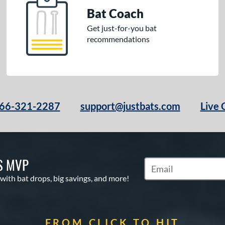
Bat Coach
Get just-for-you bat
recommendations
66-321-2287
support@justbats.com
Live 
S MVP
Subscribe to Marketin
 with bat drops, big savings, and more!
FROM CLICK TO HIT