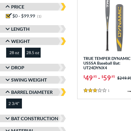
PRICE
$0 - $99.99
matching results
1
LENGTH
WEIGHT
28 oz
28.5 oz
matching results
matching results
TRUE TEMPER DYNAMIC 
USSSA Baseball Bat:
DROP
UT24DYNX4
49
-
59
$
.95
$
.95
Price w
$249.9
SWING WEIGHT
1
Reviews
BARREL DIAMETER
3 Stars
2 3/4"
matching results
BAT CONSTRUCTION
MATERIAL