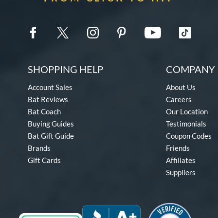
SHOPPING HELP
COMPANY 
Account Sales
About Us
Bat Reviews
Careers
Bat Coach
Our Location
Buying Guides
Testimonials
Bat Gift Guide
Coupon Codes
Brands
Friends
Gift Cards
Affiliates
Suppliers