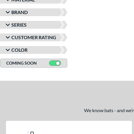
BRAND
SERIES
CUSTOMER RATING
COLOR
COMING SOON
We know bats - and we’re 