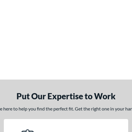
Put Our Expertise to Work
here to help you find the perfect fit. Get the right one in your h