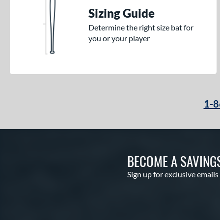
Sizing Guide
Determine the right size bat for
you or your player
1-8
BECOME A SAVING
Sign up for exclusive emails