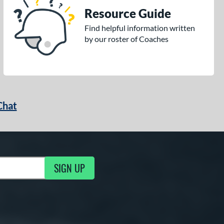
Resource Guide
Find helpful information written
by our roster of Coaches
Chat
SIGN UP
g Updates