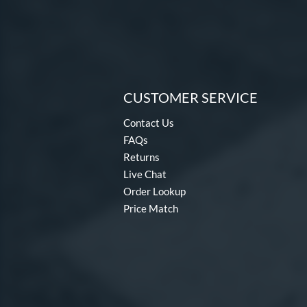
CUSTOMER SERVICE
Contact Us
FAQs
Returns
Live Chat
Order Lookup
Price Match