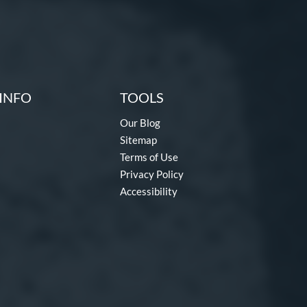
INFO
TOOLS
Our Blog
Sitemap
Terms of Use
Privacy Policy
Accessibility