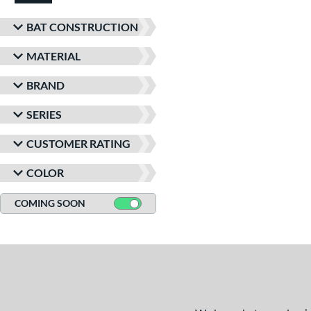
BAT CONSTRUCTION
MATERIAL
BRAND
SERIES
CUSTOMER RATING
COLOR
COMING SOON