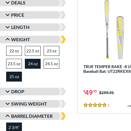
DEALS
PRICE
LENGTH
WEIGHT
22 oz
matching results
22.5 oz
matching results
23 oz
matching results
23.5 oz
matching results
24 oz
24.5 oz
matching results
matching results
TRUE TEMPER RAKE -8 
Baseball Bat: UT22RKEX8
25 oz
matching results
DROP
49
$
.95
Price was:
$299.95
SWING WEIGHT
2
Reviews
5 Stars
BARREL DIAMETER
2 3/4"
matching results