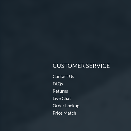
CUSTOMER SERVICE
Contact Us
FAQs
Returns
Live Chat
Order Lookup
Price Match