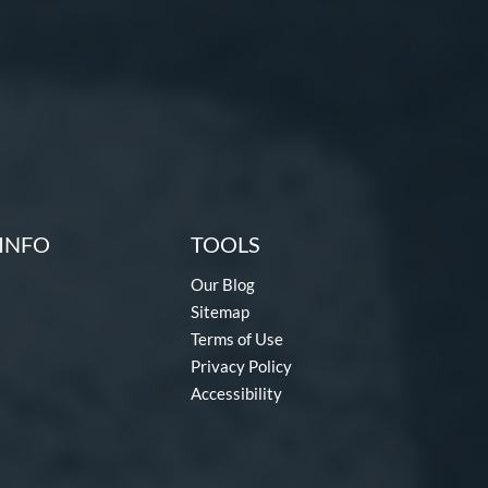
INFO
TOOLS
Our Blog
Sitemap
Terms of Use
Privacy Policy
Accessibility