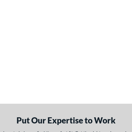
Put Our Expertise to Work