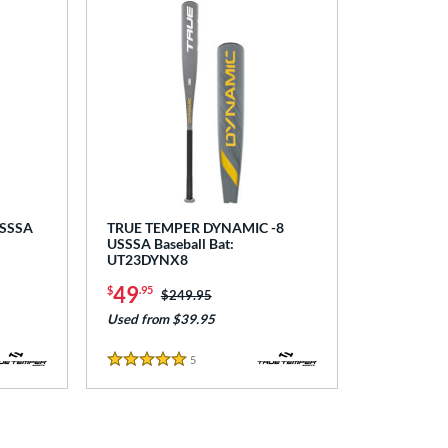
USSSA
TRUE TEMPER DYNAMIC -8
USSSA Baseball Bat:
UT23DYNX8
49
$
.95
Price was:
$249.95
Used from $39.95
5
Reviews
5 Stars