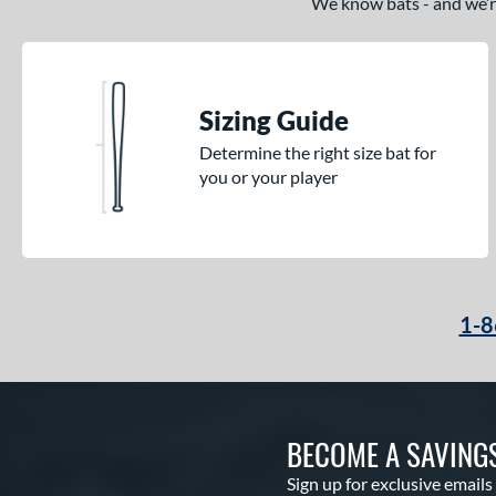
We know bats - and we’re 
Sizing Guide
Determine the right size bat for
you or your player
1-8
BECOME A SAVING
Sign up for exclusive emails