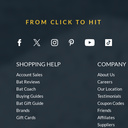
FROM CLICK TO HIT
SHOPPING HELP
COMPANY 
Account Sales
About Us
Bat Reviews
Careers
Bat Coach
Our Location
Buying Guides
Testimonials
Bat Gift Guide
Coupon Codes
Brands
Friends
Gift Cards
Affiliates
Suppliers