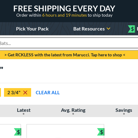
FREE SHIPPING EVERY DAY
Order within
6 hours and 19 minutes
to ship today
Pick Your Pack
Bat Resources
$
roducts
> Get RCKLESS with the latest from Marucci. Tap here to shop <
4"
2 3/4"
CLEAR ALL
Latest
Avg. Rating
Savings
$
$
Bundle and Save
Bundle and Sav