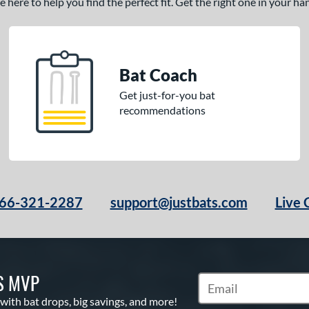
here to help you find the perfect fit. Get the right one in your h
Bat Coach
Get just-for-you bat
recommendations
66-321-2287
support@justbats.com
Live 
S MVP
Subscribe to Marketin
 with bat drops, big savings, and more!