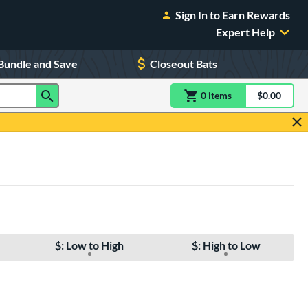
Sign In to Earn Rewards
Expert Help
Bundle and Save
Closeout Bats
0
item
s
item(s) in Shoppin
$0.00
Shopping
$: Low to High
$: High to Low
e