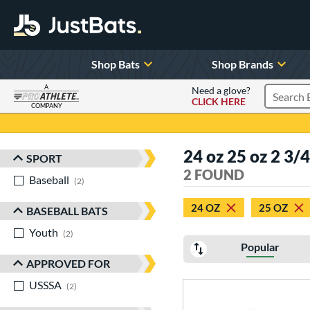
Shop Bats
Shop Brands
A
Need a glove?
CLICK HERE
Search P
COMPANY
Page Content Begins Here
24 oz 25 oz 2 3/
SPORT
Sort Results
2 FOUND
Baseball
matching results
2
24 OZ
25 OZ
BASEBALL BATS
Youth
matching results
2
Popular
APPROVED FOR
USSSA
matching results
2