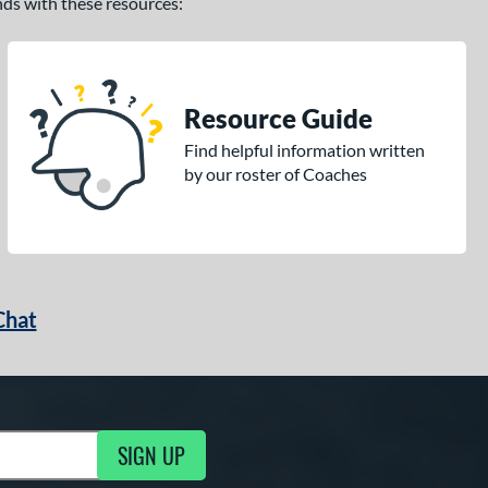
ands with these resources:
Resource Guide
Find helpful information written
by our roster of Coaches
Chat
SIGN UP
g Updates