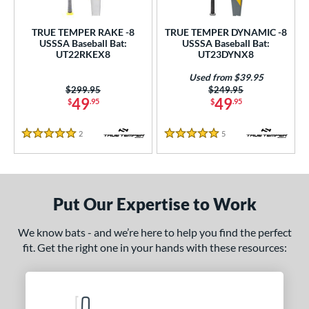
ce
TRUE TEMPER RAKE -8
TRUE TEMPER DYNAMIC -8
gth
USSSA Baseball Bat:
USSSA Baseball Bat:
UT22RKEX8
UT23DYNX8
ght
Used from $39.95
Price was:
$299.95
Price was:
$249.95
 oz
matching results
22.5 oz
matching results
23 oz
23.5 oz
matching results
matching results
49
49
$
.95
$
.95
 oz
matching results
24.5 oz
matching results
25 oz
matching results
2
Reviews
5
Reviews
5 Stars
5 Stars
p
ng Weight
Put Our Expertise to Work
rel Diameter
We know bats - and we’re here to help you find the perfect
/4"
matching results
fit. Get the right one in your hands with these resources:
 Construction
erial