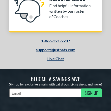
Find helpful information
written by our roster
of Coaches
1-866-321-2287
support@justbats.com
Live Chat
BECOME A SAVINGS MVP
Sign up for exclusive emails with bat drops, big savings, and more!
SIGN UP
Subscribe to Marketing Updates