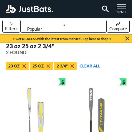
TOGGLE M
MENU
Filters
Compare
Page Content Begins Here
> Get RCKLESS with the latest from Marucci. Tap here to shop <
23 oz 25 oz 2 3/4"
UND
Sort Results
2 FOUND
rt
23 OZ
25 OZ
2 3/4"
CLEAR ALL
aseball
matching results
2
$
$
eball Bats
Bundle and Save
Bun
Youth
matching results
2
roved For
USSSA
matching results
2
ls