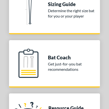
Sizing Guide
nd
Determine the right size bat
ies
for you or your player
tomer Rating
or
COMING SOON
Bat Coach
Get just-for-you bat
recommendations
Resource Guide