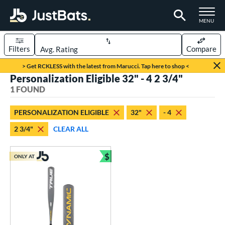
TOGGLE M
MENU
Filters
Compare
Page Content Begins Here
> Get RCKLESS with the latest from Marucci. Tap here to shop <
Personalization Eligible 32" - 4 2 3/4"
UND
Sort Results
1 FOUND
rt
PERSONALIZATION ELIGIBLE
32"
- 4
aseball
matching results
1
2 3/4"
CLEAR ALL
eball Bats
$
Youth
matching results
ONLY AT
1
Bundle and Save
roved For
USSSA
matching results
1
ls