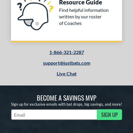
Resource Guide
Find helpful information
written by our roster
of Coaches
1-866-321-2287
support@justbats.com
Live Chat
BECOME A SAVINGS MVP
Sign up for exclusive emails with bat drops, big savings, and more!
SIGN UP
Subscribe to Marketing Updates