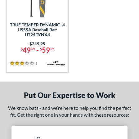
undle and Save
matching results
1
loseout Bats
matching results
1
nly at JustBats
matching results
1
TRUE TEMPER DYNAMIC -4
ersonalization Eligible
matching results
USSSA Baseball Bat:
1
UT24DYNX4
ce
Price was:
$249.95
49
-
59
$
.95
$
.95
gth
1
Reviews
2"
32.5"
matching results
3 Stars
matching results
ght
p
Put Our Expertise to Work
 4
matching results
1
We know bats - and we’re here to help you find the perfect
ng Weight
fit. Get the right one in your hands with these resources:
rel Diameter
/4"