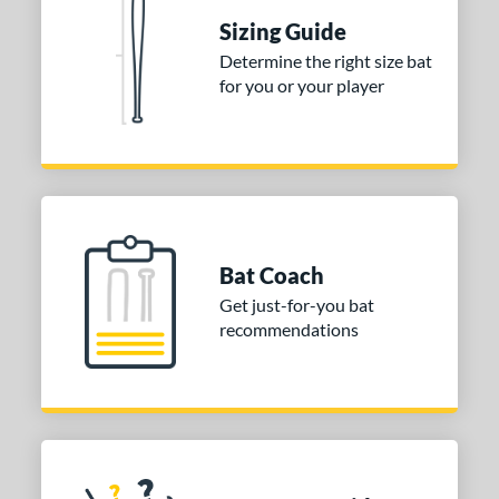
matching results
Sizing Guide
 Construction
Determine the right size bat
for you or your player
erial
nd
ies
tomer Rating
or
Bat Coach
Get just-for-you bat
COMING SOON
recommendations