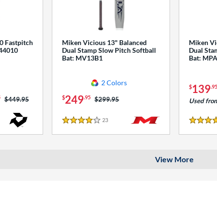
0 Fastpitch
Miken Vicious 13" Balanced
Miken Vi
544010
Dual Stamp Slow Pitch Softball
Dual Stam
Bat: MV13B1
Bat: MP
2 Colors
139
$
.9
249
5
$
.95
Price was:
$449.95
Price was:
$299.95
Used fro
23
Reviews
4 Stars
4 Stars
View More