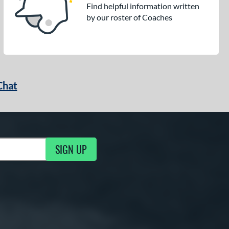
Find helpful information written
by our roster of Coaches
Chat
SIGN UP
g Updates