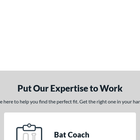
Put Our Expertise to Work
here to help you find the perfect fit. Get the right one in your h
Bat Coach