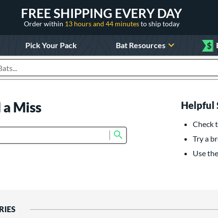
FREE SHIPPING EVERY DAY
Order within
13 hours and 44 minutes
to ship today
Pick Your Pack
Bat Resources
$
roducts
 a Miss
Helpful 
Check t
Submit search form
Try a br
Use the 
RIES