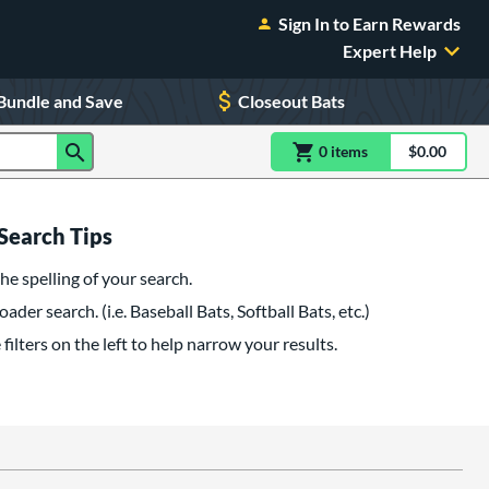
Sign In to Earn Rewards
Expert Help
Bundle and Save
Closeout Bats
0
item
s
item(s) in Shoppin
$0.00
Shopping
Search Tips
he spelling of your search.
oader search. (i.e. Baseball Bats, Softball Bats, etc.)
filters on the left to help narrow your results.