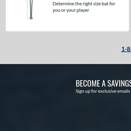
Determine the right size bat for
you or your player
1-8
BECOME A SAVING
Sign up for exclusive emails