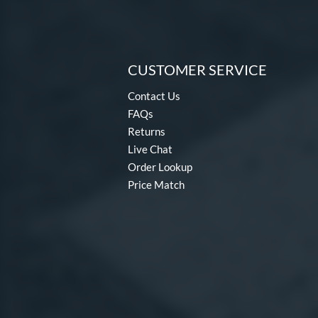
CUSTOMER SERVICE
Contact Us
FAQs
Returns
Live Chat
Order Lookup
Price Match