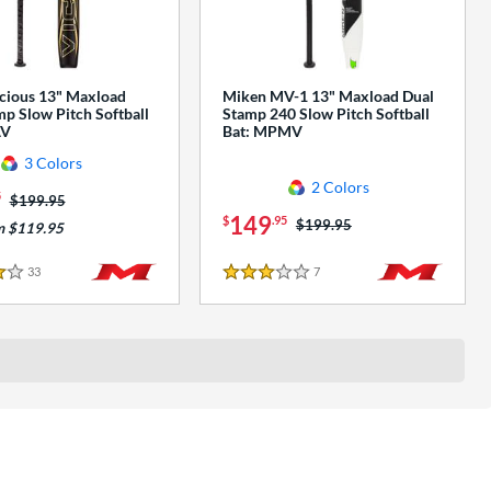
cious 13" Maxload
Miken MV-1 13" Maxload Dual
p Slow Pitch Softball
Stamp 240 Slow Pitch Softball
AV
Bat: MPMV
3 Colors
2 Colors
5
Price was:
$199.95
149
$
.95
Price was:
$199.95
m $119.95
33
Reviews
7
Reviews
3 Stars