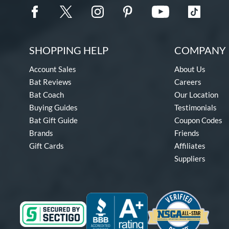
SHOPPING HELP
COMPANY 
Account Sales
About Us
Bat Reviews
Careers
Bat Coach
Our Location
Buying Guides
Testimonials
Bat Gift Guide
Coupon Codes
Brands
Friends
Gift Cards
Affiliates
Suppliers