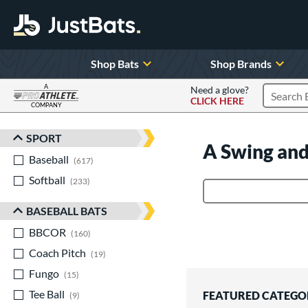
Shop Bats
Shop Brands
A
Need a glove?
CLICK HERE
Search P
COMPANY
Page Content Begins Here
SPORT
Sort Results
A Swing and
Baseball
matching results
617
Softball
matching results
233
Product Search
BASEBALL BATS
BBCOR
matching results
160
Coach Pitch
matching results
19
Fungo
matching results
15
Tee Ball
matching results
FEATURED CATEGO
9