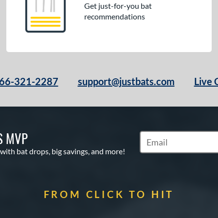
Get just-for-you bat
recommendations
66-321-2287
support@justbats.com
Live 
S MVP
Subscribe to Marketin
 with bat drops, big savings, and more!
FROM CLICK TO HIT