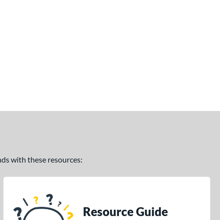
ands with these resources:
Resource Guide