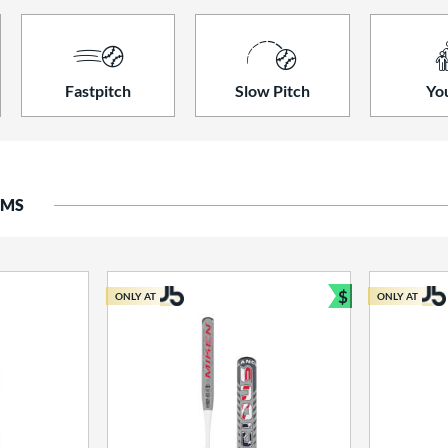
Fastpitch
Slow Pitch
Yo
EMS
$
ONLY AT
ONLY AT
Bundle and S