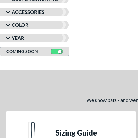
ACCESSORIES
COLOR
YEAR
COMING SOON
We know bats - and we’re 
Sizing Guide