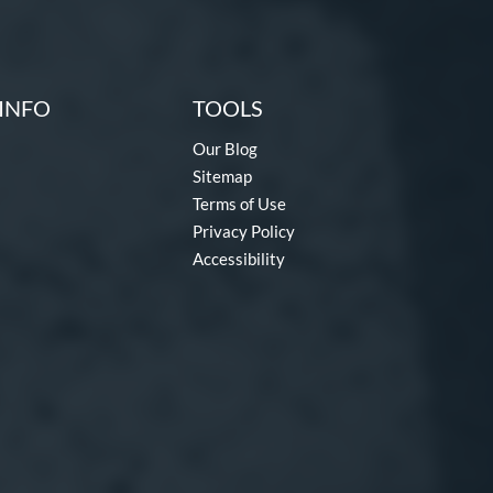
INFO
TOOLS
Our Blog
Sitemap
Terms of Use
Privacy Policy
Accessibility