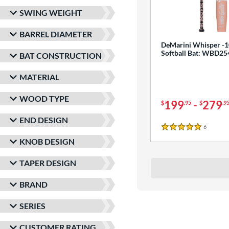
SWING WEIGHT
BARREL DIAMETER
DeMarini Whisper -1
Softball Bat: WBD2
BAT CONSTRUCTION
MATERIAL
WOOD TYPE
199
-
279
$
.95
$
.9
END DESIGN
6
Reviews
5 Stars
KNOB DESIGN
TAPER DESIGN
BRAND
SERIES
CUSTOMER RATING