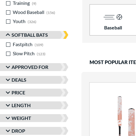
Training
matching results
9
Wood Baseball
matching results
156
Youth
matching results
326
Baseball
SOFTBALL BATS
Fastpitch
matching results
109
Slow Pitch
matching results
123
MOST POPULAR IT
APPROVED FOR
DEALS
PRICE
LENGTH
WEIGHT
DROP