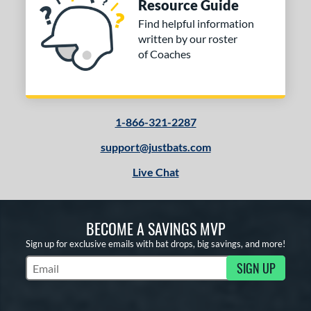
Resource Guide
Find helpful information
written by our roster
of Coaches
1-866-321-2287
support@justbats.com
Live Chat
BECOME A SAVINGS MVP
Sign up for exclusive emails with bat drops, big savings, and more!
SIGN UP
Subscribe to Marketing Updates