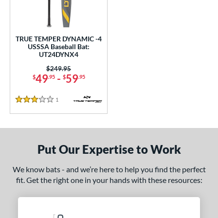
undle and Save
matching results
1
loseout Bats
matching results
1
nly at JustBats
matching results
1
TRUE TEMPER DYNAMIC -4
ersonalization Eligible
matching results
USSSA Baseball Bat:
1
UT24DYNX4
ce
Price was:
$249.95
49
-
59
$
.95
$
.95
gth
1
Reviews
2"
32.5"
matching results
3 Stars
matching results
ght
p
Put Our Expertise to Work
ng Weight
We know bats - and we’re here to help you find the perfect
fit. Get the right one in your hands with these resources:
rel Diameter
/4"
matching results