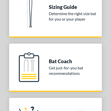
 Construction
Sizing Guide
erial
Determine the right size bat
for you or your player
nd
ies
DYNAMIC
matching results
1
tomer Rating
or
Bat Coach
Get just-for-you bat
COMING SOON
recommendations