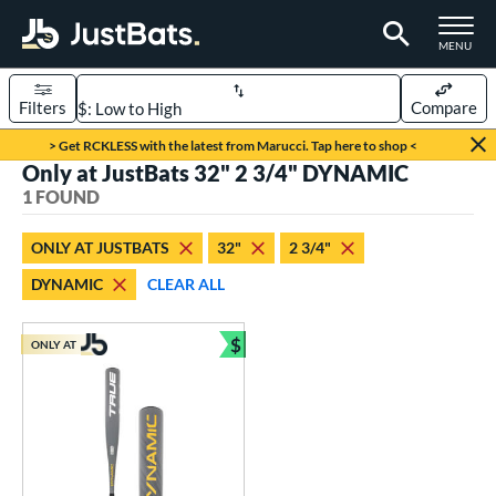
TOGGLE M
MENU
Filters
Compare
Page Content Begins Here
> Get RCKLESS with the latest from Marucci. Tap here to shop <
Only at JustBats 32" 2 3/4" DYNAMIC
UND
Sort Results
1 FOUND
rt
ONLY AT JUSTBATS
32"
2 3/4"
aseball
matching results
1
DYNAMIC
CLEAR ALL
eball Bats
$
Youth
matching results
ONLY AT
1
Bundle and Save
roved For
USSSA
matching results
1
ls