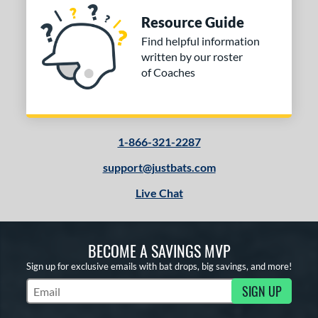
Resource Guide
Find helpful information
written by our roster
of Coaches
1-866-321-2287
support@justbats.com
Live Chat
BECOME A SAVINGS MVP
Sign up for exclusive emails with bat drops, big savings, and more!
SIGN UP
Subscribe to Marketing Updates