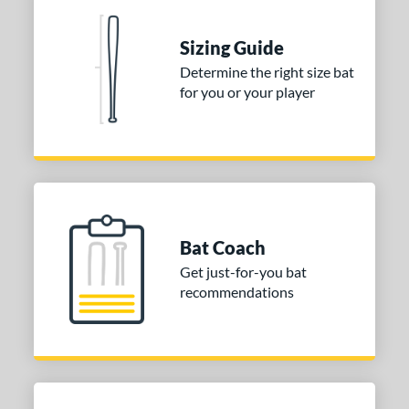
erial
Sizing Guide
nd
Determine the right size bat
ies
for you or your player
DYNAMIC
matching results
1
tomer Rating
or
COMING SOON
Bat Coach
Get just-for-you bat
recommendations