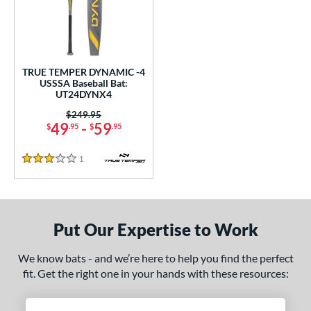
undle and Save
matching results
1
loseout Bats
matching results
1
nly at JustBats
matching results
1
ersonalization Eligible
matching results
1
TRUE TEMPER DYNAMIC -4
USSSA Baseball Bat:
ce
UT24DYNX4
Price was:
$249.95
gth
49
-
59
$
.95
$
.95
ght
1
Reviews
3 Stars
p
ng Weight
Put Our Expertise to Work
rel Diameter
We know bats - and we’re here to help you find the perfect
/4"
matching results
fit. Get the right one in your hands with these resources:
 Construction