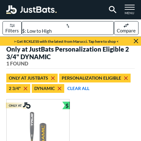
TOGGLE M
MENU
Filters
Compare
Page Content Begins Here
> Get RCKLESS with the latest from Marucci. Tap here to shop <
Only at JustBats Personalization Eligible 2
UND
Sort Results
3/4" DYNAMIC
1 FOUND
rt
aseball
matching results
1
ONLY AT JUSTBATS
PERSONALIZATION ELIGIBLE
2 3/4"
DYNAMIC
CLEAR ALL
eball Bats
Youth
matching results
1
$
ONLY AT
Bundle and Save
roved For
USSSA
matching results
1
ls