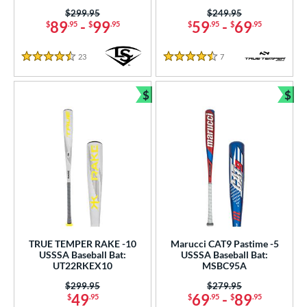
Price was:
$299.95
Price was:
$249.95
COMING SOON
89
-
99
59
-
69
$
.95
$
.95
$
.95
$
.95
23
Reviews
7
Reviews
4.5 Stars
4.5 Stars
$
$
Bundle and Save
Bun
TRUE TEMPER RAKE -10
Marucci CAT9 Pastime -5
USSSA Baseball Bat:
USSSA Baseball Bat:
UT22RKEX10
MSBC95A
Price was:
$299.95
Price was:
$279.95
49
69
-
89
$
.95
$
.95
$
.95