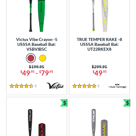
Victus Vibe Crayon -5
TRUE TEMPER RAKE -8
USSSA Baseball Bat:
USSSA Baseball Bat:
VSBVIB5C
UT22RKEX8
Price was:
$199.95
Price was:
$299.95
49
-
79
49
$
.95
$
.95
$
.95
2
Reviews
2
Reviews
4.5 Stars
5 Stars
$
$
Bundle and Save
Bun