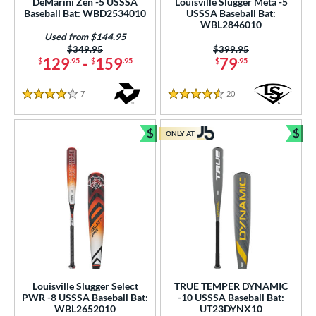
DeMarini Zen -5 USSSA
Louisville Slugger Meta -5
p
Baseball Bat: WBD2534010
USSSA Baseball Bat:
WBL2846010
Used from $144.95
ng Weight
Price was:
$349.95
Price was:
$399.95
129
-
159
79
$
.95
$
.95
$
.95
rel Diameter
7
Reviews
20
Reviews
/4"
matching results
2 1/2"
matching results
2 5/8"
matching results
2 3/4"
matching results
4 Stars
4.5 Stars
 Construction
$
$
ONLY AT
Bundle and Save
Bun
erial
nd
ies
tomer Rating
or
Louisville Slugger Select
TRUE TEMPER DYNAMIC
PWR -8 USSSA Baseball Bat:
-10 USSSA Baseball Bat:
PACKS/BUNDLES
WBL2652010
UT23DYNX10