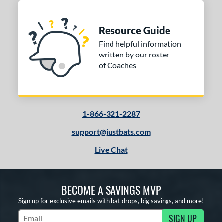
Resource Guide
Find helpful information
written by our roster
of Coaches
1-866-321-2287
support@justbats.com
Live Chat
BECOME A SAVINGS MVP
Sign up for exclusive emails with bat drops, big savings, and more!
SIGN UP