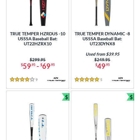
TRUE TEMPER HZRDUS -10
TRUE TEMPER DYNAMIC -8
USSSA Baseball Bat:
USSSA Baseball Bat:
UT22HZRX10
UT23DYNX8
Used from $39.95
Price was:
$299.95
Price was:
$249.95
59
-
69
49
$
.95
$
.95
$
.95
9
Reviews
5
Reviews
4 Stars
5 Stars
$
$
Bundle and Save
Bun