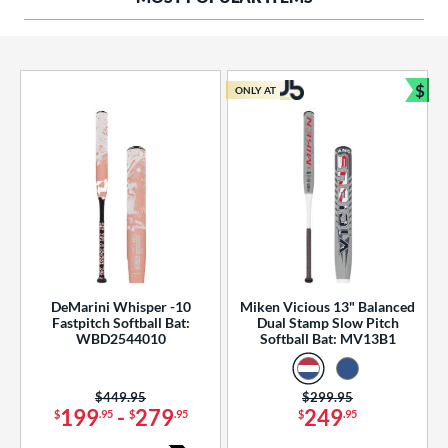
ng Weight
rel Diameter
 Construction
$
ONLY AT
Bun
erial
od Type
 Design
b Design
er Design
DeMarini Whisper -10
Miken Vicious 13" Balanced
Fastpitch Softball Bat:
Dual Stamp Slow Pitch
nd
WBD2544010
Softball Bat: MV13B1
ies
Price was:
$449.95
Price was:
$299.95
tomer Rating
199
-
279
249
$
.95
$
.95
$
.95