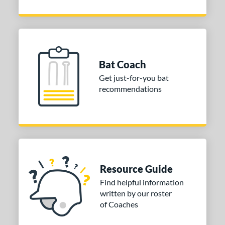
Bat Coach
Get just-for-you bat
recommendations
Resource Guide
Find helpful information
written by our roster
of Coaches