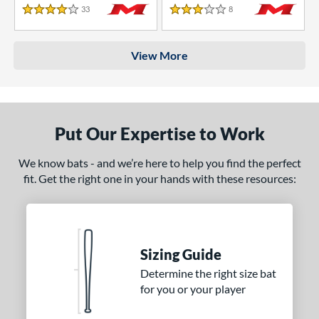
33
Reviews
8
Reviews
4 Stars
3 Stars
View More
Put Our Expertise to Work
We know bats - and we’re here to help you find the perfect
fit. Get the right one in your hands with these resources:
Sizing Guide
Determine the right size bat
for you or your player