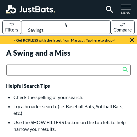
TOGGLE M
MENU
Filters
Compare
Page Content Begins Here
> Get RCKLESS with the latest from Marucci. Tap here to shop <
UND
A Swing and a Miss
Sort Results
rt
Sub
Product Search
aseball
matching results
616
oftball
matching results
232
Helpful Search Tips
eball Bats
Check the spelling of your search.
BBCOR
matching results
Try a broader search. (i.e. Baseball Bats, Softball Bats,
160
etc.)
oach Pitch
matching results
19
Use the SHOW FILTERS button on the top left to help
Fungo
matching results
15
narrow your results.
ee Ball
matching results
8