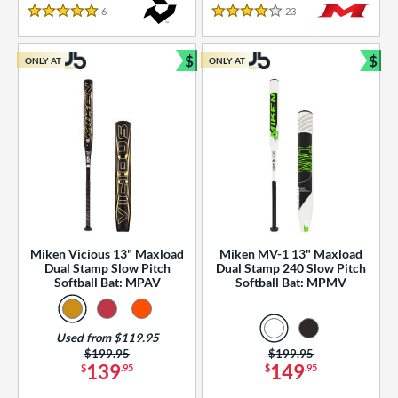
essories
6
Reviews
23
Reviews
5 Stars
4 Stars
or
$
$
ONLY AT
ONLY AT
r
Bundle and Save
Bun
COMING SOON
Miken Vicious 13" Maxload
Miken MV-1 13" Maxload
Dual Stamp Slow Pitch
Dual Stamp 240 Slow Pitch
Softball Bat: MPAV
Softball Bat: MPMV
Used from $119.95
Price was:
$199.95
Price was:
$199.95
139
149
$
.95
$
.95