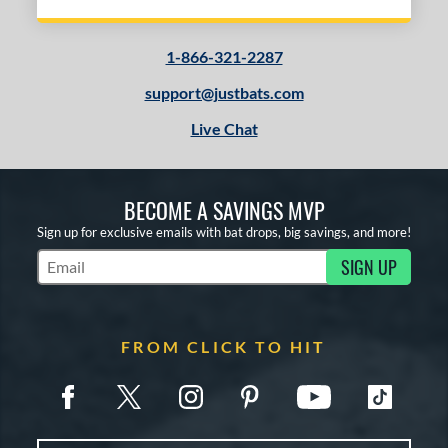
1-866-321-2287
support@justbats.com
Live Chat
BECOME A SAVINGS MVP
Sign up for exclusive emails with bat drops, big savings, and more!
SIGN UP
Subscribe to Marketing Updates
FROM CLICK TO HIT