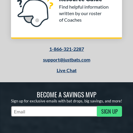
Find helpful information
written by our roster
of Coaches
1-866-321-2287
support@justbats.com
Live Chat
BECOME A SAVINGS MVP
Sign up for exclusive emails with bat drops, big savings, and more!
SIGN UP
Subscribe to Marketing Updates