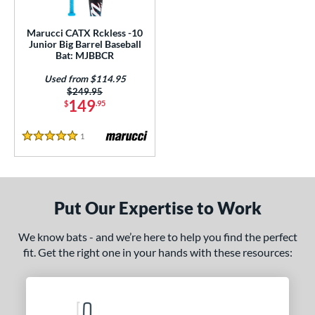
ls
ce
Marucci CATX Rckless -10
Junior Big Barrel Baseball
Bat: MJBBCR
gth
Used from $114.95
4"
27"
matching results
matching results
Price was:
$249.95
149
$
.95
ght
1
Reviews
5 Stars
p
ng Weight
rel Diameter
Put Our Expertise to Work
/4"
matching results
We know bats - and we’re here to help you find the perfect
fit. Get the right one in your hands with these resources:
 Construction
erial