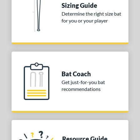
nd
Sizing Guide
Determine the right size bat
ies
for you or your player
tomer Rating
or
Black
matching results
1
Blue
matching results
1
Red
matching results
1
Bat Coach
Get just-for-you bat
COMING SOON
recommendations
Resource Guide