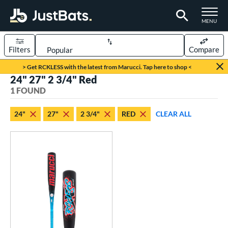
TOGGLE M
MENU
Filters
Compare
Page Content Begins Here
> Get RCKLESS with the latest from Marucci. Tap here to shop <
24" 27" 2 3/4" Red
UND
Sort Results
1 FOUND
rt
24"
27"
2 3/4"
RED
CLEAR ALL
aseball
matching results
1
eball Bats
oach Pitch
matching results
1
Youth
matching results
1
roved For
USSSA
matching results
1