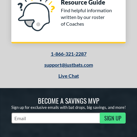
Resource Guide
Find helpful information
written by our roster
of Coaches
1-866-321-2287
support@justbats.com
Live Chat
BECOME A SAVINGS MVP
Sign up for exclusive emails with bat drops, big savings, and more!
SIGN UP
Subscribe to Marketing Updates