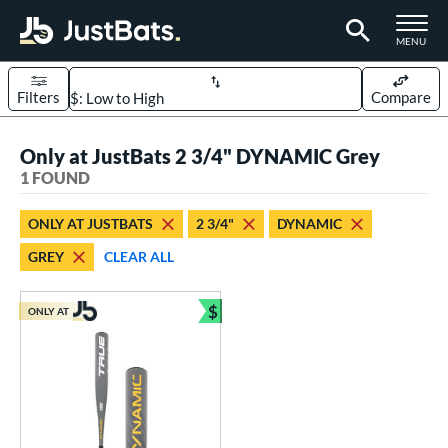
TOGGLE M
MENU
Filters
Compare
Page Content Begins Here
Only at JustBats 2 3/4" DYNAMIC Grey
UND
Sort Results
1 FOUND
rt
ONLY AT JUSTBATS
2 3/4"
DYNAMIC
aseball
matching results
1
GREY
CLEAR ALL
eball Bats
$
Youth
matching results
ONLY AT
1
Bundle and Save
roved For
USSSA
matching results
1
ls