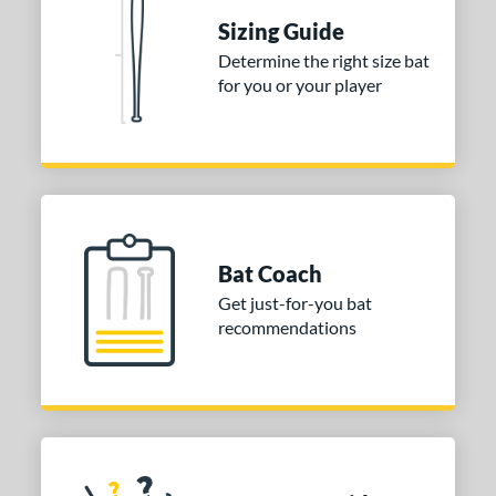
erial
Sizing Guide
nd
Determine the right size bat
for you or your player
ies
DYNAMIC
matching results
1
tomer Rating
or
Gold
matching results
1
Bat Coach
Grey
matching results
1
Get just-for-you bat
recommendations
COMING SOON