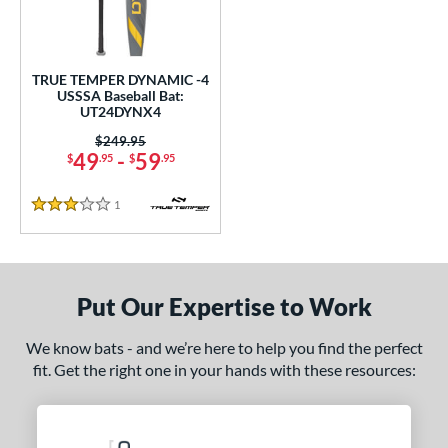
undle and Save
matching results
1
loseout Bats
matching results
1
nly at JustBats
matching results
1
TRUE TEMPER DYNAMIC -4
ersonalization Eligible
matching results
USSSA Baseball Bat:
1
UT24DYNX4
ce
Price was:
$249.95
49
-
59
$
.95
$
.95
gth
1
Reviews
ght
3 Stars
p
ng Weight
Put Our Expertise to Work
rel Diameter
We know bats - and we’re here to help you find the perfect
fit. Get the right one in your hands with these resources:
/4"
matching results
 Construction