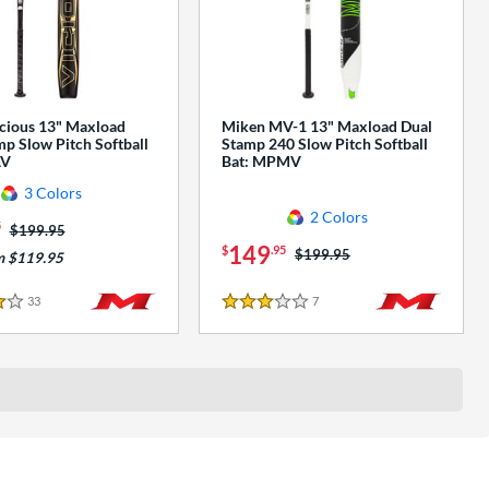
cious 13" Maxload
Miken MV-1 13" Maxload Dual
p Slow Pitch Softball
Stamp 240 Slow Pitch Softball
AV
Bat: MPMV
3 Colors
2 Colors
5
Price was:
$199.95
149
$
.95
Price was:
$199.95
m $119.95
33
Reviews
7
Reviews
3 Stars