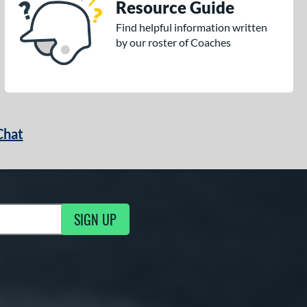
Resource Guide
Find helpful information written
by our roster of Coaches
Chat
SIGN UP
g Updates