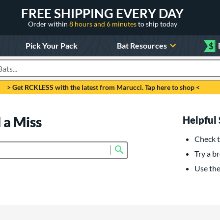
FREE SHIPPING EVERY DAY
Order within
8 hours and 6 minutes
to ship today
Pick Your Pack
Bat Resources
$
roducts
> Get RCKLESS with the latest from Marucci. Tap here to shop <
 a Miss
Helpful 
Check t
Submit search form
Try a br
Use the 