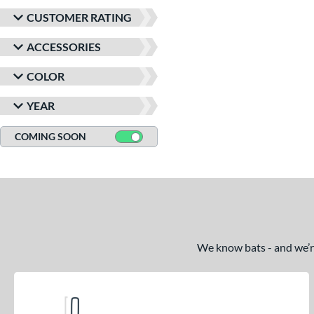
CUSTOMER RATING
ACCESSORIES
COLOR
YEAR
COMING SOON
We know bats - and we’re 