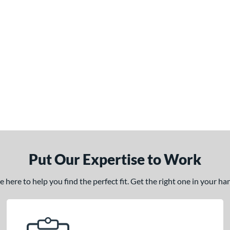
Put Our Expertise to Work
here to help you find the perfect fit. Get the right one in your h