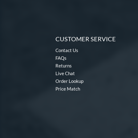
CUSTOMER SERVICE
Contact Us
FAQs
Returns
Live Chat
Order Lookup
Price Match