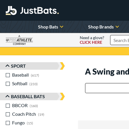
Shop Bats
Shop Brands
A
Need a glove?
CLICK HERE
Search P
COMPANY
Page Content Begins Here
SPORT
Sort Results
A Swing and
Baseball
matching results
617
Softball
matching results
233
Product Search
BASEBALL BATS
BBCOR
matching results
160
Coach Pitch
matching results
19
Fungo
matching results
15