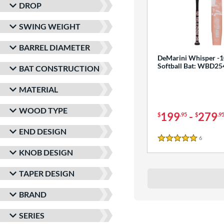
DROP
SWING WEIGHT
BARREL DIAMETER
DeMarini Whisper -1
Softball Bat: WBD2
BAT CONSTRUCTION
MATERIAL
WOOD TYPE
199
-
279
$
.95
$
.9
END DESIGN
6
Reviews
5 Stars
KNOB DESIGN
TAPER DESIGN
BRAND
SERIES