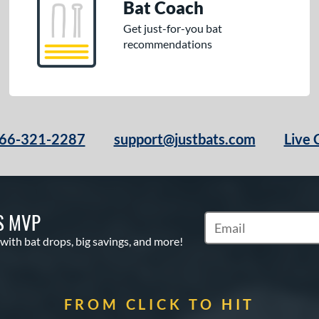
Bat Coach
Get just-for-you bat
recommendations
66-321-2287
support@justbats.com
Live 
S MVP
Subscribe to Marketin
 with bat drops, big savings, and more!
FROM CLICK TO HIT