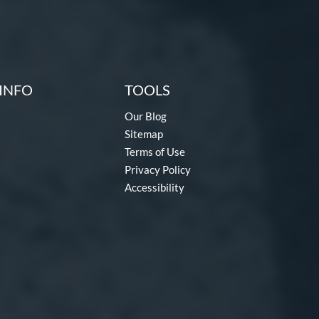
INFO
TOOLS
Our Blog
Sitemap
Terms of Use
Privacy Policy
Accessibility