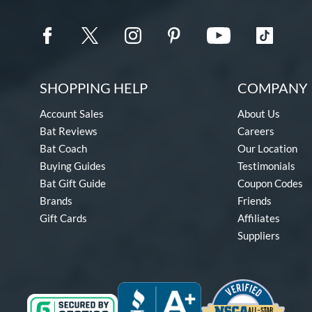
SHOPPING HELP
COMPANY 
Account Sales
About Us
Bat Reviews
Careers
Bat Coach
Our Location
Buying Guides
Testimonials
Bat Gift Guide
Coupon Codes
Brands
Friends
Gift Cards
Affiliates
Suppliers