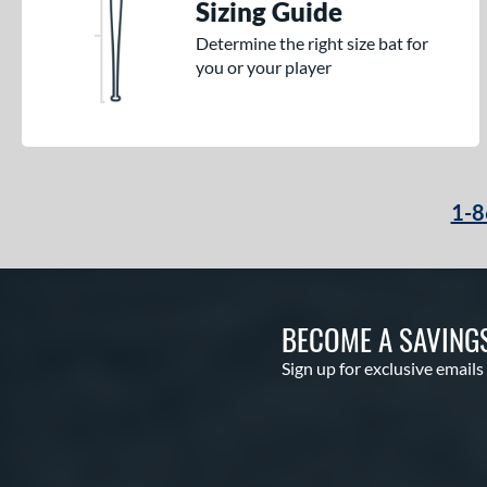
Sizing Guide
Determine the right size bat for
you or your player
1-8
BECOME A SAVING
Sign up for exclusive emails