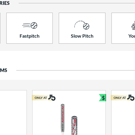
RIES
Fastpitch
Slow Pitch
Yo
EMS
$
ONLY AT
ONLY AT
Bundle and S