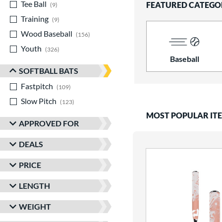
Tee Ball
matching results
FEATURED CATEGO
9
Training
matching results
9
Wood Baseball
matching results
156
Youth
matching results
326
Baseball
SOFTBALL BATS
Fastpitch
matching results
109
Slow Pitch
matching results
123
MOST POPULAR IT
APPROVED FOR
DEALS
PRICE
LENGTH
WEIGHT