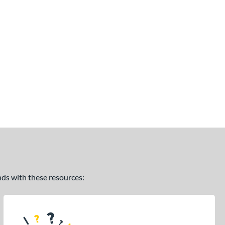
ands with these resources: