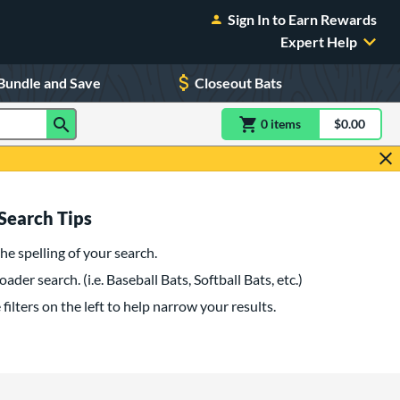
Sign In to Earn Rewards
Expert Help
Bundle and Save
Closeout Bats
0
item
s
item(s) in Shoppin
$0.00
Shopping
Search Tips
he spelling of your search.
oader search. (i.e. Baseball Bats, Softball Bats, etc.)
filters on the left to help narrow your results.