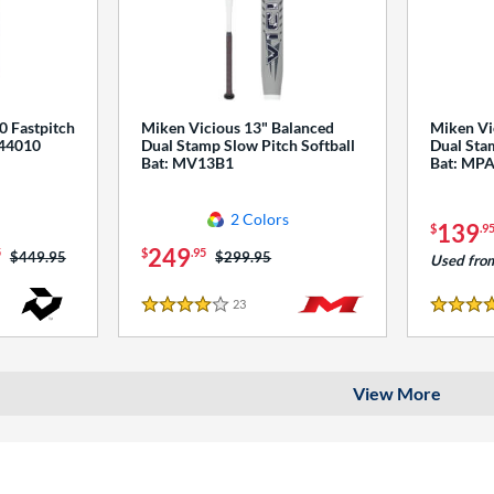
0 Fastpitch
Miken Vicious 13" Balanced
Miken Vi
544010
Dual Stamp Slow Pitch Softball
Dual Stam
Bat: MV13B1
Bat: MP
2 Colors
139
$
.9
249
5
$
.95
Price was:
$449.95
Price was:
$299.95
Used fro
23
Reviews
4 Stars
4 Stars
View More