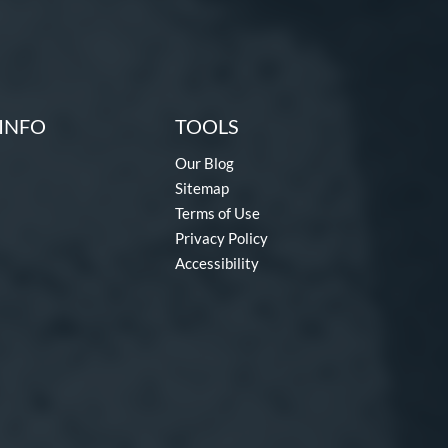
INFO
TOOLS
Our Blog
Sitemap
Terms of Use
Privacy Policy
Accessibility