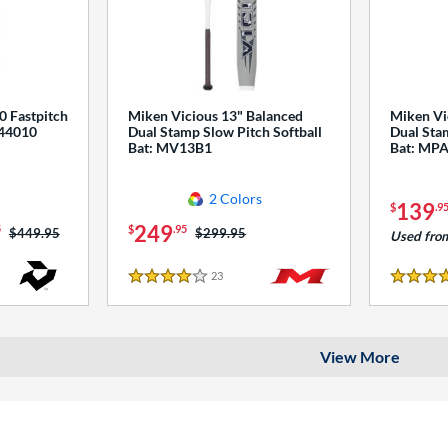
0 Fastpitch
Miken Vicious 13" Balanced
Miken Vi
544010
Dual Stamp Slow Pitch Softball
Dual Stam
Bat: MV13B1
Bat: MP
2 Colors
139
$
.9
249
5
$
.95
Price was:
$449.95
Price was:
$299.95
Used fro
23
Reviews
4 Stars
4 Stars
View More