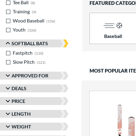
Tee Ball
matching results
FEATURED CATEGO
8
Training
matching results
9
Wood Baseball
matching results
156
Youth
matching results
326
Baseball
SOFTBALL BATS
Fastpitch
matching results
110
Slow Pitch
matching results
121
MOST POPULAR IT
APPROVED FOR
DEALS
PRICE
LENGTH
WEIGHT