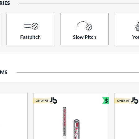
RIES
Fastpitch
Slow Pitch
Yo
EMS
$
ONLY AT
ONLY AT
Bundle and S