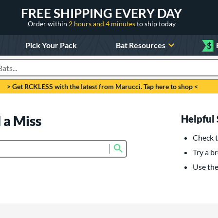
FREE SHIPPING EVERY DAY
Order within
2 hours and 4 minutes
to ship today
Pick Your Pack
Bat Resources
$
roducts
> Get RCKLESS with the latest from Marucci. Tap here to shop <
 a Miss
Helpful 
Check t
Submit search form
Try a br
Use the 