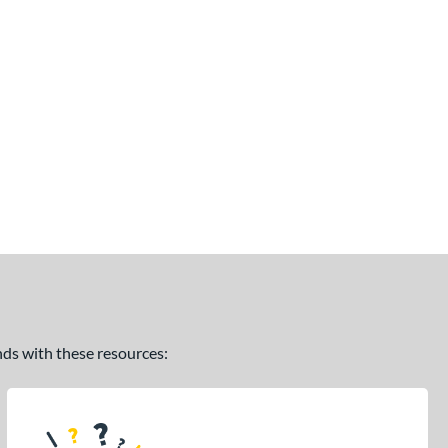
ands with these resources: