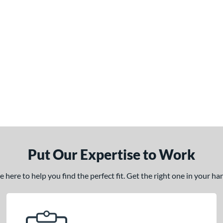
Put Our Expertise to Work
here to help you find the perfect fit. Get the right one in your h