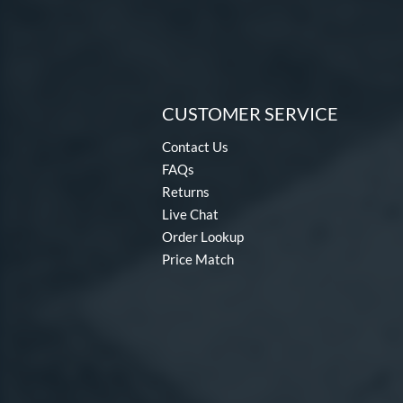
CUSTOMER SERVICE
Contact Us
FAQs
Returns
Live Chat
Order Lookup
Price Match