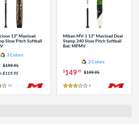
cious 13" Maxload
Miken MV-1 13" Maxload Dual
p Slow Pitch Softball
Stamp 240 Slow Pitch Softball
AV
Bat: MPMV
3 Colors
2 Colors
5
Price was:
$199.95
149
$
.95
Price was:
$199.95
m $119.95
33
Reviews
8
Reviews
3 Stars