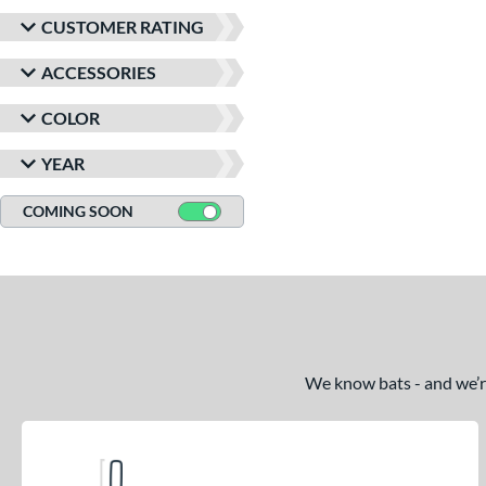
CUSTOMER RATING
ACCESSORIES
COLOR
YEAR
COMING SOON
We know bats - and we’re 