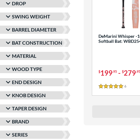
DROP
SWING WEIGHT
BARREL DIAMETER
DeMarini Whisper -1
Softball Bat: WBD2
BAT CONSTRUCTION
MATERIAL
WOOD TYPE
199
-
279
$
.95
$
.9
END DESIGN
6
Reviews
5 Stars
KNOB DESIGN
TAPER DESIGN
BRAND
SERIES