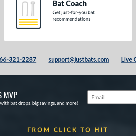
Bat Coach
Get just-for-you bat
recommendations
66-321-2287
support@justbats.com
Live 
S MVP
Subscribe to Marketin
 with bat drops, big savings, and more!
FROM CLICK TO HIT