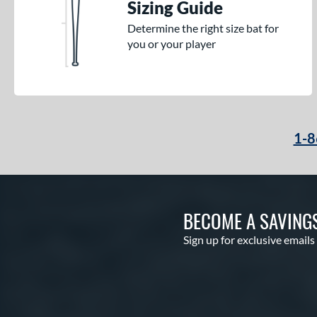
Sizing Guide
Determine the right size bat for
you or your player
1-8
BECOME A SAVING
Sign up for exclusive emails