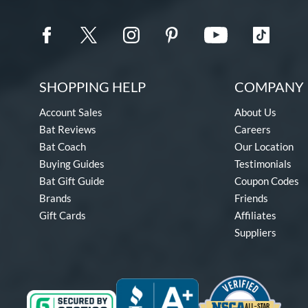
SHOPPING HELP
COMPANY 
Account Sales
About Us
Bat Reviews
Careers
Bat Coach
Our Location
Buying Guides
Testimonials
Bat Gift Guide
Coupon Codes
Brands
Friends
Gift Cards
Affiliates
Suppliers