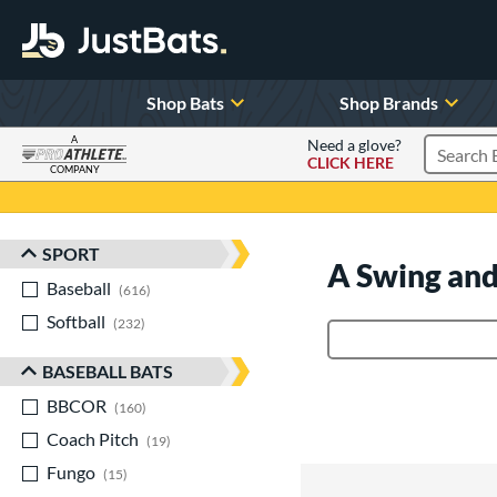
Shop Bats
Shop Brands
A
Need a glove?
CLICK HERE
Search P
COMPANY
Page Content Begins Here
SPORT
Sort Results
A Swing and
Baseball
matching results
616
Softball
matching results
232
Product Search
BASEBALL BATS
BBCOR
matching results
160
Coach Pitch
matching results
19
Fungo
matching results
15