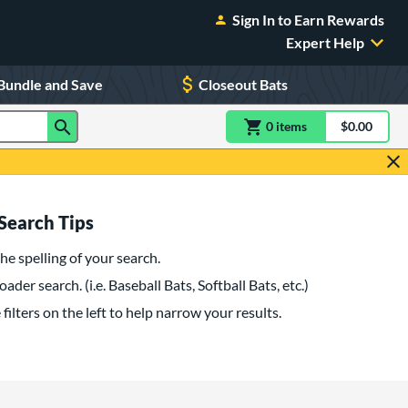
Sign In to Earn Rewards
Expert Help
Bundle and Save
Closeout Bats
0
item
s
item(s) in Shoppin
$0.00
Shopping
Search Tips
he spelling of your search.
oader search. (i.e. Baseball Bats, Softball Bats, etc.)
filters on the left to help narrow your results.