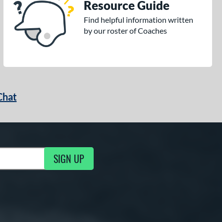
Resource Guide
Find helpful information written
by our roster of Coaches
Chat
SIGN UP
g Updates