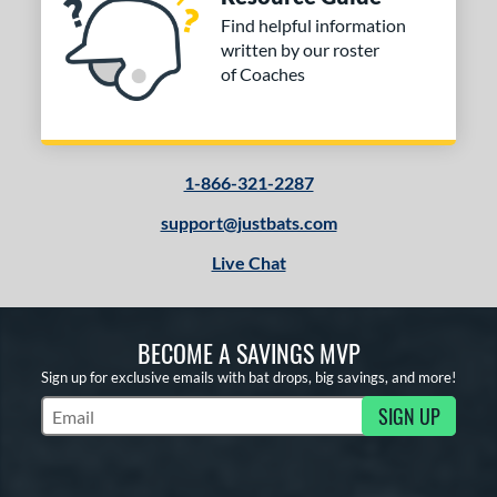
Find helpful information
written by our roster
of Coaches
1-866-321-2287
support@justbats.com
Live Chat
BECOME A SAVINGS MVP
Sign up for exclusive emails with bat drops, big savings, and more!
SIGN UP
Subscribe to Marketing Updates