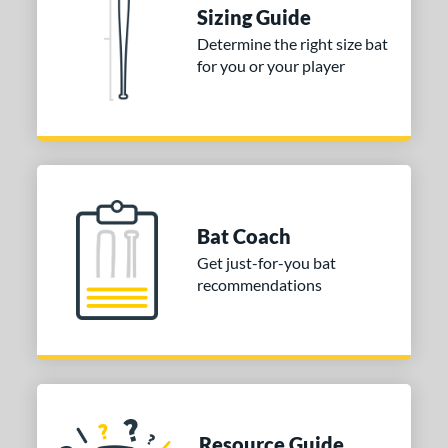
ies
Sizing Guide
tomer Rating
Determine the right size bat
for you or your player
or
Black
matching results
1
Blue
matching results
1
Red
matching results
1
COMING SOON
Bat Coach
Get just-for-you bat
recommendations
Resource Guide