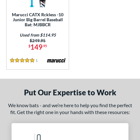
ls
ce
Marucci CATX Rckless -10
Junior Big Barrel Baseball
Bat: MJBBCR
gth
Used from $114.95
ght
Price was:
$249.95
149
$
.95
p
1
Reviews
5 Stars
ng Weight
rel Diameter
/4"
matching results
Put Our Expertise to Work
 Construction
We know bats - and we’re here to help you find the perfect
fit. Get the right one in your hands with these resources:
erial
nd