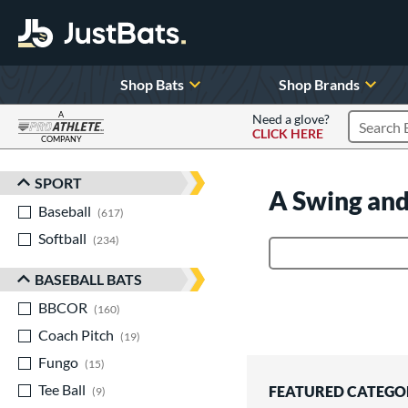
Shop Bats
Shop Brands
A
Need a glove?
CLICK HERE
Search P
COMPANY
Page Content Begins Here
SPORT
Sort Results
A Swing and
Baseball
matching results
617
Softball
matching results
234
Product Search
BASEBALL BATS
BBCOR
matching results
160
Coach Pitch
matching results
19
Fungo
matching results
15
Tee Ball
matching results
FEATURED CATEGO
9