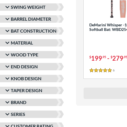
SWING WEIGHT
BARREL DIAMETER
DeMarini Whisper -1
Softball Bat: WBD2
BAT CONSTRUCTION
MATERIAL
WOOD TYPE
199
-
279
$
.95
$
.9
END DESIGN
6
Reviews
5 Stars
KNOB DESIGN
TAPER DESIGN
BRAND
SERIES
CUSTOMER RATING