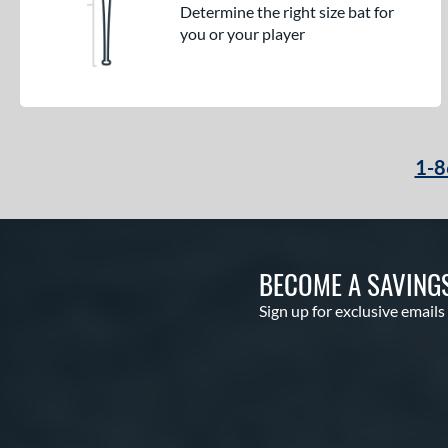
Determine the right size bat for
you or your player
1-8
BECOME A SAVING
Sign up for exclusive emails