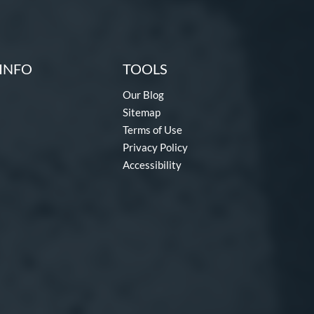
INFO
TOOLS
Our Blog
Sitemap
Terms of Use
Privacy Policy
Accessibility