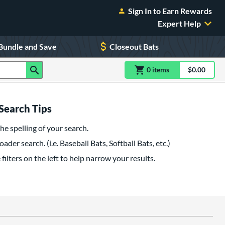
Sign In to Earn Rewards
Expert Help
Bundle and Save
Closeout Bats
0
item
s
item(s) in Shoppin
$0.00
Shopping
Search Tips
he spelling of your search.
oader search. (i.e. Baseball Bats, Softball Bats, etc.)
filters on the left to help narrow your results.