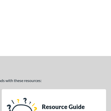
ands with these resources:
Resource Guide