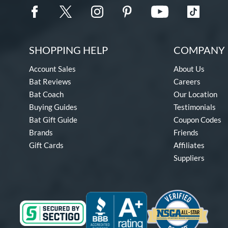
SHOPPING HELP
COMPANY 
Account Sales
About Us
Bat Reviews
Careers
Bat Coach
Our Location
Buying Guides
Testimonials
Bat Gift Guide
Coupon Codes
Brands
Friends
Gift Cards
Affiliates
Suppliers