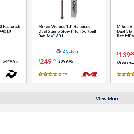
0 Fastpitch
Miken Vicious 13" Balanced
Miken Vi
544010
Dual Stamp Slow Pitch Softball
Dual Stam
Bat: MV13B1
Bat: MP
2 Colors
139
$
.9
249
5
$
.95
Price was:
$449.95
Price was:
$299.95
Used fro
23
Reviews
4 Stars
4 Stars
View More