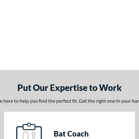
Put Our Expertise to Work
here to help you find the perfect fit. Get the right one in your h
Bat Coach