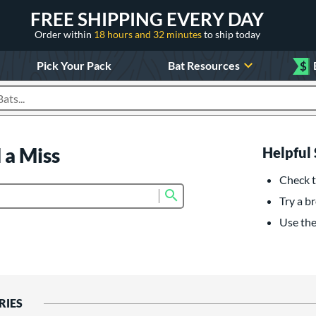
FREE SHIPPING EVERY DAY
Order within
18 hours and 32 minutes
to ship today
Pick Your Pack
Bat Resources
$
roducts
 a Miss
Helpful 
Check t
Submit search form
Try a br
Use the 
RIES