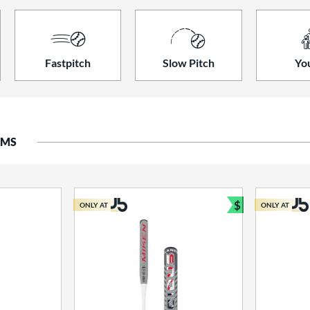
Fastpitch
Slow Pitch
Yo
EMS
$
ONLY AT
ONLY AT
Bundle and S