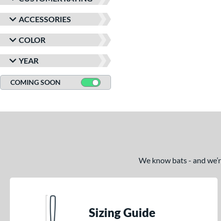
ACCESSORIES
COLOR
YEAR
COMING SOON
We know bats - and we’re 
Sizing Guide