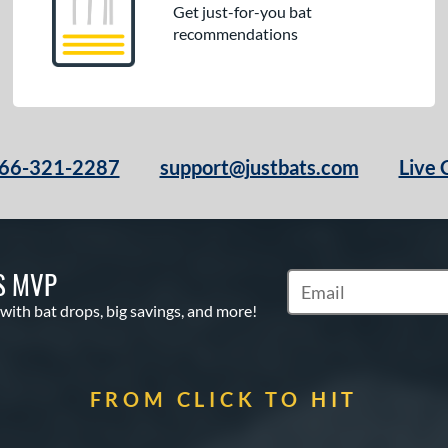
Get just-for-you bat
recommendations
66-321-2287
support@justbats.com
Live 
S MVP
Subscribe to Marketin
 with bat drops, big savings, and more!
FROM CLICK TO HIT