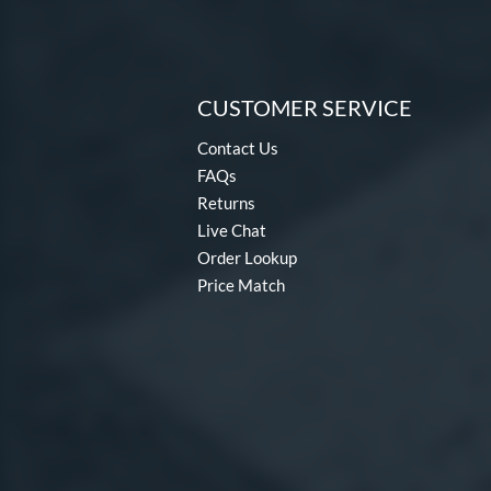
CUSTOMER SERVICE
Contact Us
FAQs
Returns
Live Chat
Order Lookup
Price Match