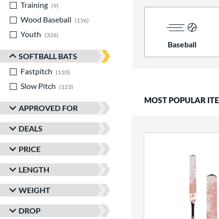
Training
matching results
9
Wood Baseball
matching results
156
Youth
matching results
326
Baseball
SOFTBALL BATS
Fastpitch
matching results
110
Slow Pitch
matching results
123
MOST POPULAR IT
APPROVED FOR
DEALS
PRICE
LENGTH
WEIGHT
DROP