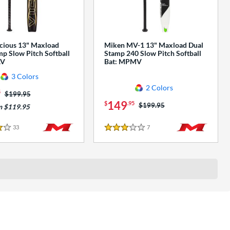
cious 13" Maxload
Miken MV-1 13" Maxload Dual
p Slow Pitch Softball
Stamp 240 Slow Pitch Softball
AV
Bat: MPMV
3 Colors
2 Colors
5
Price was:
$199.95
149
$
.95
Price was:
$199.95
m $119.95
33
Reviews
7
Reviews
3 Stars