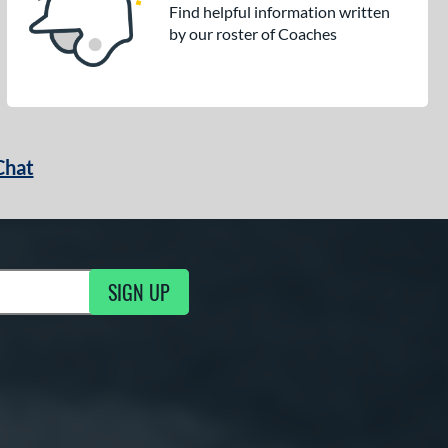
Find helpful information written
by our roster of Coaches
Chat
SIGN UP
g Updates